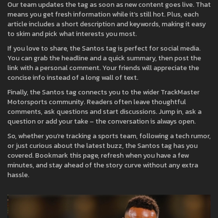
Our team updates the tag as soon as new content goes live. That
means you get fresh information while it’s still hot. Plus, each
article includes a short description and keywords, making it easy
to skim and pick what interests you most.
If you love to share, the Santos tag is perfect for social media.
You can grab the headline and a quick summary, then post the
link with a personal comment. Your friends will appreciate the
concise info instead of a long wall of text.
Finally, the Santos tag connects you to the wider TrackMaster
Motorsports community. Readers often leave thoughtful
comments, ask questions and start discussions. Jump in, ask a
question or add your take – the conversation is always open.
So, whether you’re tracking a sports team, following a tech rumor,
or just curious about the latest buzz, the Santos tag has you
covered. Bookmark this page, refresh when you have a few
minutes, and stay ahead of the story curve without any extra
hassle.