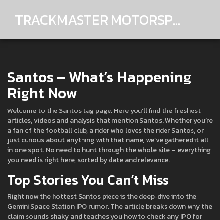
TRACKMASTER MOTORSPORTS
Santos – What’s Happening
Right Now
Welcome to the Santos tag page. Here you’ll find the freshest
articles, videos and analysis that mention Santos. Whether you’re
a fan of the football club, a rider who loves the rider Santos, or
just curious about anything with that name, we’ve gathered it all
in one spot. No need to hunt through the whole site – everything
you need is right here, sorted by date and relevance.
Top Stories You Can’t Miss
Right now the hottest Santos piece is the deep‑dive into the
Gemini Space Station IPO rumor. The article breaks down why the
claim sounds shaky and teaches you how to check any IPO for