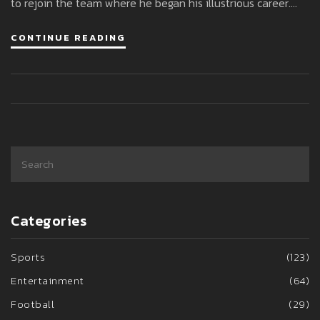
to rejoin the team where he began his illustrious career.
This move not only marks Neymar's attempt at a fresh start
CONTINUE READING
but also sets the stage for potential national team call-
ups ahead of the 2026 FIFA World Cup.
Categories
Sports
(123)
Entertainment
(64)
Football
(29)