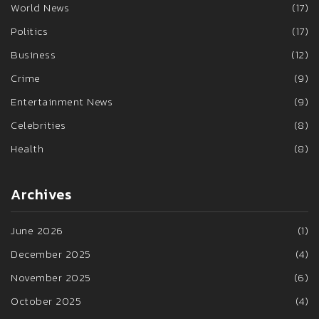
World News
(17)
Politics
(17)
Business
(12)
Crime
(9)
Entertainment News
(9)
Celebrities
(8)
Health
(8)
Archives
June 2026
(1)
December 2025
(4)
November 2025
(6)
October 2025
(4)