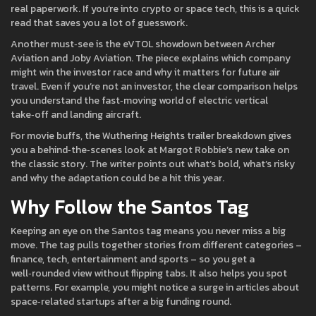
real paperwork. If you’re into crypto or space tech, this is a quick
read that saves you a lot of guesswork.
Another must‑see is the eVTOL showdown between Archer
Aviation and Joby Aviation. The piece explains which company
might win the investor race and why it matters for future air
travel. Even if you’re not an investor, the clear comparison helps
you understand the fast‑moving world of electric vertical
take‑off and landing aircraft.
For movie buffs, the Wuthering Heights trailer breakdown gives
you a behind‑the‑scenes look at Margot Robbie’s new take on
the classic story. The writer points out what’s bold, what’s risky
and why the adaptation could be a hit this year.
Why Follow the Santos Tag
Keeping an eye on the Santos tag means you never miss a big
move. The tag pulls together stories from different categories –
finance, tech, entertainment and sports – so you get a
well‑rounded view without flipping tabs. It also helps you spot
patterns. For example, you might notice a surge in articles about
space‑related startups after a big funding round.