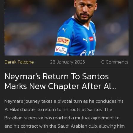
Derek Falcone
28 January 2025
0 Comments
Neymar's Return To Santos
Marks New Chapter After Al
Hilal Contract Termination
Neymar's journey takes a pivotal turn as he concludes his
Al Hilal chapter to return to his roots at Santos. The
Brazilian superstar has reached a mutual agreement to
end his contract with the Saudi Arabian club, allowing him