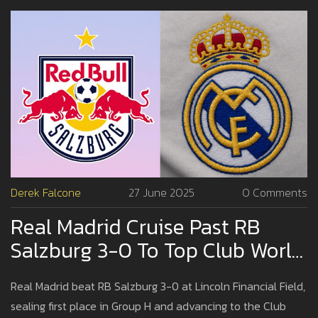
Derek Falcone
27 June 2025
0 Comments
Real Madrid Cruise Past RB
Salzburg 3-0 To Top Club World
Cup Group H
Real Madrid beat RB Salzburg 3-0 at Lincoln Financial Field,
sealing first place in Group H and advancing to the Club