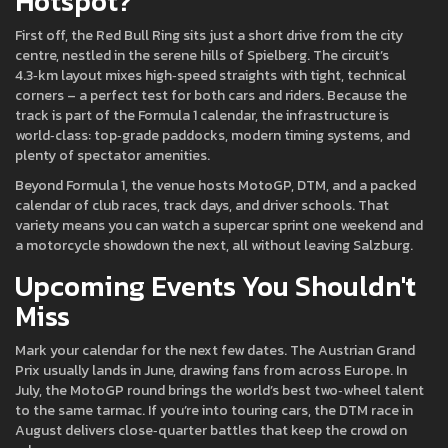
Hotspot?
First off, the Red Bull Ring sits just a short drive from the city
centre, nestled in the serene hills of Spielberg. The circuit’s
4.3‑km layout mixes high‑speed straights with tight, technical
corners – a perfect test for both cars and riders. Because the
track is part of the Formula 1 calendar, the infrastructure is
world‑class: top‑grade paddocks, modern timing systems, and
plenty of spectator amenities.
Beyond Formula 1, the venue hosts MotoGP, DTM, and a packed
calendar of club races, track days, and driver schools. That
variety means you can watch a supercar sprint one weekend and
a motorcycle showdown the next, all without leaving Salzburg.
Upcoming Events You Shouldn't
Miss
Mark your calendar for the next few dates. The Austrian Grand
Prix usually lands in June, drawing fans from across Europe. In
July, the MotoGP round brings the world’s best two‑wheel talent
to the same tarmac. If you’re into touring cars, the DTM race in
August delivers close‑quarter battles that keep the crowd on