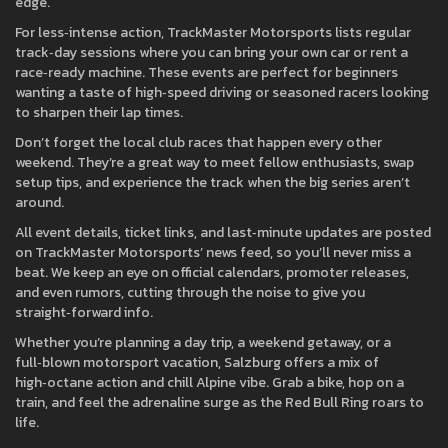
edge.
For less‑intense action, TrackMaster Motorsports lists regular
track‑day sessions where you can bring your own car or rent a
race‑ready machine. These events are perfect for beginners
wanting a taste of high‑speed driving or seasoned racers looking
to sharpen their lap times.
Don’t forget the local club races that happen every other
weekend. They’re a great way to meet fellow enthusiasts, swap
setup tips, and experience the track when the big series aren’t
around.
All event details, ticket links, and last‑minute updates are posted
on TrackMaster Motorsports’ news feed, so you’ll never miss a
beat. We keep an eye on official calendars, promoter releases,
and even rumors, cutting through the noise to give you
straight‑forward info.
Whether you’re planning a day trip, a weekend getaway, or a
full‑blown motorsport vacation, Salzburg offers a mix of
high‑octane action and chill Alpine vibe. Grab a bike, hop on a
train, and feel the adrenaline surge as the Red Bull Ring roars to
life.