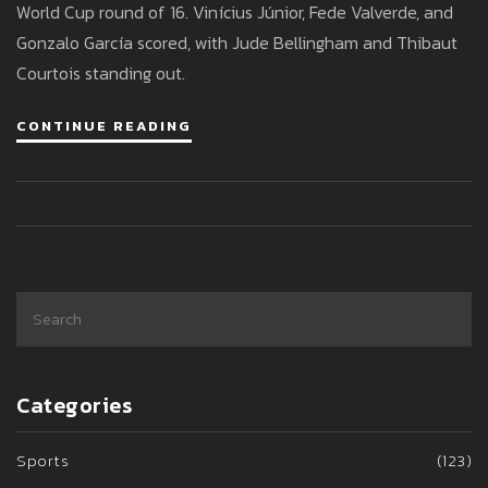
World Cup round of 16. Vinícius Júnior, Fede Valverde, and
Gonzalo García scored, with Jude Bellingham and Thibaut
Courtois standing out.
CONTINUE READING
Categories
Sports
(123)