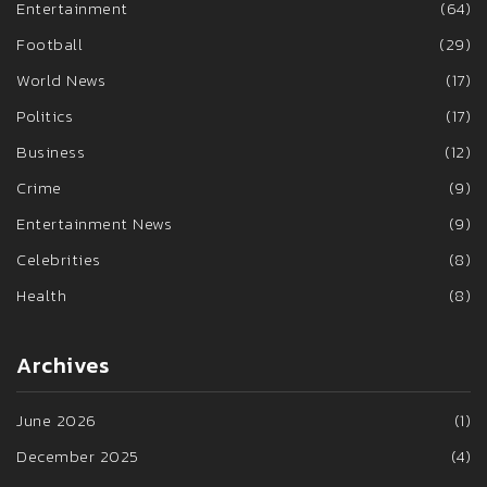
Entertainment
(64)
Football
(29)
World News
(17)
Politics
(17)
Business
(12)
Crime
(9)
Entertainment News
(9)
Celebrities
(8)
Health
(8)
Archives
June 2026
(1)
December 2025
(4)