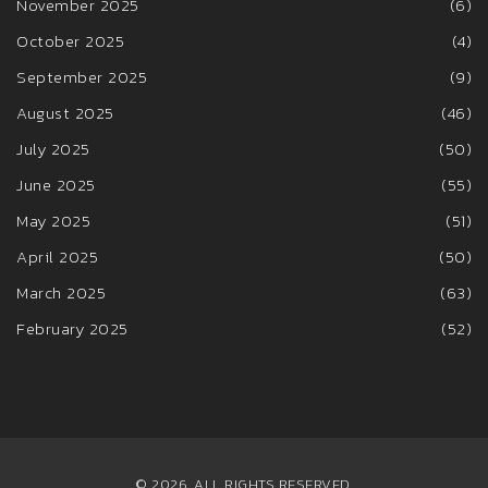
November 2025
(6)
October 2025
(4)
September 2025
(9)
August 2025
(46)
July 2025
(50)
June 2025
(55)
May 2025
(51)
April 2025
(50)
March 2025
(63)
February 2025
(52)
© 2026. ALL RIGHTS RESERVED.