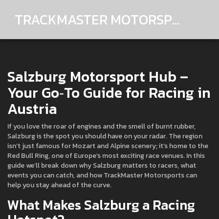
TRACKMASTER MOTORSPORTS
Salzburg Motorsport Hub –
Your Go‑To Guide for Racing in
Austria
If you love the roar of engines and the smell of burnt rubber,
Salzburg is the spot you should have on your radar. The region
isn’t just famous for Mozart and Alpine scenery; it’s home to the
Red Bull Ring, one of Europe’s most exciting race venues. In this
guide we’ll break down why Salzburg matters to racers, what
events you can catch, and how TrackMaster Motorsports can
help you stay ahead of the curve.
What Makes Salzburg a Racing