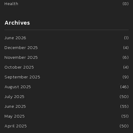
Health
(8)
Archives
June 2026
(1)
December 2025
(4)
November 2025
(6)
October 2025
(4)
September 2025
(9)
August 2025
(46)
July 2025
(50)
June 2025
(55)
May 2025
(51)
April 2025
(50)