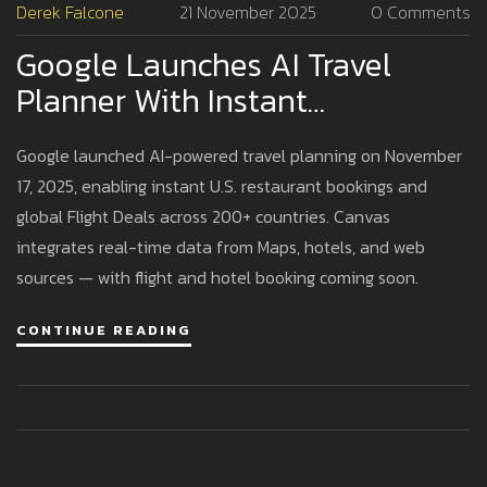
Derek Falcone
21 November 2025
0 Comments
Google Launches AI Travel
Planner With Instant
Restaurant Bookings And
Google launched AI-powered travel planning on November
Global Flight Deals
17, 2025, enabling instant U.S. restaurant bookings and
global Flight Deals across 200+ countries. Canvas
integrates real-time data from Maps, hotels, and web
sources — with flight and hotel booking coming soon.
CONTINUE READING