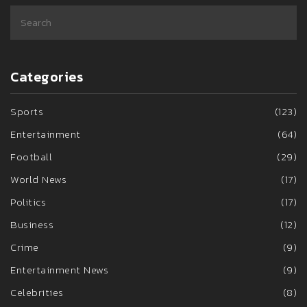
Categories
Sports
(123)
Entertainment
(64)
Football
(29)
World News
(17)
Politics
(17)
Business
(12)
Crime
(9)
Entertainment News
(9)
Celebrities
(8)