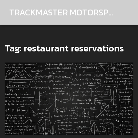
TRACKMASTER MOTORSPORTS
Tag: restaurant reservations