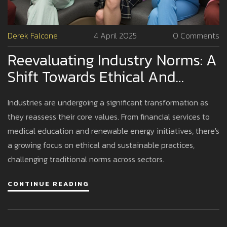
Derek Falcone
4 April 2025
0 Comments
Reevaluating Industry Norms: A
Shift Towards Ethical And
Sustainable Practices
Industries are undergoing a significant transformation as
they reassess their core values. From financial services to
medical education and renewable energy initiatives, there's
a growing focus on ethical and sustainable practices,
challenging traditional norms across sectors.
CONTINUE READING