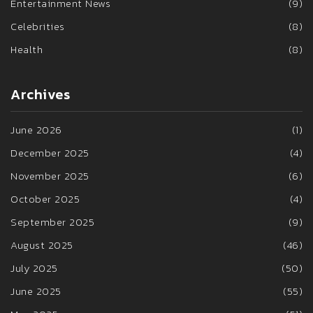
Entertainment News
(9)
Celebrities
(8)
Health
(8)
Archives
June 2026
(1)
December 2025
(4)
November 2025
(6)
October 2025
(4)
September 2025
(9)
August 2025
(46)
July 2025
(50)
June 2025
(55)