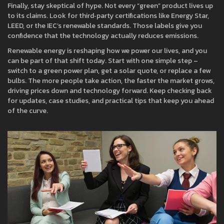
Finally, stay skeptical of hype. Not every “green” product lives up
to its claims. Look for third‑party certifications like Energy Star,
LEED, or the IEC’s renewable standards. Those labels give you
confidence that the technology actually reduces emissions.
Renewable energy is reshaping how we power our lives, and you
can be part of that shift today. Start with one simple step –
switch to a green power plan, get a solar quote, or replace a few
bulbs. The more people take action, the faster the market grows,
driving prices down and technology forward. Keep checking back
for updates, case studies, and practical tips that keep you ahead
of the curve.