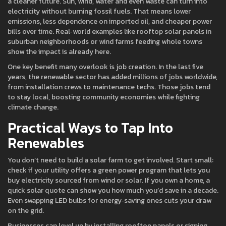
a cleaner future. Sun, wind, water and even waste can turn into
electricity without burning fossil fuels. That means lower
emissions, less dependence on imported oil, and cheaper power
bills over time. Real‑world examples like rooftop solar panels in
suburban neighborhoods or wind farms feeding whole towns
show the impact is already here.
One key benefit many overlook is job creation. In the last five
years, the renewable sector has added millions of jobs worldwide,
from installation crews to maintenance techs. Those jobs tend
to stay local, boosting community economies while fighting
climate change.
Practical Ways to Tap Into
Renewables
You don’t need to build a solar farm to get involved. Start small:
check if your utility offers a green power program that lets you
buy electricity sourced from wind or solar. If you own a home, a
quick solar quote can show you how much you’d save in a decade.
Even swapping LED bulbs for energy‑saving ones cuts your draw
on the grid.
Businesses can level up by installing rooftop panels or signing