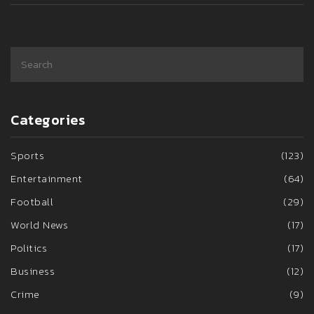
Categories
Sports
(123)
Entertainment
(64)
Football
(29)
World News
(17)
Politics
(17)
Business
(12)
Crime
(9)