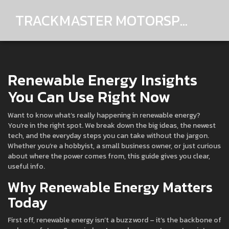
TRACKMASTER MOTORSPORTS
Renewable Energy Insights
You Can Use Right Now
Want to know what’s really happening in renewable energy?
You’re in the right spot. We break down the big ideas, the newest
tech, and the everyday steps you can take without the jargon.
Whether you’re a hobbyist, a small business owner, or just curious
about where the power comes from, this guide gives you clear,
useful info.
Why Renewable Energy Matters
Today
First off, renewable energy isn’t a buzzword – it’s the backbone of