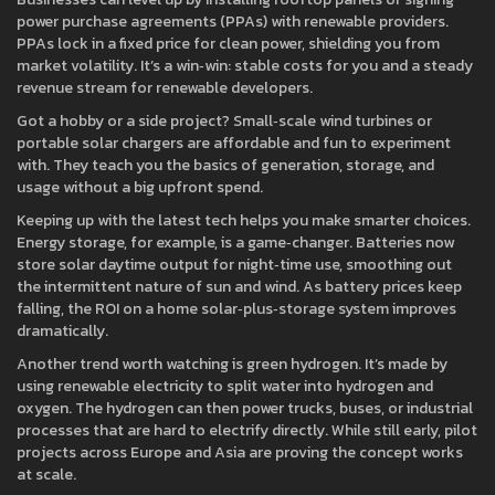
power purchase agreements (PPAs) with renewable providers.
PPAs lock in a fixed price for clean power, shielding you from
market volatility. It’s a win‑win: stable costs for you and a steady
revenue stream for renewable developers.
Got a hobby or a side project? Small‑scale wind turbines or
portable solar chargers are affordable and fun to experiment
with. They teach you the basics of generation, storage, and
usage without a big upfront spend.
Keeping up with the latest tech helps you make smarter choices.
Energy storage, for example, is a game‑changer. Batteries now
store solar daytime output for night‑time use, smoothing out
the intermittent nature of sun and wind. As battery prices keep
falling, the ROI on a home solar‑plus‑storage system improves
dramatically.
Another trend worth watching is green hydrogen. It’s made by
using renewable electricity to split water into hydrogen and
oxygen. The hydrogen can then power trucks, buses, or industrial
processes that are hard to electrify directly. While still early, pilot
projects across Europe and Asia are proving the concept works
at scale.