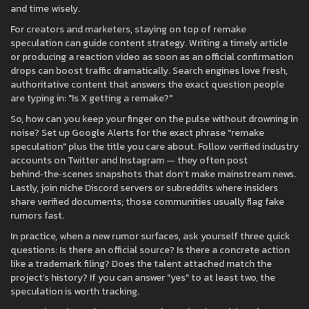
and time wisely.
For creators and marketers, staying on top of remake
speculation can guide content strategy. Writing a timely article
or producing a reaction video as soon as an official confirmation
drops can boost traffic dramatically. Search engines love fresh,
authoritative content that answers the exact question people
are typing in: "Is X getting a remake?"
So, how can you keep your finger on the pulse without drowning in
noise? Set up Google Alerts for the exact phrase "remake
speculation" plus the title you care about. Follow verified industry
accounts on Twitter and Instagram — they often post
behind‑the‑scenes snapshots that don’t make mainstream news.
Lastly, join niche Discord servers or subreddits where insiders
share verified documents; those communities usually flag fake
rumors fast.
In practice, when a new rumor surfaces, ask yourself three quick
questions: Is there an official source? Is there a concrete action
like a trademark filing? Does the talent attached match the
project’s history? If you can answer "yes" to at least two, the
speculation is worth tracking.