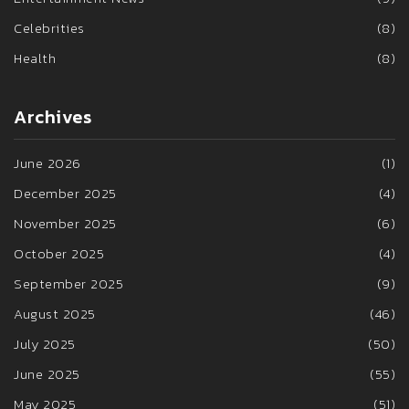
Celebrities
(8)
Health
(8)
Archives
June 2026
(1)
December 2025
(4)
November 2025
(6)
October 2025
(4)
September 2025
(9)
August 2025
(46)
July 2025
(50)
June 2025
(55)
May 2025
(51)