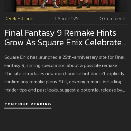
Derek Falcone
1 April 2025
0 Comments
Final Fantasy 9 Remake Hints
Grow As Square Enix Celebrates
25th Anniversary
Square Enix has launched a 25th-anniversary site for Final
Fantasy 9, stirring speculation about a possible remake.
The site introduces new merchandise but doesn't explicitly
confirm any remake plans. Still, ongoing rumors, including
insider tips and past leaks, suggest a potential release by
2026. Fans are hopeful given the success of recent
CONTINUE READING
remakes, awaiting any revelations from upcoming Nintendo
Direct events.