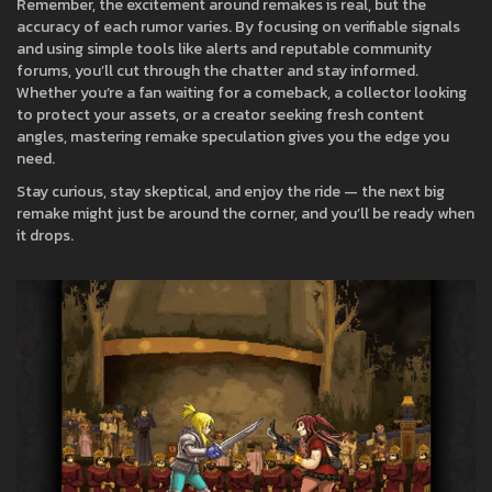
Remember, the excitement around remakes is real, but the
accuracy of each rumor varies. By focusing on verifiable signals
and using simple tools like alerts and reputable community
forums, you’ll cut through the chatter and stay informed.
Whether you’re a fan waiting for a comeback, a collector looking
to protect your assets, or a creator seeking fresh content
angles, mastering remake speculation gives you the edge you
need.
Stay curious, stay skeptical, and enjoy the ride — the next big
remake might just be around the corner, and you’ll be ready when
it drops.