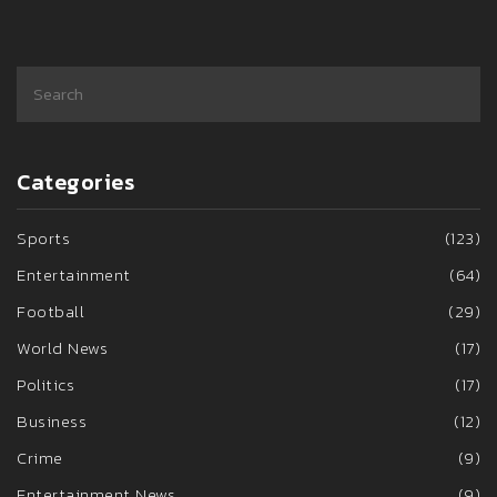
Categories
Sports
(123)
Entertainment
(64)
Football
(29)
World News
(17)
Politics
(17)
Business
(12)
Crime
(9)
Entertainment News
(9)