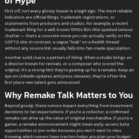
of Hype
First off, not every glossy teaser is a legit sign. The most reliable
indicators are official filings, trademark registrations, or
statements from producers and studios. For example, a recent
trademark filing for a well‑known 1990s film title sparked serious
chatter — that’s a concrete move you can actually verify on the
USPTO site. In contrast, a vague "leak" on a Reddit thread
without any source link usually falls into fan‑made speculation.
Another solid clue is a pattern of hiring. When a studio brings on
a director known for revivals, or a composer who scored the
original, it’s a strong hint they’re gearing up for a remake. Keep an
eye on LinkedIn updates and press releases; they’re often the
first place new talent gets announced.
Why Remake Talk Matters to You
Beyond gossip, these rumors impact everything from investment
decisions to fan expectations. If you’re a collector, a confirmed
remake can drive up the value of original merchandise. If you’re a
gamer, a remake announcement might mean early‑access beta
opportunities or pre‑order bonuses you won’t want to miss.
Knowing which rumors have traction helps you plan your budget