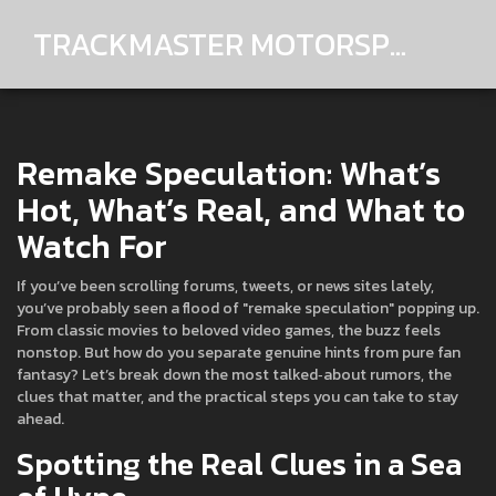
TRACKMASTER MOTORSPORTS
Remake Speculation: What’s
Hot, What’s Real, and What to
Watch For
If you’ve been scrolling forums, tweets, or news sites lately,
you’ve probably seen a flood of "remake speculation" popping up.
From classic movies to beloved video games, the buzz feels
nonstop. But how do you separate genuine hints from pure fan
fantasy? Let’s break down the most talked‑about rumors, the
clues that matter, and the practical steps you can take to stay
ahead.
Spotting the Real Clues in a Sea