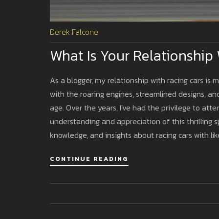
Derek Falcone
What Is Your Relationship
As a blogger, my relationship with racing cars is mo
with the roaring engines, streamlined designs, a
age. Over the years, I've had the privilege to at
understanding and appreciation of this thrilling
knowledge, and insights about racing cars with li
a vibrant community of speed lovers and car afic
CONTINUE READING