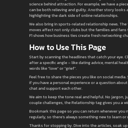
science behind attraction. For example, we have a piec
can be both relieving and guilty. Another story looks 
highlighting the dark side of online relationships.
We also bring in sports‑related relationship news. Th
moves affect not only clubs but the families and fans 
F1 shows how business ties create fresh networking ch
How to Use This Page
Start by scanning the headlines that catch your eye. Cli
after a specific angle – like dating advice, mental hea
words like “love” or “grief”.
Feel free to share the pieces you like on social media
if you have a personal experience or a question about
chat and support each other.
We aim to keep the tone real and helpful. No jargon, j
couple challenges, the Relationship tag gives you a w
Bookmark this page so you can return whenever you nee
regularly, so there’s always something new to learn or 
Thanks for stopping by. Dive into the articles, soak up