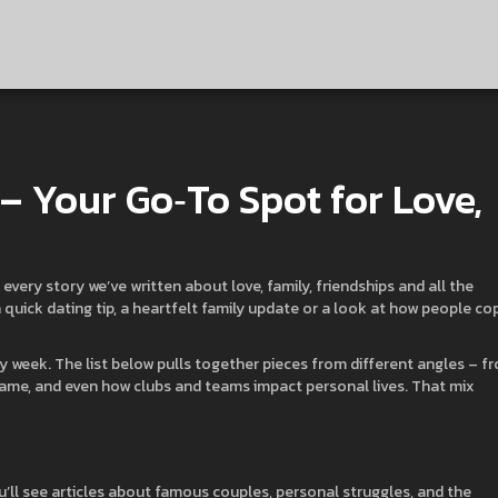
 – Your Go‑To Spot for Love,
every story we’ve written about love, family, friendships and all the
quick dating tip, a heartfelt family update or a look at how people co
y week. The list below pulls together pieces from different angles – f
fame, and even how clubs and teams impact personal lives. That mix
u’ll see articles about famous couples, personal struggles, and the