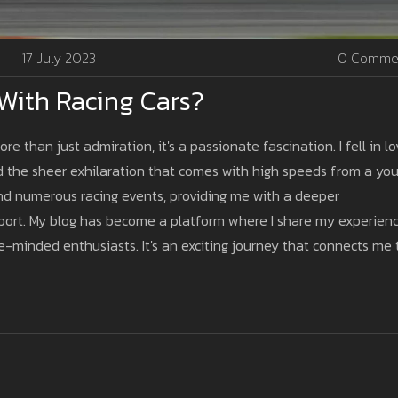
17 July 2023
0 Comme
 With Racing Cars?
re than just admiration, it's a passionate fascination. I fell in l
nd the sheer exhilaration that comes with high speeds from a yo
tend numerous racing events, providing me with a deeper
 sport. My blog has become a platform where I share my experienc
ke-minded enthusiasts. It's an exciting journey that connects me 
ionados worldwide.