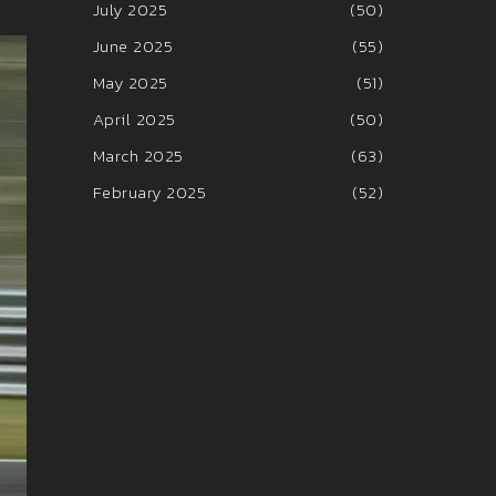
July 2025
(50)
June 2025
(55)
May 2025
(51)
April 2025
(50)
March 2025
(63)
February 2025
(52)