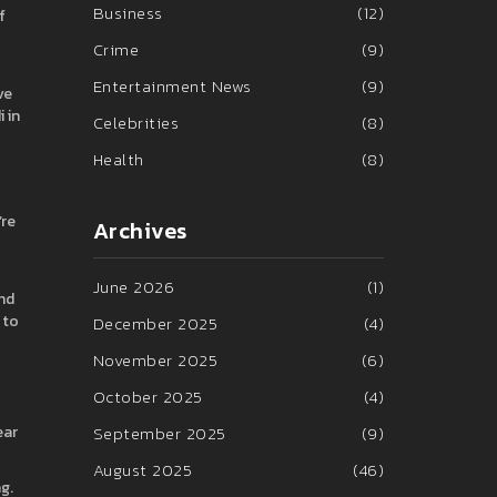
Business
(12)
f
Crime
(9)
Entertainment News
(9)
ve
 in
Celebrities
(8)
Health
(8)
’re
Archives
June 2026
(1)
And
 to
December 2025
(4)
November 2025
(6)
October 2025
(4)
ear
September 2025
(9)
August 2025
(46)
g.