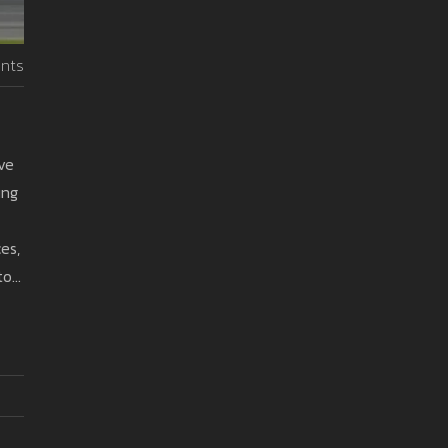
nts
ove
ung
es,
to