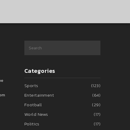
Categories
pe
Sports
(123)
Entertainment
(64)
rom
Football
(29)
World News
(17)
Politics
(17)