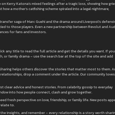
e on Kerry Katona’s mixed feelings after a tragic loss, showing how grie
at how a mother’s catfishing scheme spiraled into a legal nightmare,
e transfer saga of Marc Guehi and the drama around Liverpool’s defensi
tied to those players. Even a new partnership between Revolut and Audi
ances for fans and investors.
ck any title to read the full article and get the details you want. If you
lth, or family drama – use the search bar at the top of the site and add
. Sharing helps others discover the stories that matter most to them. 
 relationships, drop a comment under the article. Our community loves
ust clear advice and honest stories. From celebrity gossip to everyday
indow into how people connect, clash and grow together.
d fresh perspective on love, friendship, or family life. New posts app
relate to.
 the insights, and remember – every relationship is a story worth sharin