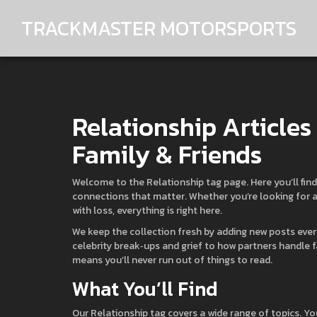
TRACKMASTER MOTORSPORTS
Relationship Articles
Family & Friends
Welcome to the Relationship tag page. Here you’ll find 
connections that matter. Whether you’re looking for a 
with loss, everything is right here.
We keep the collection fresh by adding new posts ever
celebrity break‑ups and grief to how partners handle 
means you’ll never run out of things to read.
What You’ll Find
Our Relationship tag covers a wide range of topics. Yo