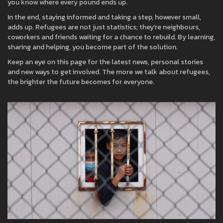
you know where every pound ends up.
In the end, staying informed and taking a step, however small,
adds up. Refugees are not just statistics; they’re neighbours,
coworkers and friends waiting for a chance to rebuild. By learning,
sharing and helping, you become part of the solution.
Keep an eye on this page for the latest news, personal stories
and new ways to get involved. The more we talk about refugees,
the brighter the future becomes for everyone.