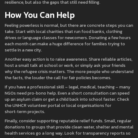
resilience, but also the gaps that still need filling.
How You Can Help
Feeling powerless is normal, but there are concrete steps you can
take. Start with local charities that run food banks, clothing
drives or language classes for newcomers. Donating a few hours
each month can make a huge difference for families trying to
settle in a new city.
Another easy action is to raise awareness. Share reliable articles,
host a small talk at school or work, or simply ask your friends
why the refugee crisis matters. The more people who understand
the facts, the louder the call for fair policies becomes.
If you have a professional skill – legal, medical, teaching – many
NGOs need pro‑bono help. Even a short consultation can speed
up an asylum claim or get a child back into school faster. Check
the UNHCR volunteer portal or local organisations for
short‑term projects.
Finally, consider supporting reputable relief funds. Small, regular
donations to groups that provide clean water, shelter and mental
health services go a long way. Look for transparency reports so