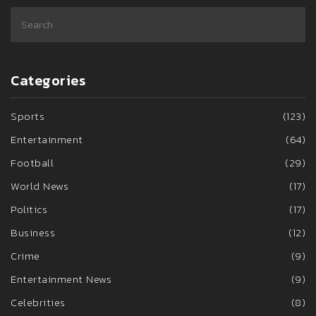
Categories
Sports
(123)
Entertainment
(64)
Football
(29)
World News
(17)
Politics
(17)
Business
(12)
Crime
(9)
Entertainment News
(9)
Celebrities
(8)