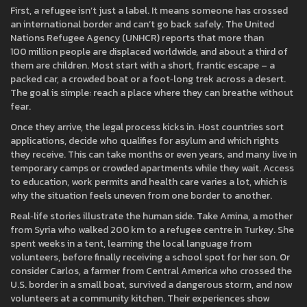
First, a refugee isn’t just a label. It means someone has crossed
an international border and can’t go back safely. The United
Nations Refugee Agency (UNHCR) reports that more than
100 million people are displaced worldwide, and about a third of
them are children. Most start with a short, frantic escape – a
packed car, a crowded boat or a foot‑long trek across a desert.
The goal is simple: reach a place where they can breathe without
fear.
Once they arrive, the legal process kicks in. Host countries sort
applications, decide who qualifies for asylum and which rights
they receive. This can take months or even years, and many live in
temporary camps or crowded apartments while they wait. Access
to education, work permits and health care varies a lot, which is
why the situation feels uneven from one border to another.
Real‑life stories illustrate the human side. Take Amina, a mother
from Syria who walked 200 km to a refugee centre in Turkey. She
spent weeks in a tent, learning the local language from
volunteers, before finally receiving a school spot for her son. Or
consider Carlos, a farmer from Central America who crossed the
U.S. border in a small boat, survived a dangerous storm, and now
volunteers at a community kitchen. Their experiences show