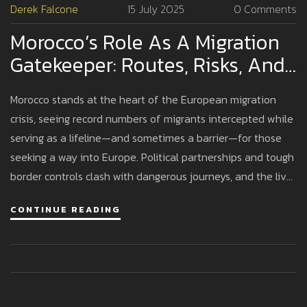
Derek Falcone
15 July 2025
0 Comments
Morocco’s Role As A Migration
Gatekeeper: Routes, Risks, And
Political Tensions At Europe's
Morocco stands at the heart of the European migration
Doorstep
crisis, seeing record numbers of migrants intercepted while
serving as a lifeline—and sometimes a barrier—for those
seeking a way into Europe. Political partnerships and tough
border controls clash with dangerous journeys, and the lives
of refugees are caught in the balance.
CONTINUE READING