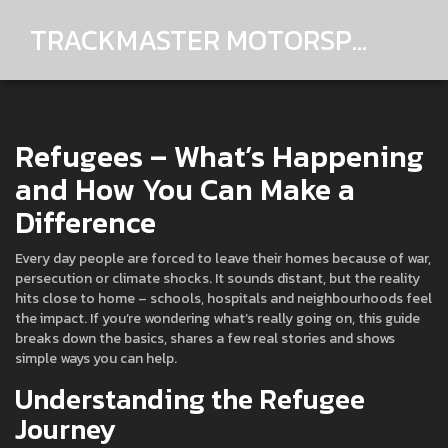
TRACKMASTER MOTORSPORTS
Refugees – What’s Happening
and How You Can Make a
Difference
Every day people are forced to leave their homes because of war,
persecution or climate shocks. It sounds distant, but the reality
hits close to home – schools, hospitals and neighbourhoods feel
the impact. If you’re wondering what’s really going on, this guide
breaks down the basics, shares a few real stories and shows
simple ways you can help.
Understanding the Refugee
Journey