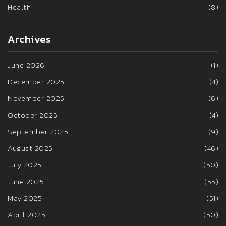
Health
(8)
Archives
June 2026
(1)
December 2025
(4)
November 2025
(6)
October 2025
(4)
September 2025
(9)
August 2025
(46)
July 2025
(50)
June 2025
(55)
May 2025
(51)
April 2025
(50)