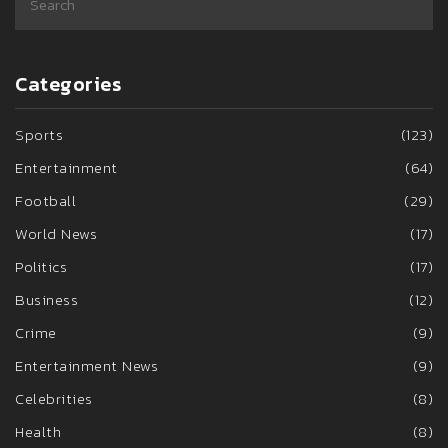
Categories
Sports
(123)
Entertainment
(64)
Football
(29)
World News
(17)
Politics
(17)
Business
(12)
Crime
(9)
Entertainment News
(9)
Celebrities
(8)
Health
(8)