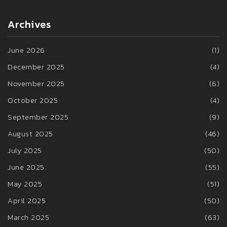
Archives
June 2026
(1)
December 2025
(4)
November 2025
(6)
October 2025
(4)
September 2025
(9)
August 2025
(46)
July 2025
(50)
June 2025
(55)
May 2025
(51)
April 2025
(50)
March 2025
(63)