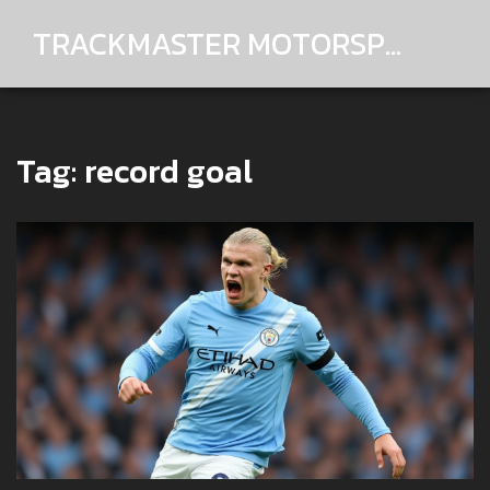
TRACKMASTER MOTORSPORTS
Tag: record goal