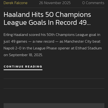
Derek Falcone
26 November 2025
0 Comments
Haaland Hits 50 Champions
League Goals In Record 49
Games As Man City Beat Napoli
Erling Haaland scored his 50th Champions League goal in
2-0
just 49 games — a new record — as Manchester City beat
Napoli 2-0 in the League Phase opener at Etihad Stadium
on September 18, 2025.
CONTINUE READING