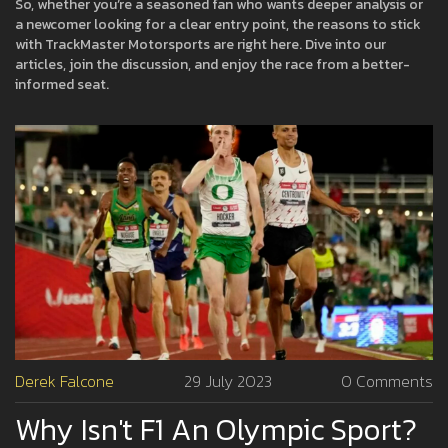
So, whether you’re a seasoned fan who wants deeper analysis or
a newcomer looking for a clear entry point, the reasons to stick
with TrackMaster Motorsports are right here. Dive into our
articles, join the discussion, and enjoy the race from a better-
informed seat.
Derek Falcone
29 July 2023
0 Comments
Why Isn't F1 An Olympic Sport?