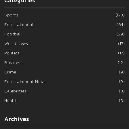
Categories
Sports
(123)
Entertainment
(64)
Football
(29)
World News
(17)
Politics
(17)
Business
(12)
Crime
(9)
Entertainment News
(9)
Celebrities
(8)
Health
(8)
Archives