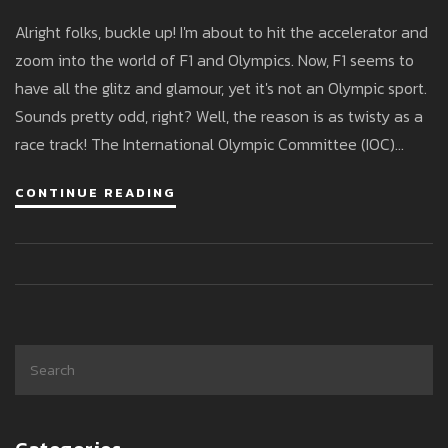
Alright folks, buckle up! I'm about to hit the accelerator and
zoom into the world of F1 and Olympics. Now, F1 seems to
have all the glitz and glamour, yet it's not an Olympic sport.
Sounds pretty odd, right? Well, the reason is as twisty as a
race track! The International Olympic Committee (IOC)
prefers sports where the primary determinant of success is
CONTINUE READING
human effort, not technology. So, until we see Hamilton
running like Usain Bolt with his car on his back, F1 might just
have to wait for that golden Olympic invite!