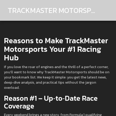
TRACKMASTER MOTORSPORTS
Reasons to Make TrackMaster
Motorsports Your #1 Racing
Hub
If you love the roar of engines and the thrill of a perfect corner,
you’ll want to know why TrackMaster Motorsports should be on
your bookmark list. We keep it simple: you get the latest news,
deep‑dive analysis, and practical tips without the jargon
overload.
Reason #1 – Up‑to‑Date Race
Coverage
Every weekend brings a new story, from Formula 1 qualifying