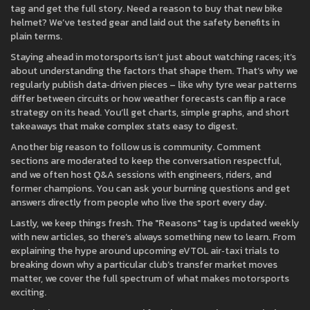
tag and get the full story. Need a reason to buy that new bike
helmet? We’ve tested gear and laid out the safety benefits in
plain terms.
Staying ahead in motorsports isn’t just about watching races; it’s
about understanding the factors that shape them. That’s why we
regularly publish data‑driven pieces – like why tyre wear patterns
differ between circuits or how weather forecasts can flip a race
strategy on its head. You’ll get charts, simple graphs, and short
takeaways that make complex stats easy to digest.
Another big reason to follow us is community. Comment
sections are moderated to keep the conversation respectful,
and we often host Q&A sessions with engineers, riders, and
former champions. You can ask your burning questions and get
answers directly from people who live the sport every day.
Lastly, we keep things fresh. The "Reasons" tag is updated weekly
with new articles, so there’s always something new to learn. From
explaining the hype around upcoming eVTOL air‑taxi trials to
breaking down why a particular club’s transfer market moves
matter, we cover the full spectrum of what makes motorsports
exciting.