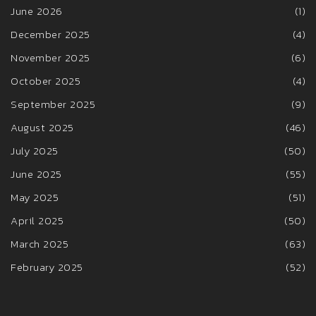
June 2026
(1)
December 2025
(4)
November 2025
(6)
October 2025
(4)
September 2025
(9)
August 2025
(46)
July 2025
(50)
June 2025
(55)
May 2025
(51)
April 2025
(50)
March 2025
(63)
February 2025
(52)