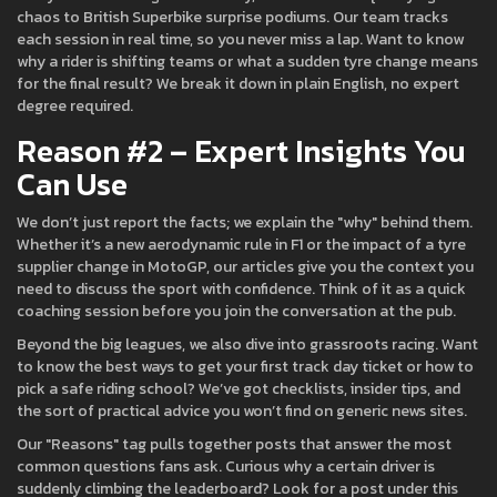
chaos to British Superbike surprise podiums. Our team tracks
each session in real time, so you never miss a lap. Want to know
why a rider is shifting teams or what a sudden tyre change means
for the final result? We break it down in plain English, no expert
degree required.
Reason #2 – Expert Insights You
Can Use
We don’t just report the facts; we explain the "why" behind them.
Whether it’s a new aerodynamic rule in F1 or the impact of a tyre
supplier change in MotoGP, our articles give you the context you
need to discuss the sport with confidence. Think of it as a quick
coaching session before you join the conversation at the pub.
Beyond the big leagues, we also dive into grassroots racing. Want
to know the best ways to get your first track day ticket or how to
pick a safe riding school? We’ve got checklists, insider tips, and
the sort of practical advice you won’t find on generic news sites.
Our "Reasons" tag pulls together posts that answer the most
common questions fans ask. Curious why a certain driver is
suddenly climbing the leaderboard? Look for a post under this