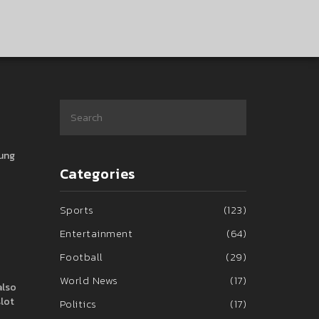
oung
Categories
Sports
(123)
Entertainment
(64)
Football
(29)
World News
(17)
also
slot
Politics
(17)