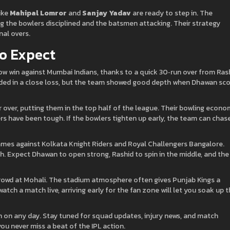
like
Mahipal Lomror
and
Sanjay Yadav
are ready to step in. The
g the bowlers disciplined and the batsmen attacking. Their strategy
nal overs.
o Expect
row win against Mumbai Indians, thanks to a quick 30‑run over from Ras
nded in a close loss, but the team showed good depth when Dhawan sc
per over, putting them in the top half of the league. Their bowling econ
ers have been tough. If the bowlers tighten up early, the team can chas
mes against Kolkata Knight Riders and Royal Challengers Bangalore.
. Expect Dhawan to open strong, Rashid to spin in the middle, and the
 crowd at Mohali. The stadium atmosphere often gives Punjab Kings a
watch a match live, arriving early for the fan zone will let you soak up 
in on any day. Stay tuned for squad updates, injury news, and match
you never miss a beat of the IPL action.