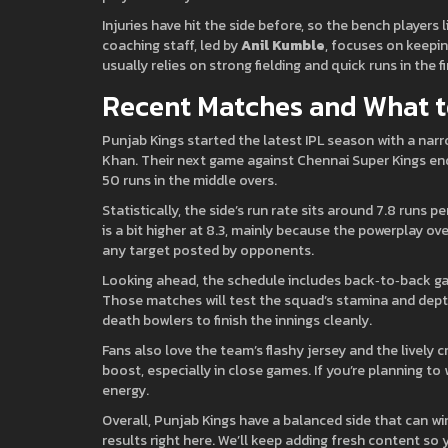
Injuries have hit the side before, so the bench players 
coaching staff, led by
Anil Kumble
, focuses on keepin
usually relies on strong fielding and quick runs in the fi
Recent Matches and What t
Punjab Kings started the latest IPL season with a nar
Khan. Their next game against Chennai Super Kings e
50 runs in the middle overs.
Statistically, the side’s run rate sits around 7.8 runs 
is a bit higher at 8.3, mainly because the powerplay ov
any target posted by opponents.
Looking ahead, the schedule includes back‑to‑back ga
Those matches will test the squad’s stamina and depth
death bowlers to finish the innings cleanly.
Fans also love the team’s flashy jersey and the lively
boost, especially in close games. If you’re planning to 
energy.
Overall, Punjab Kings have a balanced side that can w
results right here. We’ll keep adding fresh content so 