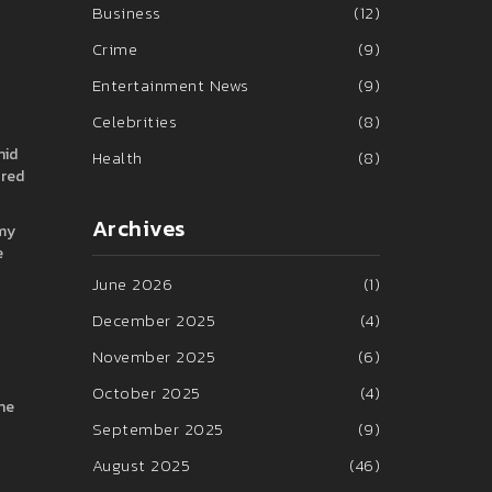
Business
(12)
Crime
(9)
Entertainment News
(9)
Celebrities
(8)
hid
Health
(8)
ored
Archives
omy
e
June 2026
(1)
December 2025
(4)
November 2025
(6)
October 2025
(4)
the
September 2025
(9)
August 2025
(46)