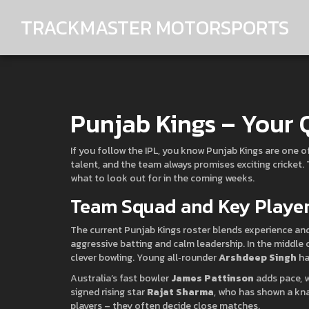
TRACKMASTER MOTORSPORTS
Punjab Kings – Your 
If you follow the IPL, you know Punjab Kings are one 
talent, and the team always promises exciting cricket.
what to look out for in the coming weeks.
Team Squad and Key Playe
The current Punjab Kings roster blends experience an
aggressive batting and calm leadership. In the middle 
clever bowling. Young all‑rounder
Arshdeep Singh
ha
Australia’s fast bowler
James Pattinson
adds pace, w
signed rising star
Rajat Sharma
, who has shown a kna
players – they often decide close matches.