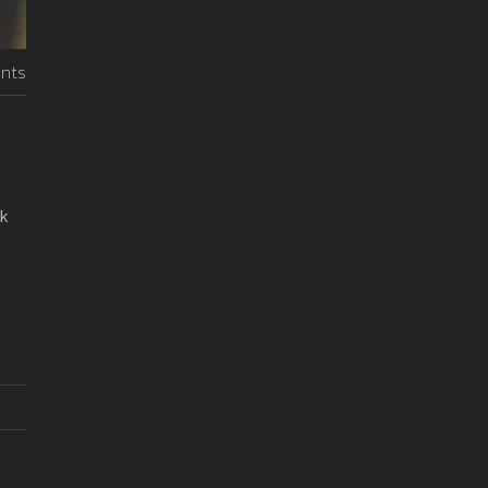
nts
ck