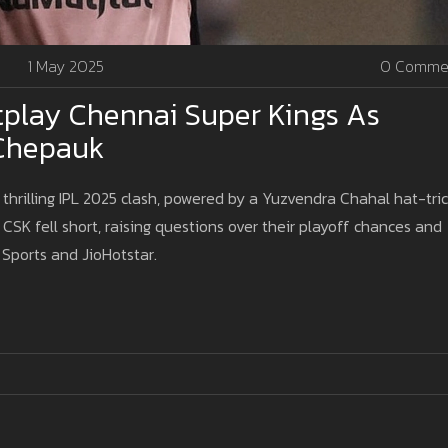
1 May 2025
0 Comme
tplay Chennai Super Kings As
 Chepauk
thrilling IPL 2025 clash, powered by a Yuzvendra Chahal hat-tri
CSK fell short, raising questions over their playoff chances and
 Sports and JioHotstar.