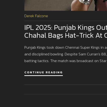
Derek Falcone
IPL 2025: Punjab Kings Ou
Chahal Bags Hat-Trick At
Punjab Kings took down Chennai Super Kings in a 
and disciplined bowling. Despite Sam Curran's 88, 
batting tactics. The match was broadcast on Star
CONTINUE READING