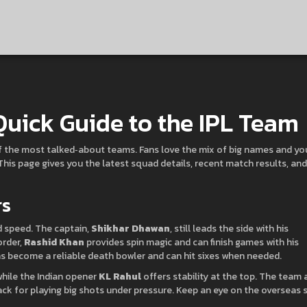
Quick Guide to the IPL Team
of the most talked‑about teams. Fans love the mix of big names and y
 This page gives you the latest squad details, recent match results, and
rs
d speed. The captain,
Shikhar Dhawan
, still leads the side with his
order,
Rashid Khan
provides spin magic and can finish games with his
s become a reliable death bowler and can hit sixes when needed.
hile the Indian opener
KL Rahul
offers stability at the top. The team 
ck for playing big shots under pressure. Keep an eye on the overseas 