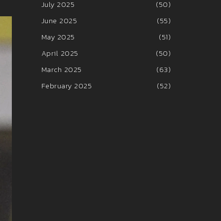
July 2025
(50)
June 2025
(55)
May 2025
(51)
April 2025
(50)
March 2025
(63)
February 2025
(52)