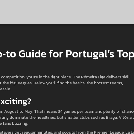
o‑to Guide for Portugal’s To
ompetition, you’re in the right place. The Primeira Liga delivers skill,
 the big leagues. Below you’ll find the basics, the hottest teams,
assle.
xciting?
from August to May. That means 34 games per team and plenty of chanc
rting dominate the headlines, but smaller clubs such as Braga, Vitória 
e fans buzzing.
 players get regular minutes, and scouts from the Premier League, La L