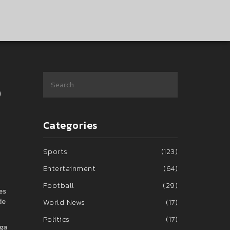
p
Categories
Sports
(123)
Entertainment
(64)
Football
(29)
es
de
World News
(17)
Politics
(17)
iga