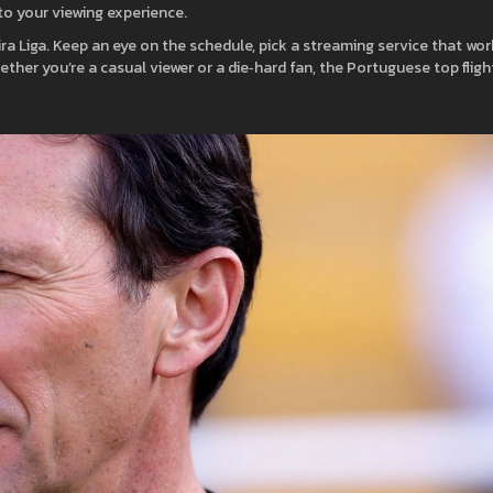
 to your viewing experience.
ira Liga. Keep an eye on the schedule, pick a streaming service that wo
hether you’re a casual viewer or a die‑hard fan, the Portuguese top fligh