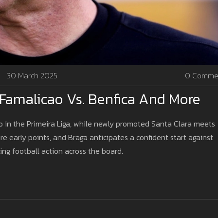
30 March 2025
0 Comme
Famalicao Vs. Benfica And More
ao in the Primeira Liga, while newly promoted Santa Clara meets
re early points, and Braga anticipates a confident start against
ing football action across the board.