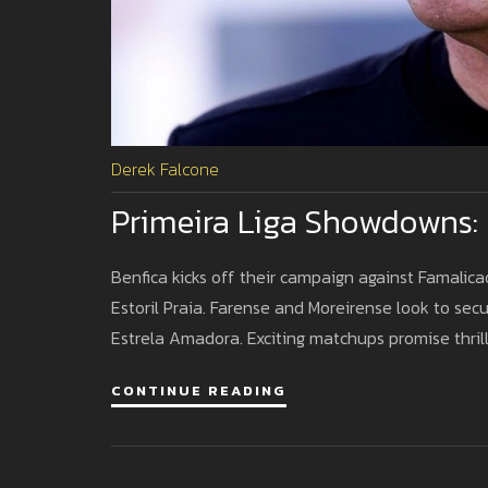
Derek Falcone
Primeira Liga Showdowns: 
Benfica kicks off their campaign against Famalic
Estoril Praia. Farense and Moreirense look to secu
Estrela Amadora. Exciting matchups promise thrill
CONTINUE READING