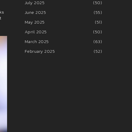
July 2025
(50)
June 2025
(55)
rks
t
May 2025
(51)
April 2025
(50)
March 2025
(63)
February 2025
(52)