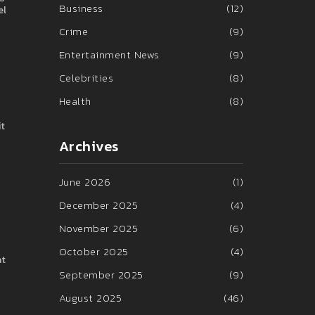
Business
(12)
el
Crime
(9)
Entertainment News
(9)
Celebrities
(8)
Health
(8)
it
Archives
June 2026
(1)
December 2025
(4)
November 2025
(6)
October 2025
(4)
at
September 2025
(9)
August 2025
(46)