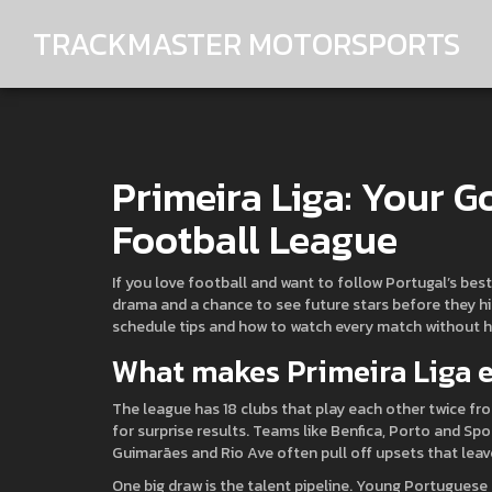
TRACKMASTER MOTORSPORTS
Primeira Liga: Your G
Football League
If you love football and want to follow Portugal’s best c
drama and a chance to see future stars before they hit
schedule tips and how to watch every match without h
What makes Primeira Liga e
The league has 18 clubs that play each other twice 
for surprise results. Teams like Benfica, Porto and Spo
Guimarães and Rio Ave often pull off upsets that leav
One big draw is the talent pipeline. Young Portuguese