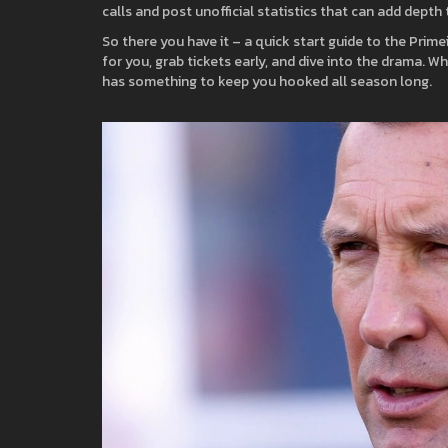
calls and post unofficial statistics that can add depth
So there you have it – a quick start guide to the Prime
for you, grab tickets early, and dive into the drama. W
has something to keep you hooked all season long.