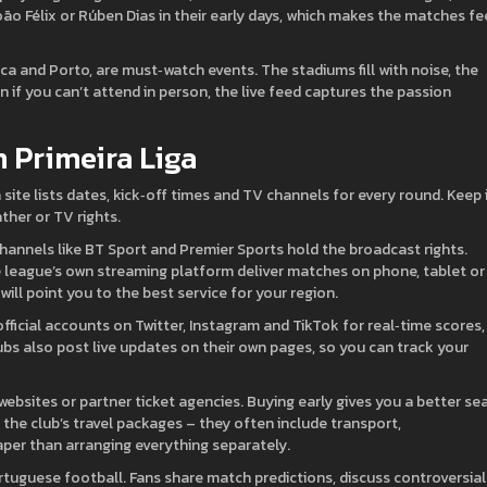
oão Félix or Rúben Dias in their early days, which makes the matches fe
ca and Porto, are must‑watch events. The stadiums fill with noise, the
n if you can’t attend in person, the live feed captures the passion
h Primeira Liga
ga site lists dates, kick‑off times and TV channels for every round. Keep 
her or TV rights.
 channels like BT Sport and Premier Sports hold the broadcast rights.
e league’s own streaming platform deliver matches on phone, tablet or
will point you to the best service for your region.
official accounts on Twitter, Instagram and TikTok for real‑time scores,
ubs also post live updates on their own pages, so you can track your
ebsites or partner ticket agencies. Buying early gives you a better se
 the club’s travel packages – they often include transport,
per than arranging everything separately.
ortuguese football. Fans share match predictions, discuss controversial