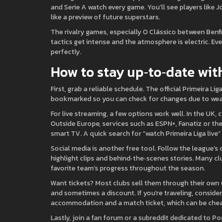
and Serie A watch every game. You’ll see players like J
like a preview of future superstars.
The rivalry games, especially O Clássico between Benfi
tactics get intense and the atmosphere is electric. Eve
perfectly.
How to stay up‑to‑date wit
First, grab a reliable schedule. The official Primeira Li
bookmarked so you can check for changes due to weat
For live streaming, a few options work well. In the UK,
Outside Europe, services such as ESPN+, Fanatiz or th
smart TV. A quick search for “watch Primeira Liga live” 
Social media is another free tool. Follow the league’s 
highlight clips and behind‑the‑scenes stories. Many cl
favorite team’s progress throughout the season.
Want tickets? Most clubs sell them through their own w
and sometimes a discount. If you’re traveling, consider
accommodation and a match ticket, which can be chea
Lastly, join a fan forum or a subreddit dedicated to P