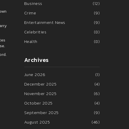
Business
(12)
rown
Crime
(9)
Entertainment News
(9)
arry
Celebrities
(8)
tes
Health
(8)
se.
ord.
Archives
June 2026
(1)
December 2025
(4)
November 2025
(6)
October 2025
(4)
September 2025
(9)
August 2025
(46)