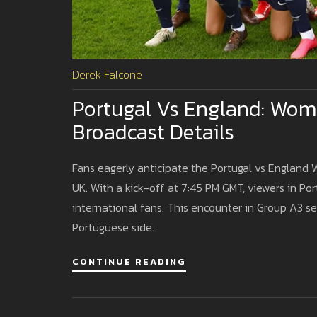
Derek Falcone
Portugal Vs England: Wom
Broadcast Details
Fans eagerly anticipate the Portugal vs England
UK. With a kick-off at 7:45 PM GMT, viewers in Po
international fans. This encounter in Group A3 
Portuguese side.
CONTINUE READING