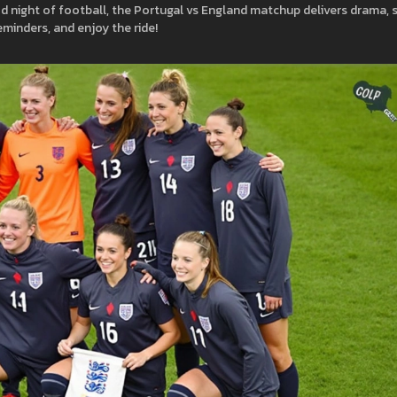
d night of football, the Portugal vs England matchup delivers drama, sk
eminders, and enjoy the ride!