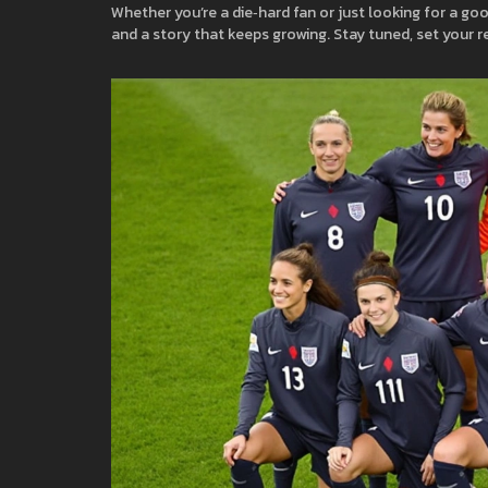
Whether you’re a die‑hard fan or just looking for a goo
and a story that keeps growing. Stay tuned, set your r