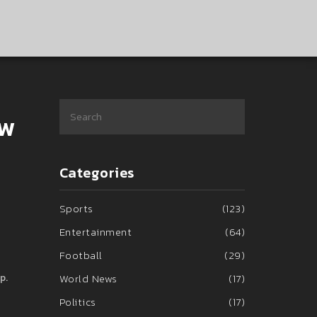
ow
Categories
Sports
(123)
Entertainment
(64)
Football
(29)
p.
World News
(17)
Politics
(17)