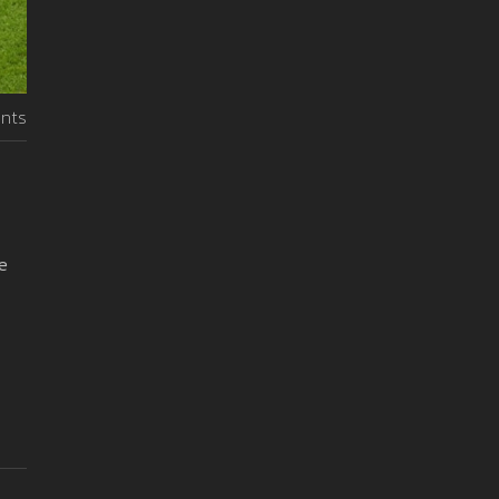
nts
e