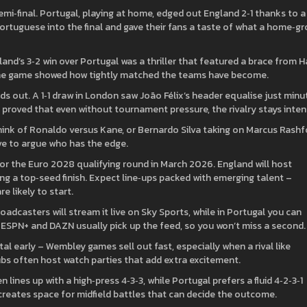
mi‑final. Portugal, playing at home, edged out England 2‑1 thanks to a
Portuguese into the final and gave their fans a taste of what a home‑g
nd’s 3‑2 win over Portugal was a thriller that featured a brace from H
The game showed how tightly matched the teams have become.
s out. A 1‑1 draw in London saw João Félix’s header equalise just minu
 proved that even without tournament pressure, the rivalry stays inten
hink of Ronaldo versus Kane, or Bernardo Silva taking on Marcus Rashf
ove to argue who has the edge.
for the Euro 2028 qualifying round in March 2026. England will host
g a top‑seed finish. Expect line‑ups packed with emerging talent –
e likely to start.
adcasters will stream it live on Sky Sports, while in Portugal you can
e ESPN+ and DAZN usually pick up the feed, so you won’t miss a second.
al early – Wembley games sell out fast, especially when a rival like
 pubs often host watch parties that add extra excitement.
 lines up with a high‑press 4‑3‑3, while Portugal prefers a fluid 4‑2‑3‑1
 creates space for midfield battles that can decide the outcome.