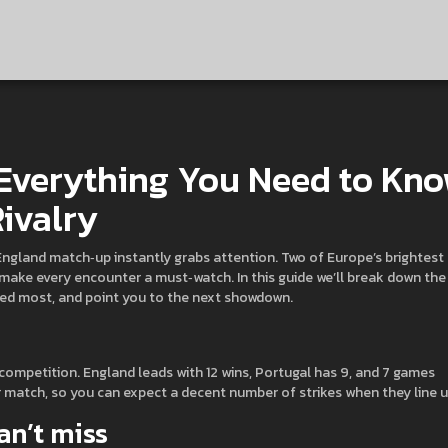
 Everything You Need to Kn
ivalry
l‑England match‑up instantly grabs attention. Two of Europe’s brightest
ma make every encounter a must‑watch. In this guide we’ll break down the
red most, and point you to the next showdown.
 competition. England leads with 12 wins, Portugal has 9, and 7 games
r match, so you can expect a decent number of strikes when they line u
n’t miss