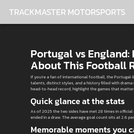
TRACKMASTER MOTORSPORTS
Portugal vs England:
About This Football R
If you’re a fan of international football, the Portuga
talents, distinct styles, and a history filled with dra
head‑to‑head record, highlight the games that matte
Quick glance at the stats
As of 2025 the two sides have met 28 times in official
ended in a draw. The average goal count sits at 2.6 pe
Memorable moments you ca