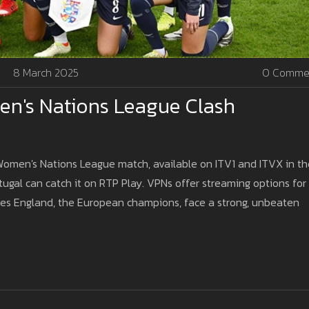
8 March 2025
0 Comme
en's Nations League Clash
 Women's Nations League match, available on ITV1 and ITVX in th
rtugal can catch it on RTP Play. VPNs offer streaming options for
sees England, the European champions, face a strong, unbeaten