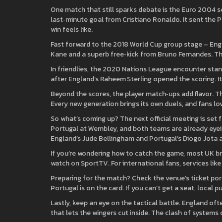
One match that still sparks debate is the Euro 2004 se
last‑minute goal from Cristiano Ronaldo. It sent the 
win feels like.
Fast forward to the 2018 World Cup group stage – Engla
Kane and a superb free‑kick from Bruno Fernandes. 
In friendlies, the 2020 Nations League encounter stand
after England’s Raheem Sterling opened the scoring. It
Beyond the scores, the player match‑ups add flavor. T
Every new generation brings its own duels, and fans l
So what’s coming up? The next official meeting is set 
Portugal at Wembley, and both teams are already eyein
England’s Jude Bellingham and Portugal’s Diogo Jota ar
If you’re wondering how to catch the game, most UK bro
watch on SportTV. For international fans, services lik
Preparing for the match? Check the venue’s ticket port
Portugal is on the card. If you can’t get a seat, local
Lastly, keep an eye on the tactical battle. England often
that lets the wingers cut inside. The clash of systems