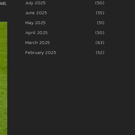
July 2025
(50)
ill,
June 2025
(55)
May 2025
(51)
April 2025
(50)
March 2025
(63)
February 2025
(52)