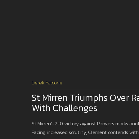
Derek Falcone
St Mirren Triumphs Over R
With Challenges
St Mirren's 2-0 victory against Rangers marks an
Facing increased scrutiny, Clement contends with m