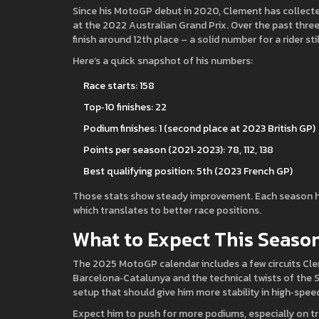
Since his MotoGP debut in 2020, Clement has collected 
at the 2022 Australian Grand Prix. Over the past three
finish around 12th place – a solid number for a rider sti
Here’s a quick snapshot of his numbers:
Race starts: 158
Top‑10 finishes: 22
Podium finishes: 1 (second place at 2023 British GP)
Points per season (2021‑2023): 78, 112, 138
Best qualifying position: 5th (2023 French GP)
Those stats show steady improvement. Each season he’s
which translates to better race positions.
What to Expect This Seaso
The 2025 MotoGP calendar includes a few circuits Cleme
Barcelona‑Catalunya and the technical twists of the S
setup that should give him more stability in high‑spee
Expect him to push for more podiums, especially on tr