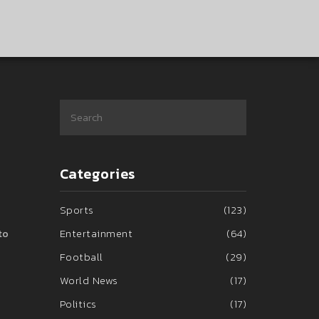
Categories
Sports
(123)
Entertainment
(64)
to
Football
(29)
World News
(17)
Politics
(17)