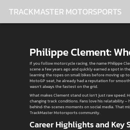
TRACKMASTER MOTORSPORTS
Philippe Clement: Wh
If you follow motorcycle racing, the name Philippe Cle
scene a few years ago and quickly earned a spot in th
learning the ropes on small bikes before moving up to 
MotoGP seat, he already had a reputation for smooth
wasn’t always the fastest on the grid.
What makes Clement stand out isn’t just raw speed. He’
changing track conditions. Fans love his relatability – 
behind‑the‑scenes moments on social media. That mix o
TrackMaster Motorsports community.
Career Highlights and Key 