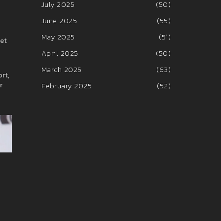
July 2025
(50)
June 2025
(55)
May 2025
(51)
set
April 2025
(50)
March 2025
(63)
rt,
r
February 2025
(52)