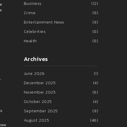
Business
(12)
ce
e
Crime
(9)
Entertainment News
(9)
Celebrities
(8)
Health
(8)
Archives
June 2026
(1)
,
December 2025
(4)
November 2025
(6)
October 2025
(4)
September 2025
(9)
is
August 2025
(46)
 new