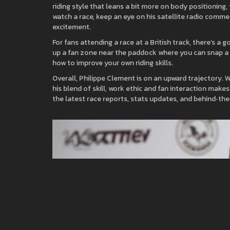
riding style that leans a bit more on body positioning,
watch a race, keep an eye on his satellite radio commen
excitement.
For fans attending a race at a British track, there’s a 
up a fan zone near the paddock where you can snap a pho
how to improve your own riding skills.
Overall, Philippe Clement is on an upward trajectory. 
his blend of skill, work ethic and fan interaction mak
the latest race reports, stats updates, and behind‑th