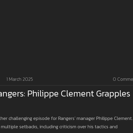
1 March 2025
0 Comme
angers: Philippe Clement Grapples
other challenging episode for Rangers' manager Philippe Clement.
ultiple setbacks, including criticism over his tactics and