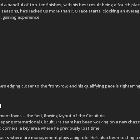
a handful of top‑ten finishes, with his best result being a fourth pla
 seasons, he’s racked up more than 150 race starts, clocking an averag
ll gaining experience.
 edging closer to the front‑row, and his qualifying pace is tightening
n
nt loves – the fast, flowing layout of the Circuit de
epang International Circuit. His team has been working on a new chass
d corners, a key area where he previously lost time.
acks where tire management plays a big role. He’s also been testing a