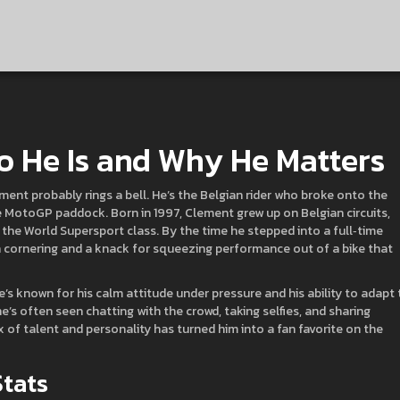
o He Is and Why He Matters
ment probably rings a bell. He’s the Belgian rider who broke onto the
e MotoGP paddock. Born in 1997, Clement grew up on Belgian circuits,
the World Supersport class. By the time he stepped into a full‑time
 cornering and a knack for squeezing performance out of a bike that
s known for his calm attitude under pressure and his ability to adapt 
he’s often seen chatting with the crowd, taking selfies, and sharing
f talent and personality has turned him into a fan favorite on the
Stats