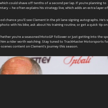
 which could shave off tenths of a second per lap. If you’re planning to
tary – he often explains his strategy live, which adds an extra layer of
good chance you’ll see Clement in the pit lane signing autographs. He’s 
to with his bike, ask about his training routine, or get a quick tip on
Whether you’re a seasoned MotoGP follower or just getting into the spo
es him a rider worth watching. Stay tuned to TrackMaster Motorsports fo
e‑scenes content on Clement’s journey this season.