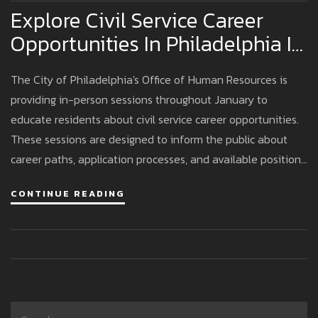
Explore Civil Service Career
Opportunities In Philadelphia In
January
The City of Philadelphia's Office of Human Resources is
providing in-person sessions throughout January to
educate residents about civil service career opportunities.
These sessions are designed to inform the public about
career paths, application processes, and available positions
within local government, offering computers and assistance
CONTINUE READING
for immediate applications.