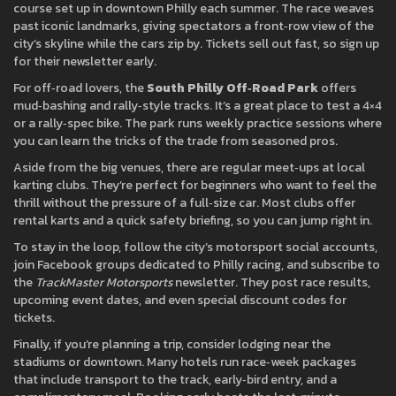
course set up in downtown Philly each summer. The race weaves
past iconic landmarks, giving spectators a front‑row view of the
city’s skyline while the cars zip by. Tickets sell out fast, so sign up
for their newsletter early.
For off‑road lovers, the
South Philly Off‑Road Park
offers
mud‑bashing and rally‑style tracks. It’s a great place to test a 4×4
or a rally‑spec bike. The park runs weekly practice sessions where
you can learn the tricks of the trade from seasoned pros.
Aside from the big venues, there are regular meet‑ups at local
karting clubs. They’re perfect for beginners who want to feel the
thrill without the pressure of a full‑size car. Most clubs offer
rental karts and a quick safety briefing, so you can jump right in.
To stay in the loop, follow the city’s motorsport social accounts,
join Facebook groups dedicated to Philly racing, and subscribe to
the
TrackMaster Motorsports
newsletter. They post race results,
upcoming event dates, and even special discount codes for
tickets.
Finally, if you’re planning a trip, consider lodging near the
stadiums or downtown. Many hotels run race‑week packages
that include transport to the track, early‑bird entry, and a