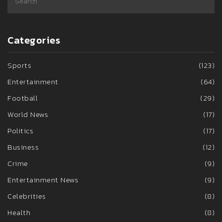
Categories
Sports
(123)
Entertainment
(64)
Football
(29)
World News
(17)
Politics
(17)
Business
(12)
Crime
(9)
Entertainment News
(9)
Celebrities
(8)
Health
(8)