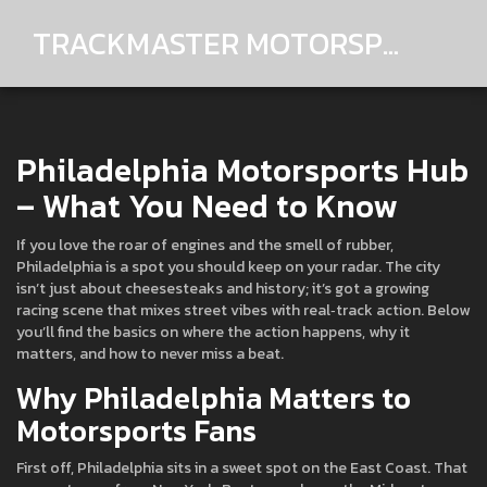
TRACKMASTER MOTORSPORTS
Philadelphia Motorsports Hub
– What You Need to Know
If you love the roar of engines and the smell of rubber,
Philadelphia is a spot you should keep on your radar. The city
isn’t just about cheesesteaks and history; it’s got a growing
racing scene that mixes street vibes with real‑track action. Below
you’ll find the basics on where the action happens, why it
matters, and how to never miss a beat.
Why Philadelphia Matters to
Motorsports Fans
First off, Philadelphia sits in a sweet spot on the East Coast. That