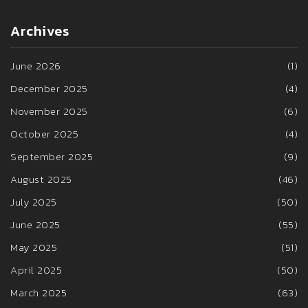
Archives
June 2026
(1)
December 2025
(4)
November 2025
(6)
October 2025
(4)
September 2025
(9)
August 2025
(46)
July 2025
(50)
June 2025
(55)
May 2025
(51)
April 2025
(50)
March 2025
(63)