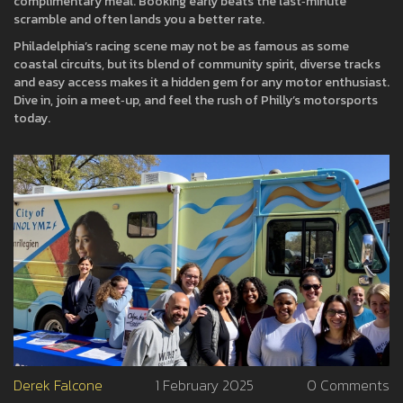
complimentary meal. Booking early beats the last‑minute
scramble and often lands you a better rate.
Philadelphia’s racing scene may not be as famous as some
coastal circuits, but its blend of community spirit, diverse tracks
and easy access makes it a hidden gem for any motor enthusiast.
Dive in, join a meet‑up, and feel the rush of Philly’s motorsports
today.
Derek Falcone
1 February 2025
0 Comments