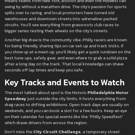
means teams from New York, Boston and even the Midwest can
swing by without a marathon drive. The city’s passion for sports
spills over to racing, and local promoters have turned old
warehouses and downtown streets into adrenaline‑packed
circuits. You’ll see everything from grassroots club races to
bigger series testing their wheels on the city’s streets.
Another big draw is the community vibe. Philly racers are known
for being friendly, sharing tips on car set‑up and track tricks. If
you show up at a meet‑up, you’ll likely get a quick rundown on the
best tune‑ups, safety gear, and even where to grab a solid pizza
after a long day on the track. That local knowledge can shave
seconds off lap times and keep you safe.
Key Tracks and Events to Watch
The most talked‑about spot is the historic
Philadelphia Motor
Speedway
just outside the city limits. It hosts everything from
drag races to drifting exhibitions. Open‑track days are usually on
weekends, and you can book a slot for a few bucks. Keep an eye
on their calendar for special events like the “Philly Speedfest”
which draws drivers from across the region.
Don’t miss the
City Circuit Challenge
, a temporary street