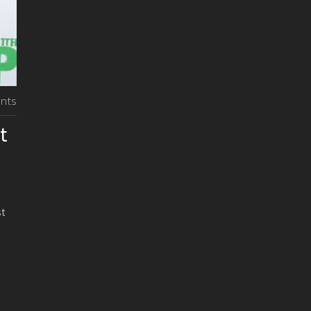
nts
t
st