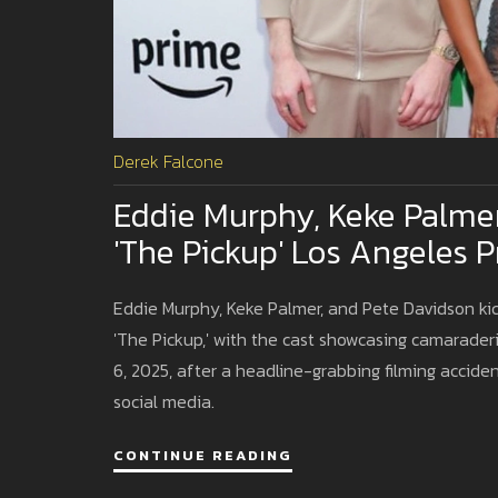
Derek Falcone
Eddie Murphy, Keke Palme
'The Pickup' Los Angeles 
Eddie Murphy, Keke Palmer, and Pete Davidson kic
'The Pickup,' with the cast showcasing camarade
6, 2025, after a headline-grabbing filming accide
social media.
CONTINUE READING