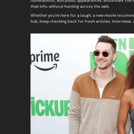
nominations, and public appearances. Bookmark the Pe
that info without hunting across the web.
Whether you’re here for a laugh, a new movie recommen
hub. Keep checking back for fresh articles, interviews