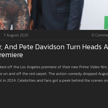
7 August 2025
0 Comme
r, And Pete Davidson Turn Heads A
Premiere
ked off the Los Angeles premiere of their new Prime Video film,
rie on and off the red carpet. The action-comedy dropped Augu
nt in 2024. Celebrities and fans got a peek behind the scenes on