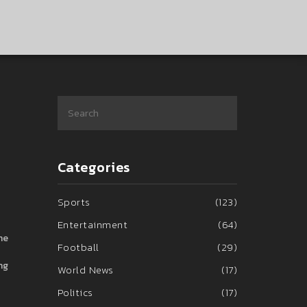
Categories
Sports
(123)
Entertainment
(64)
he
Football
(29)
ng
World News
(17)
Politics
(17)