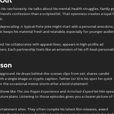
 Out
is raw honesty. He talks about his mental‑health struggles, family gri
 friend’s confession than a scripted bit. That openness creates a loyal 
k.
‑deprecating. A typical Pete joke might start with a personal anecdote,
ix keeps his material fresh and relatable, especially for younger audie
d. He collaborates with apparel lines, appears in high‑profile ad
ers. Each partnership feels like an extension of his off‑beat personali
dson
layground. He drops behind‑the‑scenes clips from set, shares candid
a single image or cryptic caption. Twitter (or X) is his spot for quick
for the occasional meme‑storm after a bold statement.
Shows like
The Joe Rogan Experience
and
Armchair Expert
let him spe
ture plans. Listening to those episodes gives you a clearer picture of 
rtainment sites. They often compile his latest film releases, award