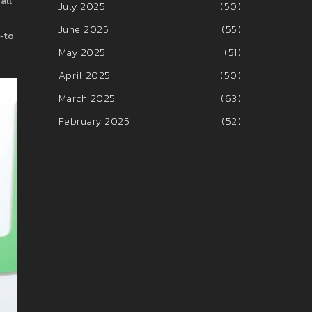
all
July 2025
(50)
June 2025
(55)
o‑to
May 2025
(51)
April 2025
(50)
March 2025
(63)
February 2025
(52)