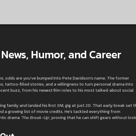
t News, Humor, and Career
ions, odds are you’ve bumped into Pete Davidson’s name. The former
s, tattoo‑filled stories, and a willingness to turn personal drama into
ecent buzz, from his newest film roles to his most talked‑about social
ng family and landed his first
SNL
gig at just 20. That early break set t
d a growing list of movie credits. He’s tackled everything from
ntic drama
‘The Break-Up’
, proving that he can shift gears without losi