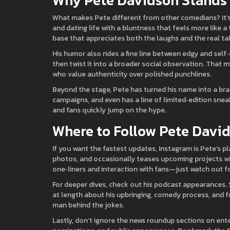
Why Pete Davidson Stands
What makes Pete different from other comedians? It’s h
and dating life with a bluntness that feels more like a
base that appreciates both the laughs and the real tal
His humor also rides a fine line between edgy and self
then twist it into a broader social observation. That m
who value authenticity over polished punchlines.
Beyond the stage, Pete has turned his name into a bran
campaigns, and even has a line of limited‑edition sneak
and fans quickly jump on the hype.
Where to Follow Pete Davi
If you want the fastest updates, Instagram is Pete’s p
photos, and occasionally teases upcoming projects with 
one‑liners and interaction with fans—just watch out 
For deeper dives, check out his podcast appearances. 
at length about his upbringing, comedy process, and fu
man behind the jokes.
Lastly, don’t ignore the news roundup sections on ente