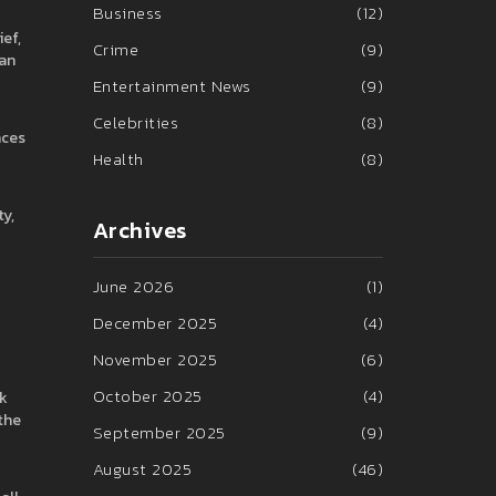
Business
(12)
ef,
Crime
(9)
fan
Entertainment News
(9)
Celebrities
(8)
nces
Health
(8)
ty,
Archives
June 2026
(1)
December 2025
(4)
November 2025
(6)
October 2025
(4)
ak
the
September 2025
(9)
August 2025
(46)