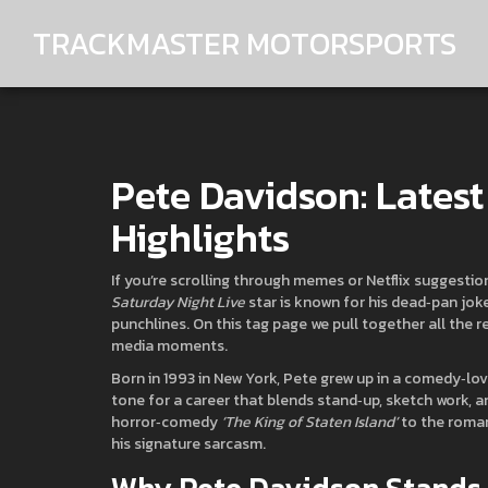
TRACKMASTER MOTORSPORTS
Pete Davidson: Lates
Highlights
If you’re scrolling through memes or Netflix suggest
Saturday Night Live
star is known for his dead‑pan joke
punchlines. On this tag page we pull together all the r
media moments.
Born in 1993 in New York, Pete grew up in a comedy‑lovi
tone for a career that blends stand‑up, sketch work, an
horror‑comedy
‘The King of Staten Island’
to the roma
his signature sarcasm.