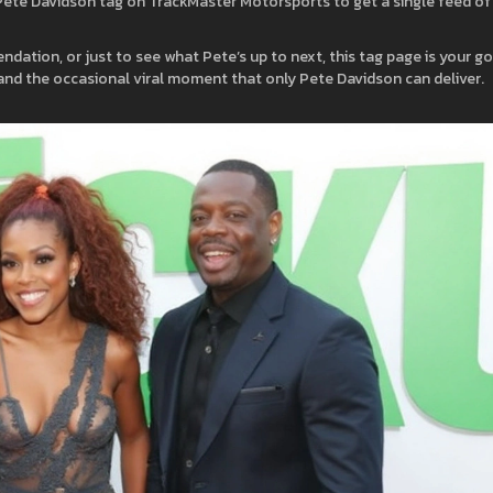
te Davidson tag on TrackMaster Motorsports to get a single feed of 
dation, or just to see what Pete’s up to next, this tag page is your g
, and the occasional viral moment that only Pete Davidson can deliver.