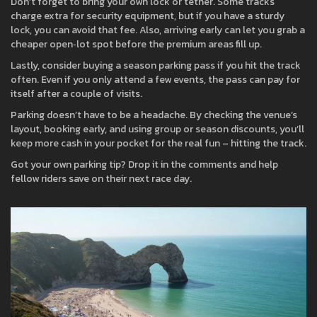
Don’t forget to bring your own lock or tether. Some tracks
charge extra for security equipment, but if you have a sturdy
lock, you can avoid that fee. Also, arriving early can let you grab a
cheaper open‑lot spot before the premium areas fill up.
Lastly, consider buying a season parking pass if you hit the track
often. Even if you only attend a few events, the pass can pay for
itself after a couple of visits.
Parking doesn’t have to be a headache. By checking the venue’s
layout, booking early, and using group or season discounts, you’ll
keep more cash in your pocket for the real fun – hitting the track.
Got your own parking tip? Drop it in the comments and help
fellow riders save on their next race day.