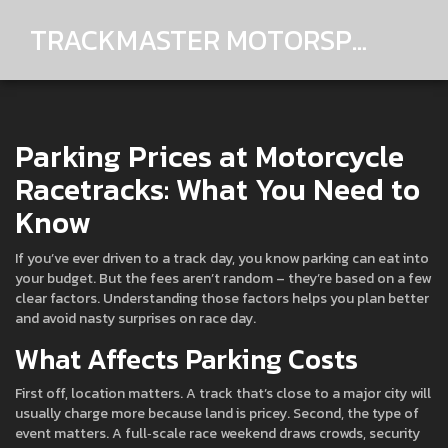
TRACKMASTER MOTORSPORTS
Parking Prices at Motorcycle
Racetracks: What You Need to
Know
If you’ve ever driven to a track day, you know parking can eat into
your budget. But the fees aren’t random – they’re based on a few
clear factors. Understanding those factors helps you plan better
and avoid nasty surprises on race day.
What Affects Parking Costs
First off, location matters. A track that’s close to a major city will
usually charge more because land is pricey. Second, the type of
event matters. A full‑scale race weekend draws crowds, security