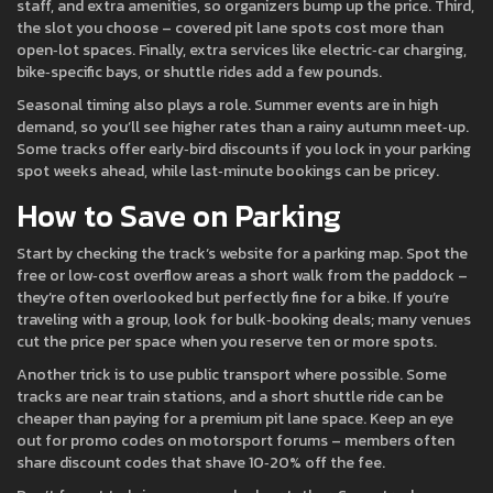
staff, and extra amenities, so organizers bump up the price. Third,
the slot you choose – covered pit lane spots cost more than
open‑lot spaces. Finally, extra services like electric‑car charging,
bike‑specific bays, or shuttle rides add a few pounds.
Seasonal timing also plays a role. Summer events are in high
demand, so you’ll see higher rates than a rainy autumn meet‑up.
Some tracks offer early‑bird discounts if you lock in your parking
spot weeks ahead, while last‑minute bookings can be pricey.
How to Save on Parking
Start by checking the track’s website for a parking map. Spot the
free or low‑cost overflow areas a short walk from the paddock –
they’re often overlooked but perfectly fine for a bike. If you’re
traveling with a group, look for bulk‑booking deals; many venues
cut the price per space when you reserve ten or more spots.
Another trick is to use public transport where possible. Some
tracks are near train stations, and a short shuttle ride can be
cheaper than paying for a premium pit lane space. Keep an eye
out for promo codes on motorsport forums – members often
share discount codes that shave 10‑20% off the fee.