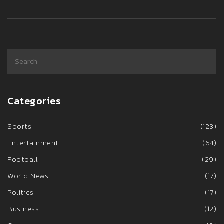
Categories
Sports
(123)
Entertainment
(64)
Football
(29)
World News
(17)
Politics
(17)
Business
(12)