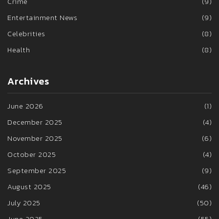
Crime
(9)
Entertainment News
(9)
Celebrities
(8)
Health
(8)
Archives
June 2026
(1)
December 2025
(4)
November 2025
(6)
October 2025
(4)
September 2025
(9)
August 2025
(46)
July 2025
(50)
June 2025
(55)