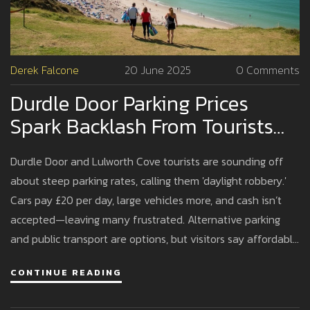
Derek Falcone
20 June 2025
0 Comments
Durdle Door Parking Prices
Spark Backlash From Tourists
Over High Fees
Durdle Door and Lulworth Cove tourists are sounding off
about steep parking rates, calling them 'daylight robbery.'
Cars pay £20 per day, large vehicles more, and cash isn’t
accepted—leaving many frustrated. Alternative parking
and public transport are options, but visitors say affordable
choices are scarce.
CONTINUE READING