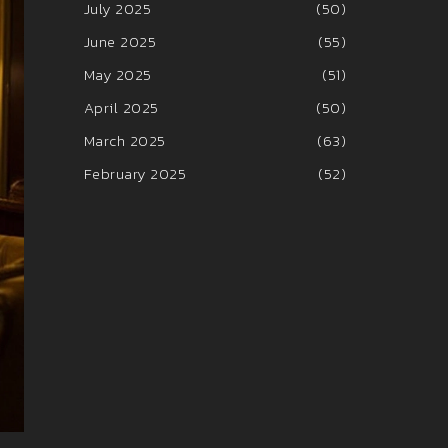
July 2025
(50)
June 2025
(55)
May 2025
(51)
April 2025
(50)
March 2025
(63)
February 2025
(52)