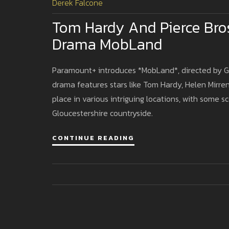
Derek Falcone
Tom Hardy And Pierce Bro
Drama MobLand
Paramount+ introduces *MobLand*, directed by Guy
drama features stars like Tom Hardy, Helen Mirren
place in various intriguing locations, with some s
Gloucestershire countryside.
CONTINUE READING