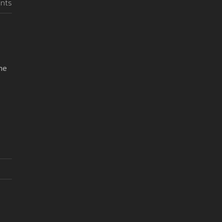
nts
me