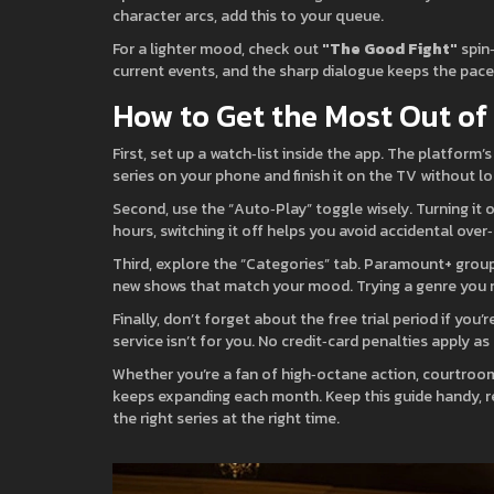
character arcs, add this to your queue.
For a lighter mood, check out
"The Good Fight"
spin
current events, and the sharp dialogue keeps the pace 
How to Get the Most Out o
First, set up a watch‑list inside the app. The platform’
series on your phone and finish it on the TV without lo
Second, use the “Auto‑Play” toggle wisely. Turning it o
hours, switching it off helps you avoid accidental over
Third, explore the “Categories” tab. Paramount+ groups
new shows that match your mood. Trying a genre you n
Finally, don’t forget about the free trial period if you’
service isn’t for you. No credit‑card penalties apply as
Whether you’re a fan of high‑octane action, courtroo
keeps expanding each month. Keep this guide handy, re
the right series at the right time.