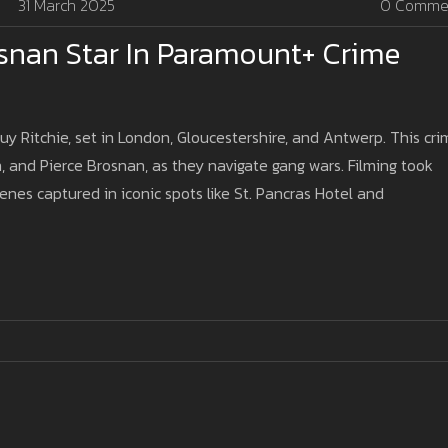
31 March 2025
0 Comme
snan Star In Paramount+ Crime
 Ritchie, set in London, Gloucestershire, and Antwerp. This cri
, and Pierce Brosnan, as they navigate gang wars. Filming took
cenes captured in iconic spots like St. Pancras Hotel and