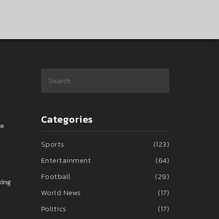
Categories
he
Sports
(123)
Entertainment
(64)
Football
(29)
king
World News
(17)
Politics
(17)