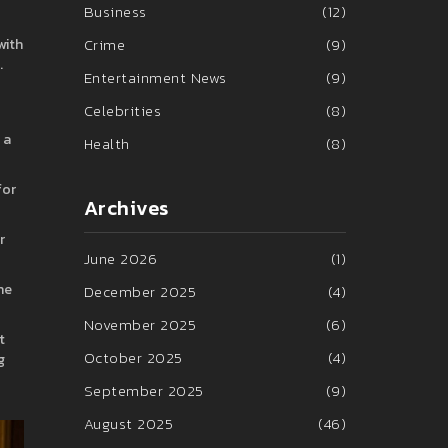
Business
(12)
Crime
(9)
with
.
Entertainment News
(9)
Celebrities
(8)
 a
Health
(8)
for
Archives
r
June 2026
(1)
he
December 2025
(4)
November 2025
(6)
t
October 2025
(4)
g
September 2025
(9)
August 2025
(46)