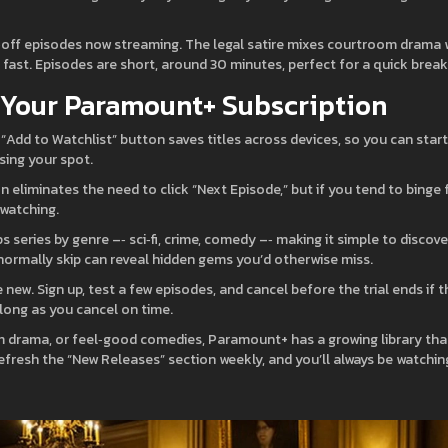
‑off episodes now streaming. The legal satire mixes courtroom drama 
fast. Episodes are short, around 30 minutes, perfect for a quick break
f Your Paramount+ Subscription
s “Add to Watchlist” button saves titles across devices, so you can start
sing your spot.
n eliminates the need to click “Next Episode,” but if you tend to binge 
‑watching.
 series by genre –‑ sci‑fi, crime, comedy –‑ making it simple to discove
ormally skip can reveal hidden gems you’d otherwise miss.
re new. Sign up, test a few episodes, and cancel before the trial ends if t
 long as you cancel on time.
m drama, or feel‑good comedies, Paramount+ has a growing library tha
fresh the “New Releases” section weekly, and you’ll always be watchin