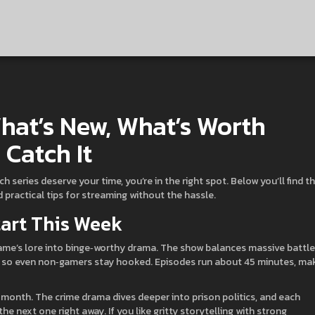
hat’s New, What’s Worth
Catch It
 series deserve your time, you’re in the right spot. Below you’ll find t
 practical tips for streaming without the hassle.
tart This Week
e game’s lore into binge‑worthy drama. The show balances massive battle
y, so even non‑gamers stay hooked. Episodes run about 45 minutes, ma
month. The crime drama dives deeper into prison politics, and each
e next one right away. If you like gritty storytelling with strong