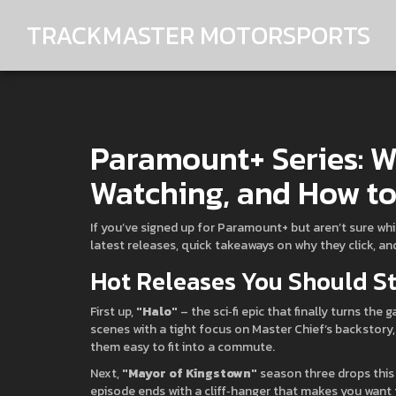
TRACKMASTER MOTORSPORTS
Paramount+ Series: W
Watching, and How to 
If you’ve signed up for Paramount+ but aren’t sure which
latest releases, quick takeaways on why they click, and
Hot Releases You Should S
First up,
"Halo"
– the sci‑fi epic that finally turns th
scenes with a tight focus on Master Chief’s backstor
them easy to fit into a commute.
Next,
"Mayor of Kingstown"
season three drops this 
episode ends with a cliff‑hanger that makes you want th