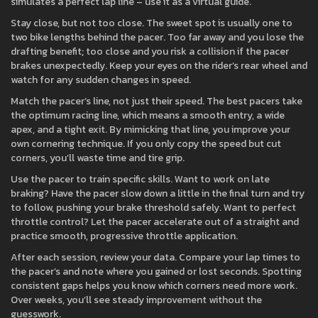
simulates a perfect lap line – use it as a virtual guide.
Stay close, but not too close. The sweet spot is usually one to
two bike lengths behind the pacer. Too far away and you lose the
drafting benefit; too close and you risk a collision if the pacer
brakes unexpectedly. Keep your eyes on the rider’s rear wheel and
watch for any sudden changes in speed.
Match the pacer’s line, not just their speed. The best pacers take
the optimum racing line, which means a smooth entry, a wide
apex, and a tight exit. By mimicking that line, you improve your
own cornering technique. If you only copy the speed but cut
corners, you’ll waste time and tire grip.
Use the pacer to train specific skills. Want to work on late
braking? Have the pacer slow down a little in the final turn and try
to follow, pushing your brake threshold safely. Want to perfect
throttle control? Let the pacer accelerate out of a straight and
practice smooth, progressive throttle application.
After each session, review your data. Compare your lap times to
the pacer’s and note where you gained or lost seconds. Spotting
consistent gaps helps you know which corners need more work.
Over weeks, you’ll see steady improvement without the
guesswork.