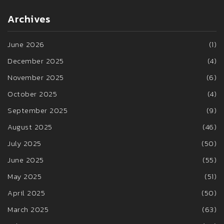
Archives
June 2026
(1)
December 2025
(4)
November 2025
(6)
October 2025
(4)
September 2025
(9)
August 2025
(46)
July 2025
(50)
June 2025
(55)
May 2025
(51)
April 2025
(50)
March 2025
(63)