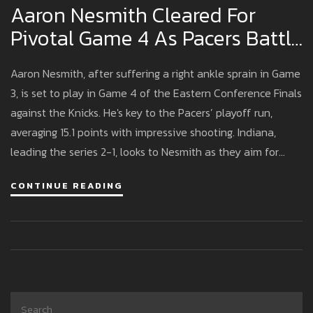
Aaron Nesmith Cleared For
Pivotal Game 4 As Pacers Battle
Knicks In Eastern Conference
Aaron Nesmith, after suffering a right ankle sprain in Game
Finals
3, is set to play in Game 4 of the Eastern Conference Finals
against the Knicks. He's key to the Pacers’ playoff run,
averaging 15.1 points with impressive shooting. Indiana,
leading the series 2-1, looks to Nesmith as they aim for
another Game 4 win.
CONTINUE READING