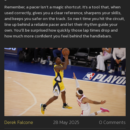
Remember, a pacer isn’t a magic shortcut. It’s a tool that, when
used correctly, gives you a clear reference, sharpens your skills,
and keeps you safer on the track. So next time you hit the circuit,
line up behind a reliable pacer and let their rhythm guide your
own. You’ll be surprised how quickly those lap times drop and
how much more confident you feel behind the handlebars.
Derek Falcone
28 May 2025
0 Comments