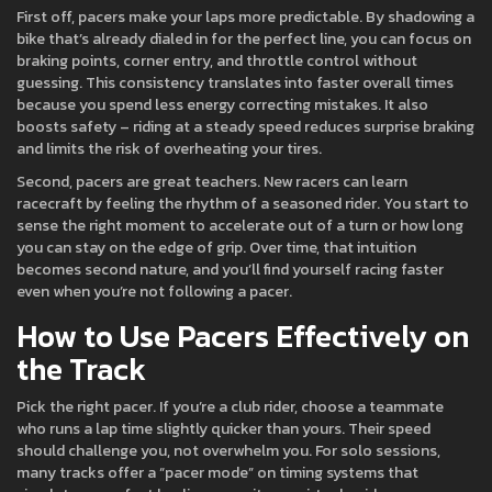
First off, pacers make your laps more predictable. By shadowing a
bike that’s already dialed in for the perfect line, you can focus on
braking points, corner entry, and throttle control without
guessing. This consistency translates into faster overall times
because you spend less energy correcting mistakes. It also
boosts safety – riding at a steady speed reduces surprise braking
and limits the risk of overheating your tires.
Second, pacers are great teachers. New racers can learn
racecraft by feeling the rhythm of a seasoned rider. You start to
sense the right moment to accelerate out of a turn or how long
you can stay on the edge of grip. Over time, that intuition
becomes second nature, and you’ll find yourself racing faster
even when you’re not following a pacer.
How to Use Pacers Effectively on
the Track
Pick the right pacer. If you’re a club rider, choose a teammate
who runs a lap time slightly quicker than yours. Their speed
should challenge you, not overwhelm you. For solo sessions,
many tracks offer a “pacer mode” on timing systems that