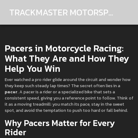
TRACKMASTER MOTORSPORTS
Pacers in Motorcycle Racing:
What They Are and How They
Help You Win
Ever watched a pro rider glide around the circuit and wonder how
they keep such steady lap times? The secret often lies in a
pacer
. A pacer is a rider or a specialized bike that sets a
consistent speed, giving you a reference point to follow. Think of
it as a moving treadmill: you match its pace, stay in the sweet
spot, and avoid the temptation to push too hard or fall behind.
Why Pacers Matter for Every
Rider