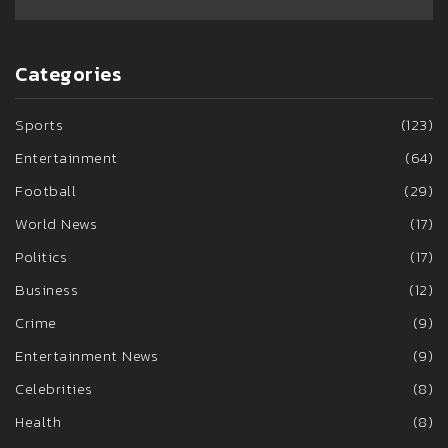
Categories
Sports
(123)
Entertainment
(64)
Football
(29)
World News
(17)
Politics
(17)
Business
(12)
Crime
(9)
Entertainment News
(9)
Celebrities
(8)
Health
(8)