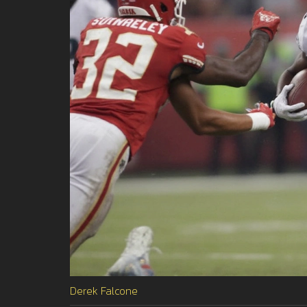
Derek Falcone