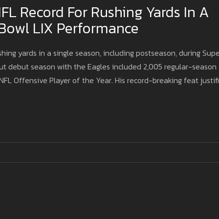
FL Record For Rushing Yards In A
 Bowl LIX Performance
hing yards in a single season, including postseason, during Supe
dout debut season with the Eagles included 2,005 regular-season
FL Offensive Player of the Year. His record-breaking feat justif