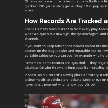
Other records are more niche but equally thrilling – lik
quickest 100‑yard rushing game. They often pop up in 
burst.
How Records Are Tracked 
The NFL’s stats team pulls data from every play, feeds i
When a player hits a new high, the system flags it, and
channels.
If you want to keep tabs on the newest record‑breakers
section on the league’s site, and reputable sports new
sortable tables so you can see, for example, who hold
Remember, some records are "qualified" – they requir
a backup QB who threw one long pass from stealing th
In short, an NFL record is a living piece of history. It 
a clear metric to celebrate or debate. Keep an eye on t
never miss a moment when a new record is set.