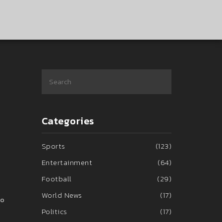
Categories
Sports
(123)
Entertainment
(64)
Football
(29)
World News
(17)
ho
Politics
(17)