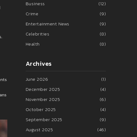
Business
(12)
d
Crime
(9)
Entertainment News
(9)
Celebrities
(8)
s.
Health
(8)
Archives
June 2026
(1)
ents
December 2025
(4)
fans
November 2025
(6)
October 2025
(4)
September 2025
(9)
August 2025
(46)