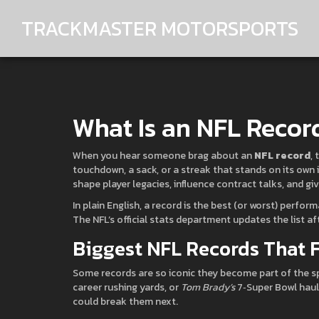
TRACKMASTER MOTORSPORTS
What Is an NFL Recor
When you hear someone brag about an
NFL record
,
touchdown, a sack, or a streak that stands on its own i
shape player legacies, influence contract talks, and gi
In plain English, a record is the best (or worst) perfo
The NFL’s official stats department updates the list af
Biggest NFL Records That 
Some records are so iconic they become part of the sp
career rushing yards, or
Tom Brady’s
7‑Super Bowl haul
could break them next.