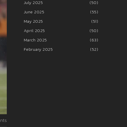
July 2025
(50)
June 2025
(55)
May 2025
(51)
April 2025
(50)
March 2025
(63)
February 2025
(52)
nts