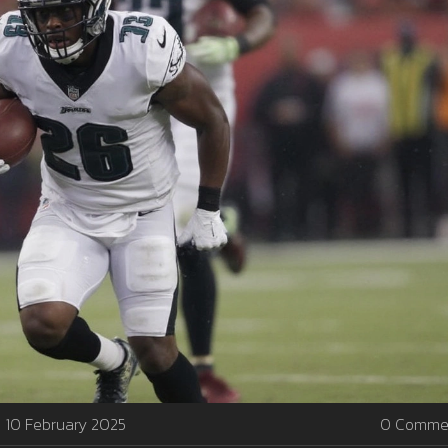
10 February 2025
0 Comme