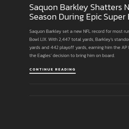
Saquon Barkley Shatters N
Season During Epic Super
Saquon Barkley set a new NFL record for most rus
Bowl LIX. With 2,447 total yards, Barkley's stan
yards and 442 playoff yards, earning him the AP N
the Eagles' decision to bring him on board.
CONTINUE READING