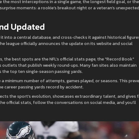
e the most interceptions in a single game, the longest field goal, or the
surprise moments: a rookie’s breakout night or a veteran’s unexpecte
and Updated
t into a central database, and cross‑checks it against historical figure
 the league officially announces the update on its website and social
, the best spots are the NFL’s official stats page, the "Record Book"
s outlets that publish weekly round‑ups. Many fan sites also maintain
s the top ten single‑season passing yards.
e a minimum number of attempts, games played, or seasons. This prev
e career passing yards record by accident.
reflects the sport’s evolution, showcases extraordinary talent, and gives 
he official stats, follow the conversations on social media, and you’ll