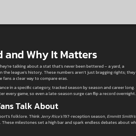
d and Why It Matters
 they’re talking about a stat that’s never been bettered – a yard, a
n the league’s history. These numbers aren’t just bragging rights; they
ve fans a clear way to compare eras.
rmance in a specific category, tracked season by season and career long.
ter every game, so even a late‑season surge can flip a record overnight.
Fans Talk About
ort’s folklore. Think
Jerry Rice’s
197‑reception season,
Emmitt Smith’s
. These milestones set a high bar and spark endless debates about w