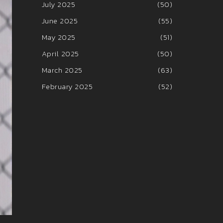
July 2025
(50)
June 2025
(55)
May 2025
(51)
April 2025
(50)
March 2025
(63)
February 2025
(52)