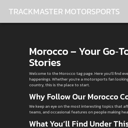
TRACKMASTER MOTORSPORTS
Morocco – Your Go‑To
Stories
Welcome to the Morocco tag page. Here you’ll find ev
happenings. Whether you’re a motorsports fan looking f
country, this is the place to start.
Why Follow Our Morocco C
We keep an eye on the most interesting topics that af
teams, and occasional features on people making headli
What You’ll Find Under Thi