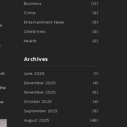
Business
(12)
Crime
(9)
Entertainment News
(9)
an
Celebrities
(8)
Health
(8)
s
Archives
June 2026
(1)
rch
December 2025
(4)
 the
November 2025
(6)
October 2025
(4)
be
September 2025
(9)
August 2025
(46)