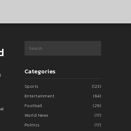
d
Categories
l
Sports
(123)
Entertainment
(64)
Football
(29)
al
World News
(17)
Politics
(17)