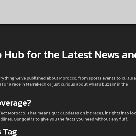
 Hub for the Latest News an
erything we’ve published about Morocco, from sports events to cultura
or a race in Marrakech or just curious about what’s buzzin’ in the
overage?
fect Morocco. That means quick updates on big races, insights into loc
nes. Our goal is to give you the facts you need without any fluff.
s Tag