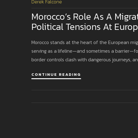
Derek Falcone
Morocco’s Role As A Migra
Political Tensions At Euro
Morocco stands at the heart of the European migr
serving as a lifeline—and sometimes a barrier—fo
border controls clash with dangerous journeys, an
CONTINUE READING