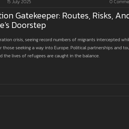
15 July 2025
0 Comme
tion Gatekeeper: Routes, Risks, An
pe's Doorstep
ation crisis, seeing record numbers of migrants intercepted whi
r those seeking a way into Europe. Political partnerships and to
d the lives of refugees are caught in the balance.