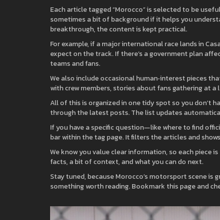
Each article tagged “Morocco” is selected to be usefu
sometimes a bit of background if it helps you understan
breakthrough, the content is kept practical.
For example, if a major international race lands in Ca
expect on the track. If there’s a government plan affec
teams and fans.
We also include occasional human‑interest pieces tha
with crew members, stories about fans gathering at a lo
All of this is organized in one tidy spot so you don’t h
through the latest posts. The list updates automaticall
If you have a specific question—like where to find offi
bar within the tag page. It filters the articles and sho
We know you value clear information, so each piece is 
facts, a bit of context, and what you can do next.
Stay tuned, because Morocco’s motorsport scene is gro
something worth reading. Bookmark this page and che