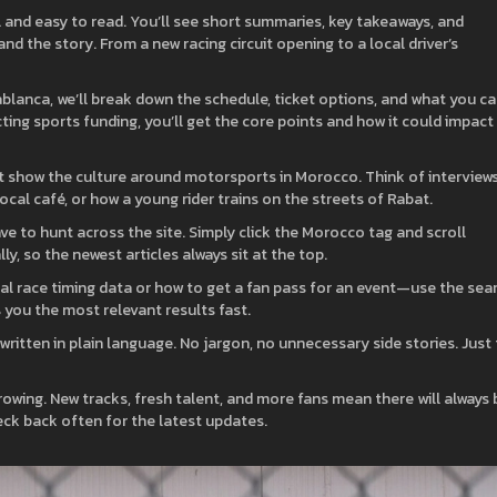
l and easy to read. You’ll see short summaries, key takeaways, and
d the story. From a new racing circuit opening to a local driver’s
sablanca, we’ll break down the schedule, ticket options, and what you c
ting sports funding, you’ll get the core points and how it could impact
t show the culture around motorsports in Morocco. Think of interview
cal café, or how a young rider trains on the streets of Rabat.
ave to hunt across the site. Simply click the Morocco tag and scroll
y, so the newest articles always sit at the top.
cial race timing data or how to get a fan pass for an event—use the sea
ws you the most relevant results fast.
written in plain language. No jargon, no unnecessary side stories. Just
wing. New tracks, fresh talent, and more fans mean there will always 
ck back often for the latest updates.