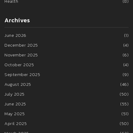
Health
(8)
Archives
June 2026
(1)
December 2025
(4)
November 2025
(6)
October 2025
(4)
September 2025
(9)
August 2025
(46)
July 2025
(50)
June 2025
(55)
May 2025
(51)
April 2025
(50)