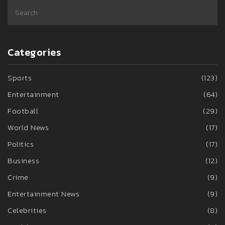
Categories
Sports
(123)
Entertainment
(64)
Football
(29)
World News
(17)
Politics
(17)
Business
(12)
Crime
(9)
Entertainment News
(9)
Celebrities
(8)