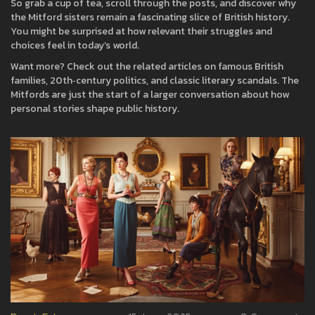
So grab a cup of tea, scroll through the posts, and discover why
the Mitford sisters remain a fascinating slice of British history.
You might be surprised at how relevant their struggles and
choices feel in today’s world.
Want more? Check out the related articles on famous British
families, 20th‑century politics, and classic literary scandals. The
Mitfords are just the start of a larger conversation about how
personal stories shape public history.