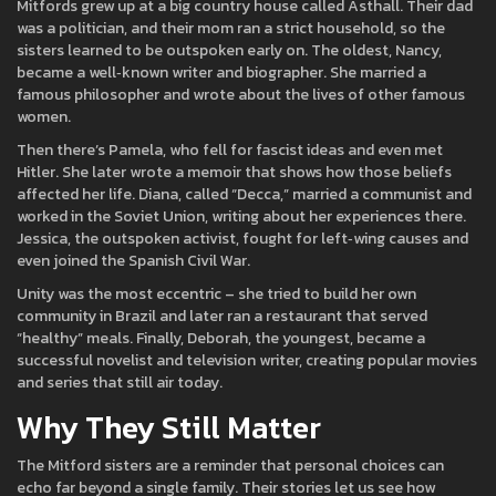
Mitfords grew up at a big country house called Asthall. Their dad
was a politician, and their mom ran a strict household, so the
sisters learned to be outspoken early on. The oldest, Nancy,
became a well‑known writer and biographer. She married a
famous philosopher and wrote about the lives of other famous
women.
Then there’s Pamela, who fell for fascist ideas and even met
Hitler. She later wrote a memoir that shows how those beliefs
affected her life. Diana, called “Decca,” married a communist and
worked in the Soviet Union, writing about her experiences there.
Jessica, the outspoken activist, fought for left‑wing causes and
even joined the Spanish Civil War.
Unity was the most eccentric – she tried to build her own
community in Brazil and later ran a restaurant that served
“healthy” meals. Finally, Deborah, the youngest, became a
successful novelist and television writer, creating popular movies
and series that still air today.
Why They Still Matter
The Mitford sisters are a reminder that personal choices can
echo far beyond a single family. Their stories let us see how