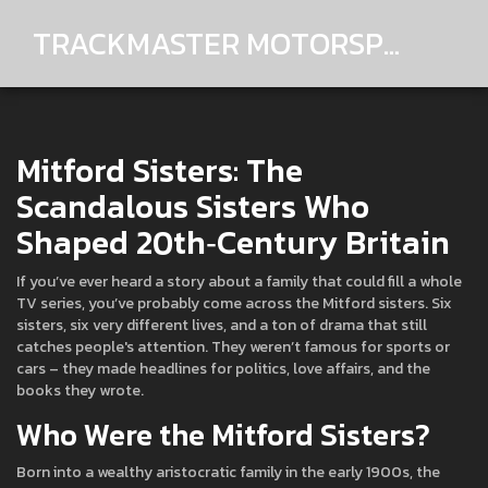
TRACKMASTER MOTORSPORTS
Mitford Sisters: The
Scandalous Sisters Who
Shaped 20th‑Century Britain
If you’ve ever heard a story about a family that could fill a whole
TV series, you’ve probably come across the Mitford sisters. Six
sisters, six very different lives, and a ton of drama that still
catches people's attention. They weren’t famous for sports or
cars – they made headlines for politics, love affairs, and the
books they wrote.
Who Were the Mitford Sisters?
Born into a wealthy aristocratic family in the early 1900s, the