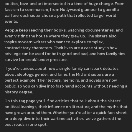
politics, love, and art intersected in a time of huge change. From
fascism to communism, from Hollywood glamour to guerrilla
warfare, each sister chose a path that reflected larger world
events.
People keep reading their books, watching documentaries, and
even visiting the house where they grew up. The sisters also
inspire modern writers who want to explore complex,
contradictory characters. Their lives are a case study in how
privilege can be used for both good and bad, and how family ties
survive (or break) under pressure.
If you’re curious about how a single family can spark debates
about ideology, gender, and fame, the Mitford sisters are a
perfect example. Their letters, memoirs, and novels are now
public, so you can dive into first‑hand accounts without needing a
history degree.
On this tag page you’ll find articles that talk about the sisters’
political leanings, their influence on literature, and the myths that
have grown around them. Whether you’re after a quick fact sheet
or a deep‑dive into their wartime activities, we’ve gathered the
best reads in one spot.