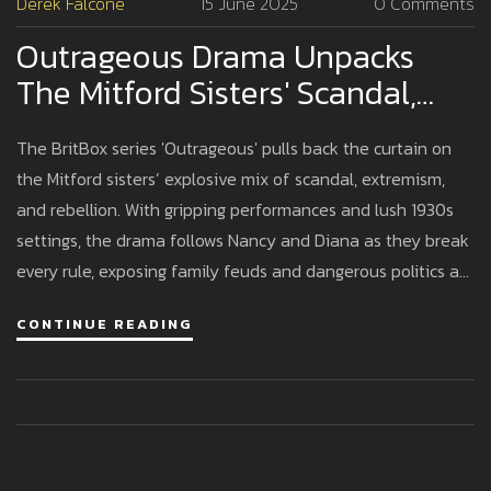
Derek Falcone
15 June 2025
0 Comments
Outrageous Drama Unpacks
The Mitford Sisters' Scandal,
Politics, And Family Chaos
The BritBox series 'Outrageous' pulls back the curtain on
the Mitford sisters’ explosive mix of scandal, extremism,
and rebellion. With gripping performances and lush 1930s
settings, the drama follows Nancy and Diana as they break
every rule, exposing family feuds and dangerous politics at
the heart of Britain’s aristocracy.
CONTINUE READING