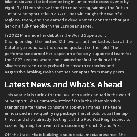
bike at six and started competing in junior motocross events by
eight. By fifteen she switched to road racing, winning the British
Junior Supersport title in 2020. That win caught the eye of a
regional team, and she earned a development contract that put
her on a full‑time bike in the European series.
In 2022 Mia made her debut in the World Supersport
Championship. She finished 12th overall, but her fastest lap at the
Catalunya round was the second quickest of the field. The
performance earned her a spot on a factory‑supported team for
the 2023 season, where she claimed her first podium at the
Silverstone race. Fans praised her smooth cornering and
aggressive braking, traits that set her apart from many peers.
Latest News and What’s Ahead
This year Mia is racing for the RevTech Racing squad in the World
Supersport. She’s currently sitting fifth in the championship
standings after three consistent top‑five finishes. The team
announced a new qualifying package that should boost her lap
times, and she’s already testing it at the Red Bull Ring. Expect to
see her fighting for a win in the upcoming French Grand Prix.
Off the track, Mia is building a solid social media presence. She