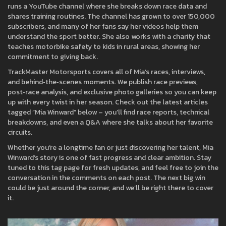
runs a YouTube channel where she breaks down race data and
shares training routines. The channel has grown to over 150,000
subscribers, and many of her fans say her videos help them
understand the sport better. She also works with a charity that
teaches motorbike safety to kids in rural areas, showing her
commitment to giving back.
TrackMaster Motorsports covers all of Mia’s races, interviews,
and behind‑the‑scenes moments. We publish race previews,
post‑race analysis, and exclusive photo galleries so you can keep
up with every twist in her season. Check out the latest articles
tagged “Mia Winward” below – you’ll find race reports, technical
breakdowns, and even a Q&A where she talks about her favorite
circuits.
Whether you’re a longtime fan or just discovering her talent, Mia
Winward’s story is one of fast progress and clear ambition. Stay
tuned to this tag page for fresh updates, and feel free to join the
conversation in the comments on each post. The next big win
could be just around the corner, and we’ll be right there to cover
it.