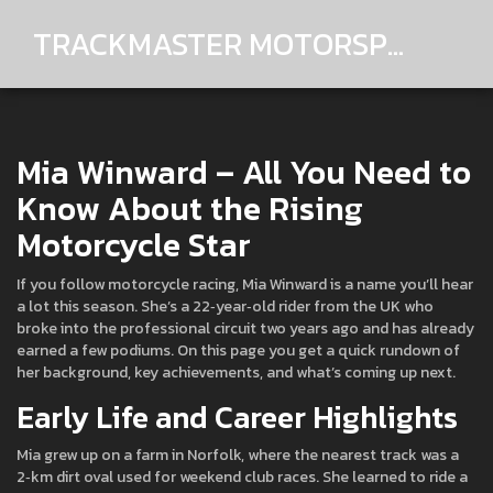
TRACKMASTER MOTORSPORTS
Mia Winward – All You Need to
Know About the Rising
Motorcycle Star
If you follow motorcycle racing, Mia Winward is a name you’ll hear
a lot this season. She’s a 22‑year‑old rider from the UK who
broke into the professional circuit two years ago and has already
earned a few podiums. On this page you get a quick rundown of
her background, key achievements, and what’s coming up next.
Early Life and Career Highlights
Mia grew up on a farm in Norfolk, where the nearest track was a
2‑km dirt oval used for weekend club races. She learned to ride a