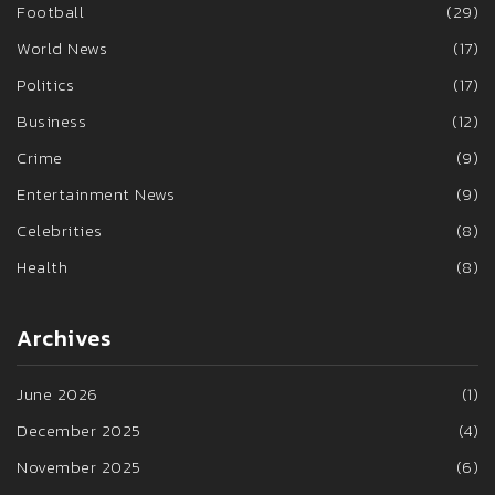
Football
(29)
World News
(17)
Politics
(17)
Business
(12)
Crime
(9)
Entertainment News
(9)
Celebrities
(8)
Health
(8)
Archives
June 2026
(1)
December 2025
(4)
November 2025
(6)