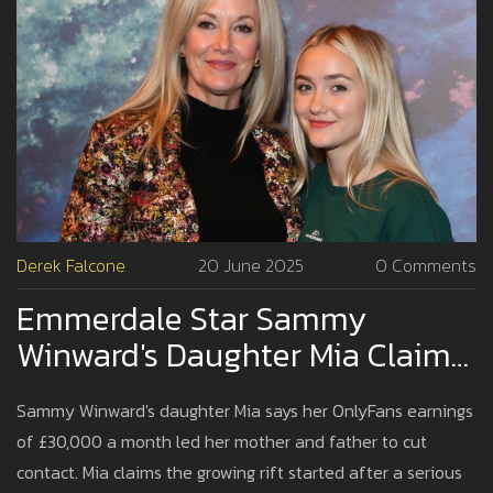
Derek Falcone
20 June 2025
0 Comments
Emmerdale Star Sammy
Winward's Daughter Mia Claims
Family Estrangement Over
Sammy Winward's daughter Mia says her OnlyFans earnings
OnlyFans Success
of £30,000 a month led her mother and father to cut
contact. Mia claims the growing rift started after a serious