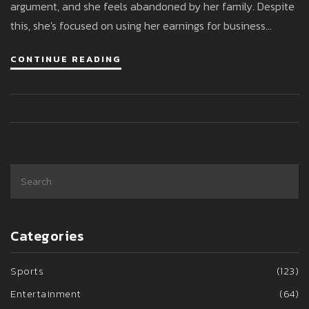
argument, and she feels abandoned by her family. Despite
this, she's focused on using her earnings for business
ventures and hopes for eventual family reconciliation.
CONTINUE READING
Categories
Sports
(123)
Entertainment
(64)