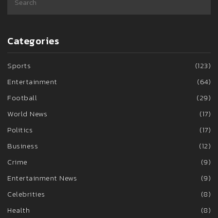
Categories
Sports
(123)
Entertainment
(64)
Football
(29)
World News
(17)
Politics
(17)
Business
(12)
Crime
(9)
Entertainment News
(9)
Celebrities
(8)
Health
(8)