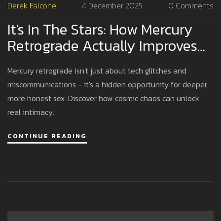
Derek Falcone
4 December 2025
0 Comments
It's In The Stars: How Mercury
Retrograde Actually Improves
Your Sex Life
Mercury retrograde isn't just about tech glitches and
miscommunications - it's a hidden opportunity for deeper,
more honest sex. Discover how cosmic chaos can unlock
real intimacy.
CONTINUE READING