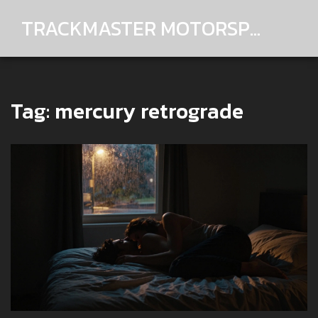
TRACKMASTER MOTORSPORTS
Tag: mercury retrograde