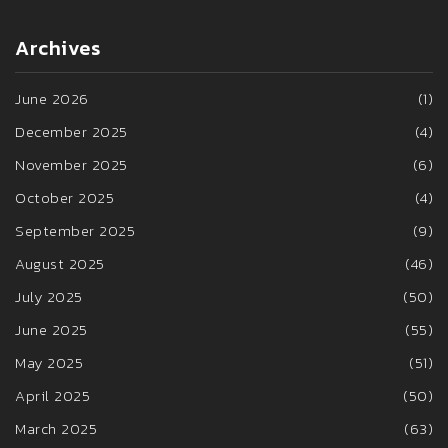
Archives
June 2026
(1)
December 2025
(4)
November 2025
(6)
October 2025
(4)
September 2025
(9)
August 2025
(46)
July 2025
(50)
June 2025
(55)
May 2025
(51)
April 2025
(50)
March 2025
(63)