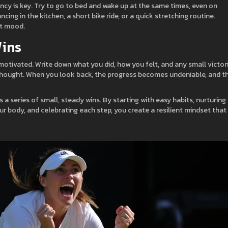
ncy is key. Try to go to bed and wake up at the same times, even on
g in the kitchen, a short bike ride, or a quick stretching routine.
ft mood.
Wins
motivated. Write down what you did, how you felt, and any small victor
e thought. When you look back, the progress becomes undeniable, and t
 a series of small, steady wins. By starting with easy habits, nurturing
ur body, and celebrating each step, you create a resilient mindset that