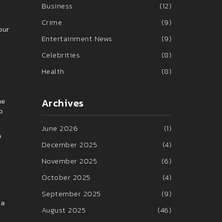
Business
(12)
Crime
(9)
our
Entertainment News
(9)
Celebrities
(8)
Health
(8)
Archives
he
o
June 2026
(1)
o
December 2025
(4)
November 2025
(6)
October 2025
(4)
September 2025
(9)
 a
August 2025
(46)