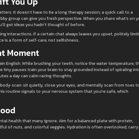
ift You Up
ers. It doesn’t have to be a long therapy session; a quick call to a
 hobby group can give you fresh perspective. When you share what’s on y
ou’ll get ideas you hadn’t thought of before.
ng interactions. If a certain chat always leaves you upset, politely limit
 is a form of self‑care, not selfishness.
ent Moment
ain English. While brushing your teeth, notice the water temperature, t
e tiny pauses train your brain to stay grounded instead of spiraling int
nutes a day can calm racing thoughts.
 body‑scan: sit quietly, close your eyes, and mentally scan from toes t
is routine signals to your nervous system that you’re safe, which
Mood
tal health that many ignore. Aim for a balanced plate with protein,
ful of nuts, and colorful veggies. Hydration is often overlooked; carry