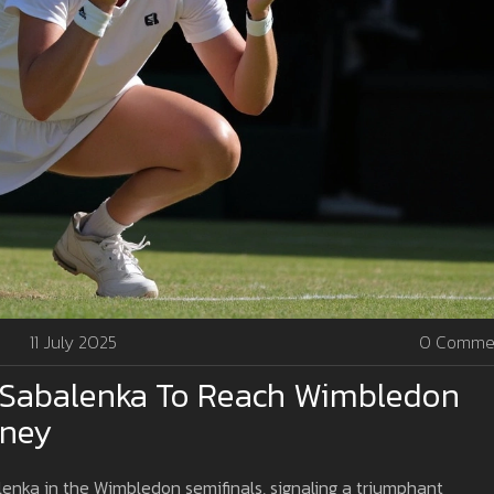
11 July 2025
0 Comme
Sabalenka To Reach Wimbledon
rney
nka in the Wimbledon semifinals, signaling a triumphant