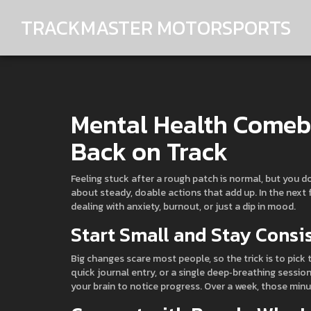
TRACKMASTER MOTORSPORTS
Mental Health Comeba
Back on Track
Feeling stuck after a rough patch is normal, but you d
about steady, doable actions that add up. In the next 
dealing with anxiety, burnout, or just a dip in mood.
Start Small and Stay Consi
Big changes scare most people, so the trick is to pick t
quick journal entry, or a single deep‑breathing sessi
your brain to notice progress. Over a week, those minu