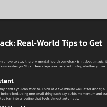
ck: Real‑World Tips to Get
on’t have to stay there. A mental health comeback isn’t about magic; it
few minutes you’ll get clear steps you can start today, whether you’re
stent
iny habits you can stick to. Think of a five‑minute walk after dinner, a
on before bed. Doing one small thing each day builds momentum and tra
tes turn into a routine that feels almost automatic.