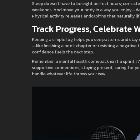
Sleep doesn’t have to be eight perfect hours; consiste
weekends. And move your body in a way you enjoy—dancin
Physical activity releases endorphins that naturally li
Track Progress, Celebrate 
Keeping a simple log helps you see patterns and stay 
—like finishing a book chapter or resisting a negativ
confidence fuels the next step.
Remember, a mental health comeback isn’t a sprint; it’s
supportive connections, staying present, caring for yo
handle whatever life throws your way.