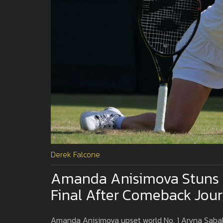
Derek Falcone
Amanda Anisimova Stuns 
Final After Comeback Jou
Amanda Anisimova upset world No. 1 Aryna Sabale