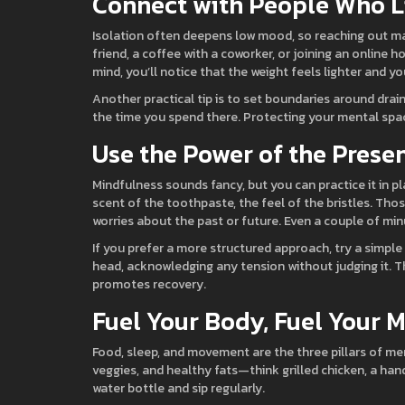
Connect with People Who L
Isolation often deepens low mood, so reaching out matt
friend, a coffee with a coworker, or joining an online
mind, you’ll notice that the weight feels lighter and y
Another practical tip is to set boundaries around draini
the time you spend there. Protecting your mental space
Use the Power of the Pres
Mindfulness sounds fancy, but you can practice it in pl
scent of the toothpaste, the feel of the bristles. Thos
worries about the past or future. Even a couple of mi
If you prefer a more structured approach, try a simple
head, acknowledging any tension without judging it. Th
promotes recovery.
Fuel Your Body, Fuel Your 
Food, sleep, and movement are the three pillars of men
veggies, and healthy fats—think grilled chicken, a hand
water bottle and sip regularly.