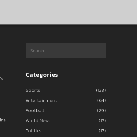
Categories
’s
Sports
(123)
Entertainment
(64)
Football
(29)
ins
World News
(17)
Politics
(17)