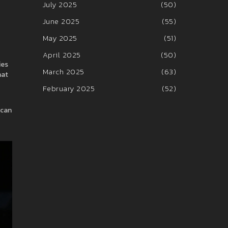
July 2025
(50)
June 2025
(55)
May 2025
(51)
April 2025
(50)
ies
March 2025
(63)
hat
February 2025
(52)
 can