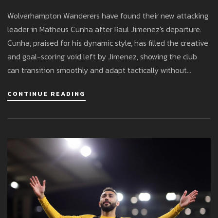
After Raul Jimenez Era
Wolverhampton Wanderers have found their new attacking
leader in Matheus Cunha after Raul Jimenez's departure.
Cunha, praised for his dynamic style, has filled the creative
and goal-scoring void left by Jimenez, showing the club
can transition smoothly and adapt tactically without
splashing out big money.
CONTINUE READING