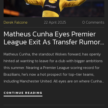
Derek Falcone
22 April 2025
0 Comments
Matheus Cunha Eyes Premier
League Exit As Transfer Rumors
Swirl Around Wolves Star
Matheus Cunha, the standout Wolves forward, has openly
hinted at wanting to leave for a club with bigger ambitions
this summer. Nearing a Premier League scoring record for
Brazilians, he's now a hot prospect for top-tier teams,
including Manchester United. All eyes are on where Cunha
will go next.
CONTINUE READING