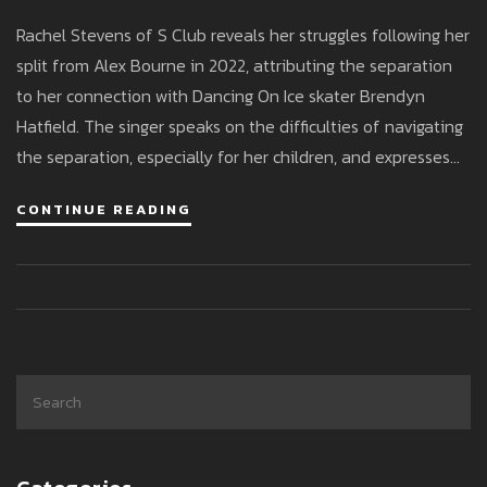
Relationship With DOI Partner
Rachel Stevens of S Club reveals her struggles following her
split from Alex Bourne in 2022, attributing the separation
to her connection with Dancing On Ice skater Brendyn
Hatfield. The singer speaks on the difficulties of navigating
the separation, especially for her children, and expresses
gratefulness for Brendyn's support. Despite the challenges,
CONTINUE READING
she cherishes time spent with her kids.