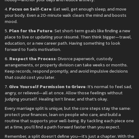
4.
Focus on Self‑Care
: Eat well, get enough sleep, and move
your body. Even a 20‑minute walk clears the mind and boosts
mood.
5.
Plan for the Future
: Set short‑term goals like finding a new
place to live or updating your résumé. Then think bigger—travel,
education, or a new career path. Having something to look
forward to fuels motivation.
6.
Respect the Process
: Divorce paperwork, custody
arrangements, or property division can take weeks or months.
Keep records, respond promptly, and avoid impulsive decisions
that could cost you later.
7.
Give Yourself Permission to Grieve
: It’s normal to feel sad,
angry, or relieved—all at once. Allow those feelings without
judging yourself. Healing isn’t linear, and that’s okay.
Every marriage split is unique, but the core steps stay the same:
protect your finances, lean on people who care, and build a
routine that supports your well‑being. By tackling each piece one
at a time, you’ll find a path forward faster than you expect.
Remember, a split doesn’t define you—it’s just a chapter. With the