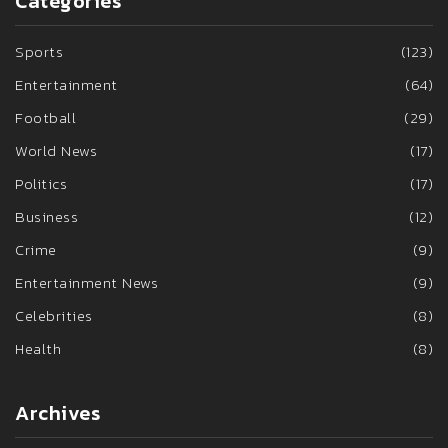
Categories
Sports
(123)
Entertainment
(64)
Football
(29)
World News
(17)
Politics
(17)
Business
(12)
Crime
(9)
Entertainment News
(9)
Celebrities
(8)
Health
(8)
Archives