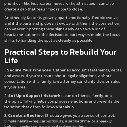
priorities—like kids, career moves, or health issues—can also
create a gap that feels impossible to close.
Another big factor is growing apart emotionally. People evolve,
and if the partnership doesn’t evolve with them, the connection
can weaken. Spotting these signs early can save a lot of
heartache, but once the decision to part ways is made, the focus
shifts to handling the split as cleanly as possible.
Practical Steps to Rebuild Your
Life
1.
Secure Your Finances
: Gather all account statements, debts,
and assets. If you’re unsure about legal obligations, a short
consultation with a family‑law attorney can clarify division rules
in your area.
2.
Set Up a Support Network
: Lean on friends, family, or a
therapist. Talking helps you process emotions and prevents the
isolation that often follows a breakup.
3.
Create a Routine
: Structure gives you a sense of control.
Simple habits—regular workouts, a set bedtime, or a weekly
hobby—anchor your days and reduce anxiety.