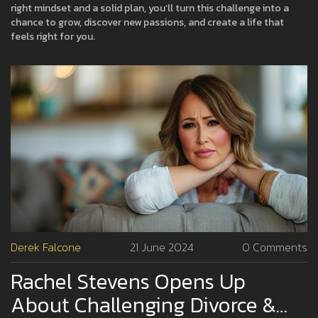
right mindset and a solid plan, you’ll turn this challenge into a
chance to grow, discover new passions, and create a life that
feels right for you.
Derek Falcone
21 June 2024
0 Comments
Rachel Stevens Opens Up
About Challenging Divorce &