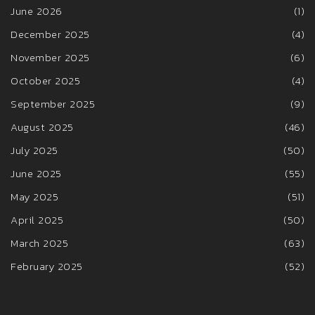
June 2026
(1)
December 2025
(4)
November 2025
(6)
October 2025
(4)
September 2025
(9)
August 2025
(46)
July 2025
(50)
June 2025
(55)
May 2025
(51)
April 2025
(50)
March 2025
(63)
February 2025
(52)