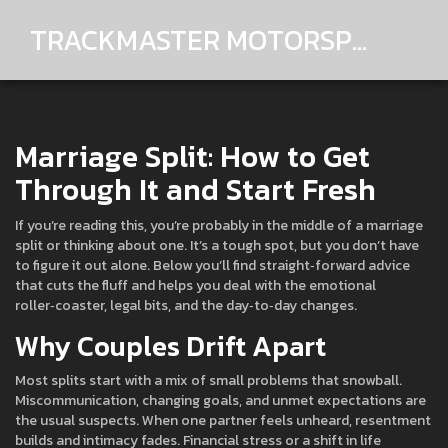
TRACKMASTER MOTORSPORTS
Marriage Split: How to Get
Through It and Start Fresh
If you’re reading this, you’re probably in the middle of a marriage
split or thinking about one. It’s a tough spot, but you don’t have
to figure it out alone. Below you’ll find straight‑forward advice
that cuts the fluff and helps you deal with the emotional
roller‑coaster, legal bits, and the day‑to‑day changes.
Why Couples Drift Apart
Most splits start with a mix of small problems that snowball.
Miscommunication, changing goals, and unmet expectations are
the usual suspects. When one partner feels unheard, resentment
builds and intimacy fades. Financial stress or a shift in life