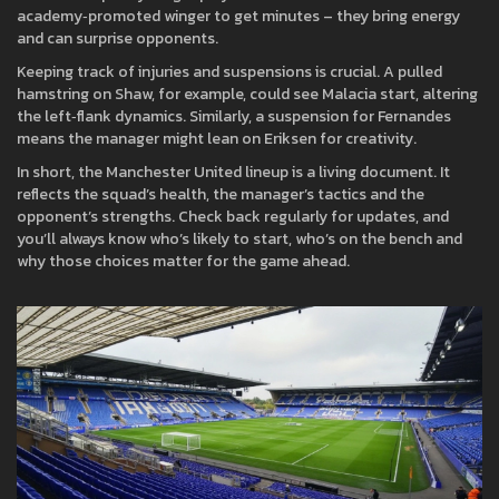
academy‑promoted winger to get minutes – they bring energy
and can surprise opponents.
Keeping track of injuries and suspensions is crucial. A pulled
hamstring on Shaw, for example, could see Malacia start, altering
the left‑flank dynamics. Similarly, a suspension for Fernandes
means the manager might lean on Eriksen for creativity.
In short, the Manchester United lineup is a living document. It
reflects the squad’s health, the manager’s tactics and the
opponent’s strengths. Check back regularly for updates, and
you’ll always know who’s likely to start, who’s on the bench and
why those choices matter for the game ahead.