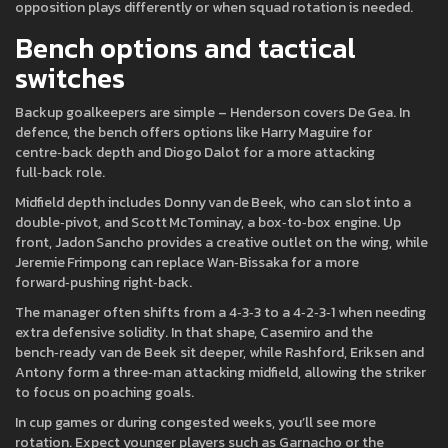
opposition plays differently or when squad rotation is needed.
Bench options and tactical
switches
Backup goalkeepers are simple – Henderson covers De Gea. In
defence, the bench offers options like Harry Maguire for
centre‑back depth and Diogo Dalot for a more attacking
full‑back role.
Midfield depth includes Donny van de Beek, who can slot into a
double‑pivot, and Scott McTominay, a box‑to‑box engine. Up
front, Jadon Sancho provides a creative outlet on the wing, while
Jeremie Frimpong can replace Wan‑Bissaka for a more
forward‑pushing right‑back.
The manager often shifts from a 4‑3‑3 to a 4‑2‑3‑1 when needing
extra defensive solidity. In that shape, Casemiro and the
bench‑ready van de Beek sit deeper, while Rashford, Eriksen and
Antony form a three‑man attacking midfield, allowing the striker
to focus on poaching goals.
In cup games or during congested weeks, you’ll see more
rotation. Expect younger players such as Garnacho or the