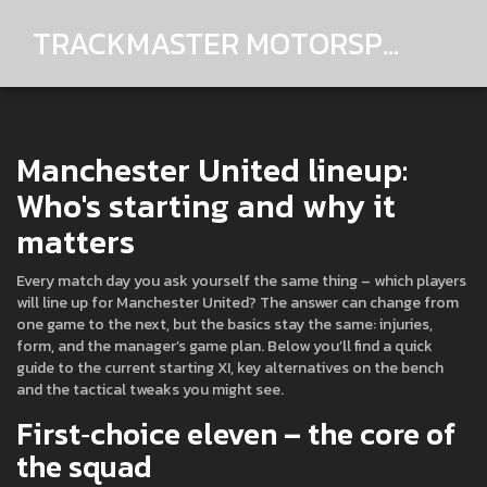
TRACKMASTER MOTORSPORTS
Manchester United lineup:
Who's starting and why it
matters
Every match day you ask yourself the same thing – which players
will line up for Manchester United? The answer can change from
one game to the next, but the basics stay the same: injuries,
form, and the manager’s game plan. Below you’ll find a quick
guide to the current starting XI, key alternatives on the bench
and the tactical tweaks you might see.
First‑choice eleven – the core of
the squad