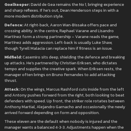
Goalkeeper:
David de Gea remains the No 1, bringing experience
and sharp reflexes. If he’s out, Dean Henderson steps in with a
more modern distribution style.
Defence:
At right‑back, Aaron Wan‑Bissaka offers pace and
crossing ability. In the centre, Raphael Varane and Lisandro
Martínez form a strong partnership – Varane reads the game,
Martínez adds aggression. Left‑back is usually Luke Shaw,
though Tyrell Malacia can replace him if fitness is an issue.
Midfield:
Casemiro sits deep, shielding the defence and breaking
up attacks. He’s partnered by Christian Eriksen, who dictates
tempo and supplies the creative spark. When Eriksen rests, the
manager often brings on Bruno Fernandes to add attacking
thrust.
Attack:
On the wings, Marcus Rashford cuts inside from the left
and Antony pushes forward from the right, both looking to beat
defenders with speed. Up front, the striker role rotates between
Anthony Martial, Alejandro Garnacho and occasionally the newly
arrived forward depending on form and opposition.
These eleven are the default when nobody is injured and the
manager wants a balanced 4‑3‑3. Adjustments happen when the