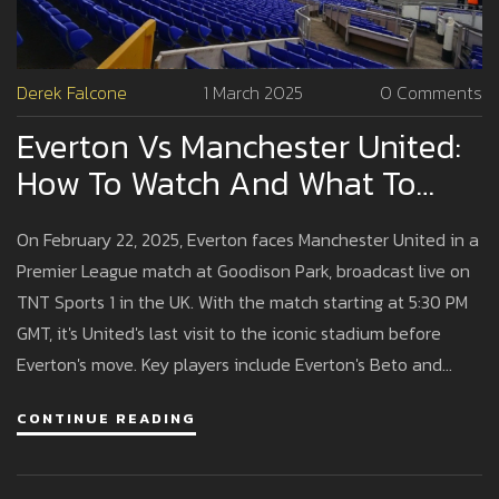
Derek Falcone
1 March 2025
0 Comments
Everton Vs Manchester United:
How To Watch And What To
Expect From The Premier
On February 22, 2025, Everton faces Manchester United in a
League Clash
Premier League match at Goodison Park, broadcast live on
TNT Sports 1 in the UK. With the match starting at 5:30 PM
GMT, it's United's last visit to the iconic stadium before
Everton's move. Key players include Everton's Beto and
United's Bruno Fernandes, as the teams seek to improve
CONTINUE READING
their recent performances.