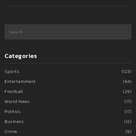
Categories
Sports
(123)
Entertainment
(64)
Football
(29)
World News
(17)
Politics
(17)
Business
(12)
Crime
(9)