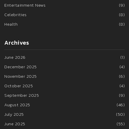
Entertainment News
(9)
Celebrities
(8)
Health
(8)
Archives
June 2026
(1)
December 2025
(4)
November 2025
(6)
October 2025
(4)
September 2025
(9)
August 2025
(46)
July 2025
(50)
June 2025
(55)