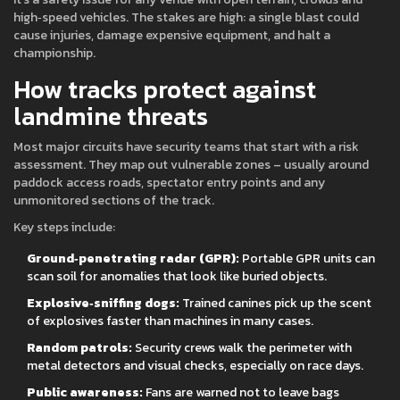
high‑speed vehicles. The stakes are high: a single blast could
cause injuries, damage expensive equipment, and halt a
championship.
How tracks protect against
landmine threats
Most major circuits have security teams that start with a risk
assessment. They map out vulnerable zones – usually around
paddock access roads, spectator entry points and any
unmonitored sections of the track.
Key steps include:
Ground‑penetrating radar (GPR):
Portable GPR units can
scan soil for anomalies that look like buried objects.
Explosive‑sniffing dogs:
Trained canines pick up the scent
of explosives faster than machines in many cases.
Random patrols:
Security crews walk the perimeter with
metal detectors and visual checks, especially on race days.
Public awareness:
Fans are warned not to leave bags