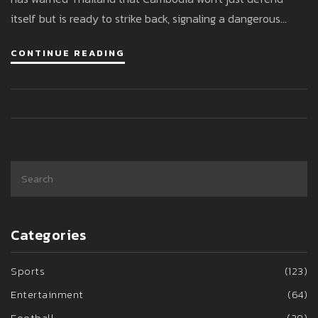
itself but is ready to strike back, signaling a dangerous
standoff as both militaries mobilize.
CONTINUE READING
Categories
Sports
(123)
Entertainment
(64)
Football
(29)