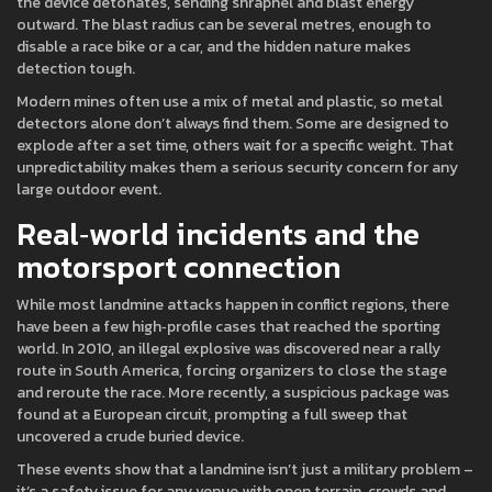
the device detonates, sending shrapnel and blast energy
outward. The blast radius can be several metres, enough to
disable a race bike or a car, and the hidden nature makes
detection tough.
Modern mines often use a mix of metal and plastic, so metal
detectors alone don’t always find them. Some are designed to
explode after a set time, others wait for a specific weight. That
unpredictability makes them a serious security concern for any
large outdoor event.
Real‑world incidents and the
motorsport connection
While most landmine attacks happen in conflict regions, there
have been a few high‑profile cases that reached the sporting
world. In 2010, an illegal explosive was discovered near a rally
route in South America, forcing organizers to close the stage
and reroute the race. More recently, a suspicious package was
found at a European circuit, prompting a full sweep that
uncovered a crude buried device.
These events show that a landmine isn’t just a military problem –
it’s a safety issue for any venue with open terrain, crowds and