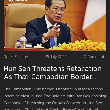
Derek Falcone
25 July 2025
0 Comments
Hun Sen Threatens Retaliation
As Thai-Cambodian Border
Crisis Escalates
The Cambodian-Thai border is heating up after a second
landmine blast injured Thai soldiers, with Bangkok accusing
Cambodia of breaching the Ottawa Convention. Hun Sen
has warned Thailand that Cambodia won't just defend