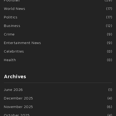
World News
(17)
Politics
(17)
Business
(12)
Crime
(9)
Entertainment News
(9)
Celebrities
(8)
Health
(8)
Archives
June 2026
(1)
December 2025
(4)
November 2025
(6)
October 2025
(4)