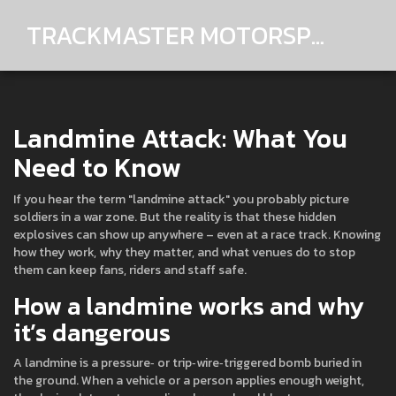
TRACKMASTER MOTORSPORTS
Landmine Attack: What You
Need to Know
If you hear the term "landmine attack" you probably picture
soldiers in a war zone. But the reality is that these hidden
explosives can show up anywhere – even at a race track. Knowing
how they work, why they matter, and what venues do to stop
them can keep fans, riders and staff safe.
How a landmine works and why
it’s dangerous
A landmine is a pressure‑ or trip‑wire‑triggered bomb buried in
the ground. When a vehicle or a person applies enough weight,