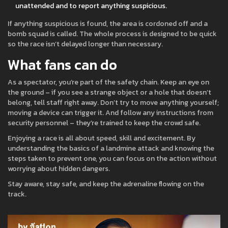
unattended and to report anything suspicious.
If anything suspicious is found, the area is cordoned off and a
bomb squad is called. The whole process is designed to be quick
so the race isn’t delayed longer than necessary.
What fans can do
As a spectator, you’re part of the safety chain. Keep an eye on
the ground – if you see a strange object or a hole that doesn’t
belong, tell staff right away. Don’t try to move anything yourself;
moving a device can trigger it. And follow any instructions from
security personnel – they’re trained to keep the crowd safe.
Enjoying a race is all about speed, skill and excitement. By
understanding the basics of a landmine attack and knowing the
steps taken to prevent one, you can focus on the action without
worrying about hidden dangers.
Stay aware, stay safe, and keep the adrenaline flowing on the
track.