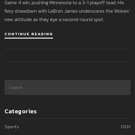
Game 4 win, pushing Minnesota to a 3-1 playoff lead. His
fiery showdown with LeBron James underscores the Wolves'
new attitude as they eye a second-round spot.
CONTINUE READING
Categories
Sports
(123)