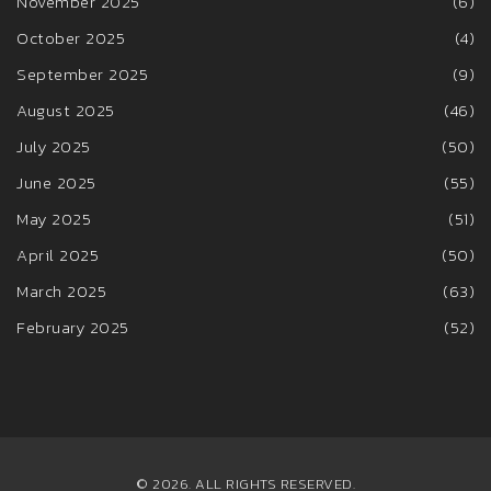
November 2025
(6)
October 2025
(4)
September 2025
(9)
August 2025
(46)
July 2025
(50)
June 2025
(55)
May 2025
(51)
April 2025
(50)
March 2025
(63)
February 2025
(52)
© 2026. ALL RIGHTS RESERVED.