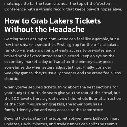
matchups. So far the team sits near the top of the Western
Conference, with a winning record that keeps playoff hopes alive.
How to Grab Lakers Tickets
Without the Headache
Getting seats at Crypto.com Arena can feel like a gamble, but a
few tricks make it smoother. First, sign up for the official Lakers
fan club – members often get early access to pre‑sales and a
limited pool of discounted seats. Second, keep an eye on the
secondary market a day or two after the primary sale; prices
sometimes dip when sellers adjust listings. Finally, consider
weekday games; they’re usually cheaper and the arena feels less
chaotic.
When you’ve secured tickets, think about the best sections for
your budget. Courtside seats give you the roar of the crowd, but
the 200‑level offers a great view of the whole floor at a fraction
of the cost. If you’re bringing kids, the lower bowl has a
family‑friendly vibe and easy access to the team store.
Beyond tickets, stay in the loop with player news. LeBron’s injury
updates, Davis’ minutes, and trade rumors can shift the team’s