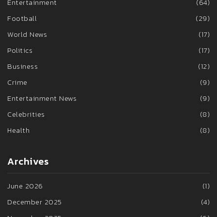
Entertainment
(64)
Football
(29)
World News
(17)
Politics
(17)
Business
(12)
Crime
(9)
Entertainment News
(9)
Celebrities
(8)
Health
(8)
Archives
June 2026
(1)
December 2025
(4)