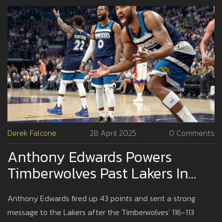
Derek Falcone
28 April 2025
0 Comments
Anthony Edwards Powers
Timberwolves Past Lakers In
Game 4 With Defiant Message
Anthony Edwards fired up 43 points and sent a strong
message to the Lakers after the Timberwolves' 116-113