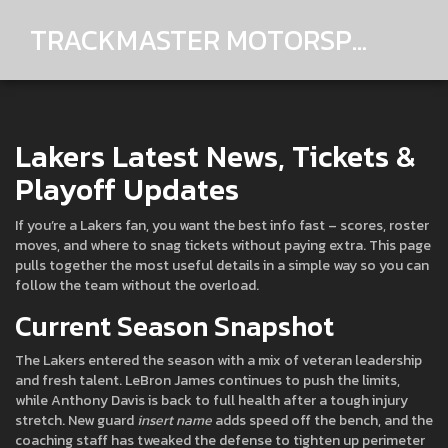
TRACKMASTER MOTORSPORTS
Lakers Latest News, Tickets &
Playoff Updates
If you’re a Lakers fan, you want the best info fast – scores, roster
moves, and where to snag tickets without paying extra. This page
pulls together the most useful details in a simple way so you can
follow the team without the overload.
Current Season Snapshot
The Lakers entered the season with a mix of veteran leadership
and fresh talent. LeBron James continues to push the limits,
while Anthony Davis is back to full health after a tough injury
stretch. New guard
insert name
adds speed off the bench, and the
coaching staff has tweaked the defense to tighten up perimeter