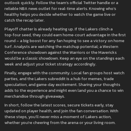
outlook quickly. Follow the team’s official Twitter handle or a
reliable NBA news outlet for real‑time alerts. Knowing who’s
healthy helps you decide whether to watch the game live or
catch the recap later.
Playoff chatter is already heating up. If the Lakers clinch a
top‑four seed, they could earn home‑court advantage in the first
round – a big boost for any fan hoping to see a victory on home
turf. Analysts are watching the matchup potential; a Western
Conference showdown against the Warriors or the Mavericks
would be a classic showdown. Keep an eye on the standings each
week and adjust your ticket strategy accordingly.
Finally, engage with the community. Local fan groups host watch
parties, and the Lakers subreddit is a hub for memes, trade
speculation, and game‑day excitement. Sharing your thoughts
adds to the experience and might even land you a chance to win
merchandise through giveaways.
In short, follow the latest scores, secure tickets early, stay
updated on player health, and join the fan conversation. With
these steps, you’ll never miss a moment of Lakers action,
whether you’re cheering from the arena or your living room.