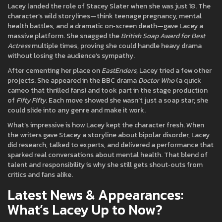
Lacey landed the role of Stacey Slater when she was just 18. The
character’s wild storylines—think teenage pregnancy, mental
health battles, and a dramatic on‑screen death—gave Lacey a
massive platform. She snagged the
British Soap Award for Best
Actress
multiple times, proving she could handle heavy drama
without losing the audience’s sympathy.
After cementing her place on
EastEnders
, Lacey tried a few other
projects. She appeared in the BBC drama
Doctor Who
(a quick
cameo that thrilled fans) and took part in the stage production
of
Fifty Fifty
. Each move showed she wasn’t just a soap star; she
could slide into any genre and make it work.
What’s impressive is how Lacey kept the character fresh. When
the writers gave Stacey a storyline about bipolar disorder, Lacey
did research, talked to experts, and delivered a performance that
sparked real conversations about mental health. That blend of
talent and responsibility is why she still gets shout‑outs from
critics and fans alike.
Latest News & Appearances:
What’s Lacey Up to Now?