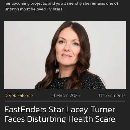
her upcoming projects, and you’ll see why she remains one of
Britain’s most beloved TV stars.
Derek Falcone
4 March 2025
0 Comments
EastEnders Star Lacey Turner
Faces Disturbing Health Scare