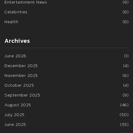
Entertainment News
(9)
Celebrities
(8)
Health
(8)
Archives
June 2026
(1)
December 2025
(4)
November 2025
(6)
October 2025
(4)
September 2025
(9)
August 2025
(46)
July 2025
(50)
June 2025
(55)