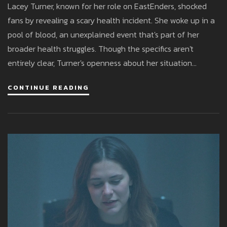
Lacey Turner, known for her role on EastEnders, shocked
fans by revealing a scary health incident. She woke up in a
pool of blood, an unexplained event that's part of her
broader health struggles. Though the specifics aren't
entirely clear, Turner's openness about her situation
highlights her resilience as she continues to work in the
CONTINUE READING
entertainment industry.