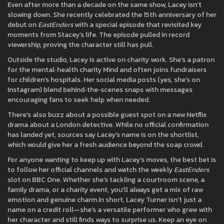
Even after more than a decade on the same show, Lacey isn’t
slowing down. She recently celebrated the 15th anniversary of her
debut on
EastEnders
with a special episode that revisited key
moments from Stacey’s life. The episode pulled in record
viewership, proving the character still has pull.
Outside the studio, Lacey is active on charity work. She’s a patron
for the mental‑health charity Mind and often joins fundraisers
for children’s hospitals. Her social media posts (yes, she’s on
Instagram) blend behind‑the‑scenes snaps with messages
encouraging fans to seek help when needed.
There’s also buzz about a possible guest spot on a new Netflix
drama about a London detective. While no official confirmation
has landed yet, sources say Lacey’s name is on the shortlist,
which would give her a fresh audience beyond the soap crowd.
For anyone wanting to keep up with Lacey’s moves, the best bet is
to follow her official channels and watch the weekly
EastEnders
slot on BBC One. Whether she’s tackling a courtroom scene, a
family drama, or a charity event, you’ll always get a mix of raw
emotion and genuine charm.In short, Lacey Turner isn’t just a
name on a credit roll—she’s a versatile performer who grew with
her character and still finds ways to surprise us. Keep an eye on