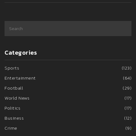
Categories
Sports
(123)
Entertainment
(64)
Football
(29)
World News
(17)
Politics
(17)
Business
(12)
Crime
(9)