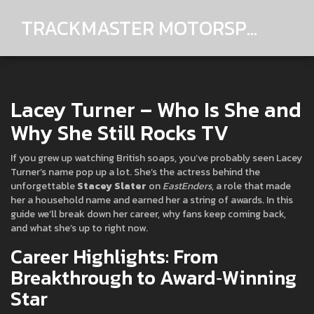
TRACKMASTER MOTORSPORTS
Lacey Turner – Who Is She and
Why She Still Rocks TV
If you grew up watching British soaps, you’ve probably seen Lacey
Turner’s name pop up a lot. She’s the actress behind the
unforgettable
Stacey Slater
on
EastEnders
, a role that made
her a household name and earned her a string of awards. In this
guide we’ll break down her career, why fans keep coming back,
and what she’s up to right now.
Career Highlights: From
Breakthrough to Award‑Winning
Star