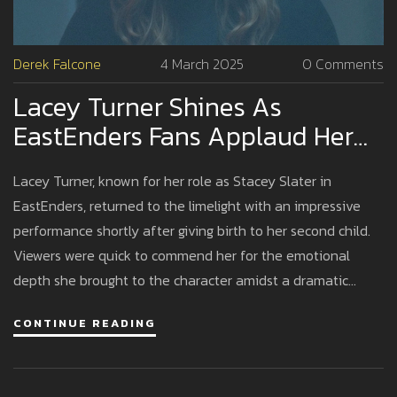
Derek Falcone
4 March 2025
0 Comments
Lacey Turner Shines As
EastEnders Fans Applaud Her
Return Weeks After Childbirth
Lacey Turner, known for her role as Stacey Slater in
EastEnders, returned to the limelight with an impressive
performance shortly after giving birth to her second child.
Viewers were quick to commend her for the emotional
depth she brought to the character amidst a dramatic
storyline. Her swift return to the soap opera highlighted her
CONTINUE READING
dedication and seamless blending of personal and
professional life.