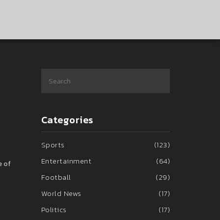
Categories
Sports
(123)
Entertainment
(64)
e of
Football
(29)
World News
(17)
Politics
(17)