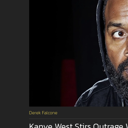
Derek Falcone
Kanye West Stirs Outrage 