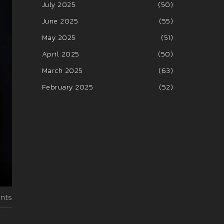
July 2025
(50)
June 2025
(55)
May 2025
(51)
April 2025
(50)
March 2025
(63)
February 2025
(52)
nts