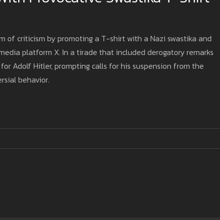
m of criticism by promoting a T-shirt with a Nazi swastika and
edia platform X. In a tirade that included derogatory remarks
or Adolf Hitler, prompting calls for his suspension from the
rsial behavior.