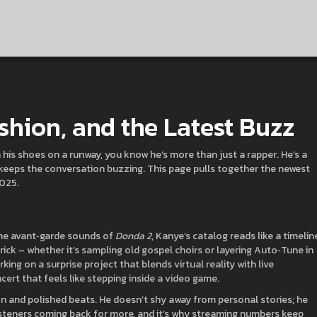
shion, and the Latest Buzz
 his shoes on a runway, you know he’s more than just a rapper. He’s a
e keeps the conversation buzzing. This page pulls together the newest
2025.
he avant‑garde sounds of
Donda 2
, Kanye’s catalog reads like a timelin
ick – whether it’s sampling old gospel choirs or layering Auto‑Tune in
ng on a surprise project that blends virtual reality with live
cert that feels like stepping inside a video game.
on and polished beats. He doesn’t shy away from personal stories; he
steners coming back for more, and it’s why streaming numbers keep