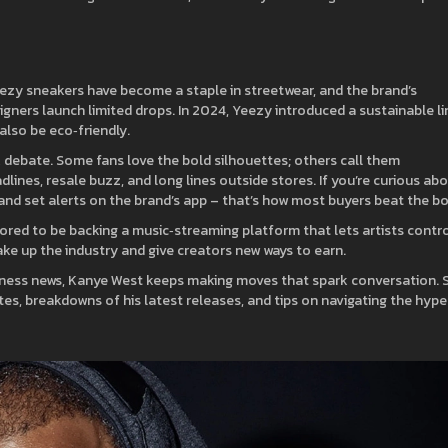
eezy sneakers have become a staple in streetwear, and the brand’s
gners launch limited drops. In 2024, Yeezy introduced a sustainable li
lso be eco‑friendly.
 debate. Some fans love the bold silhouettes; others call them
dlines, resale buzz, and long lines outside stores. If you’re curious ab
es and set alerts on the brand’s app – that’s how most buyers beat the bo
mored to be backing a music‑streaming platform that lets artists contr
hake up the industry and give creators new ways to earn.
usiness news, Kanye West keeps making moves that spark conversation. 
s, breakdowns of his latest releases, and tips on navigating the hype