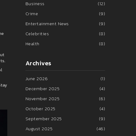
Business
(12)
Crime
(9)
Entertainment News
(9)
Celebrities
(8)
ne
Health
(8)
out
ts.
Archives
ol
June 2026
(1)
Stay
December 2025
(4)
November 2025
(6)
October 2025
(4)
September 2025
(9)
August 2025
(46)