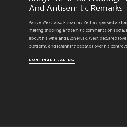
And Antisemitic Remarks
Kanye West, also known as Ye, has sparked a stor
making shocking antisemitic comments on social m
about his wife and Elon Musk, West declared love f
platform, and reigniting debates over his controve
CONTINUE READING