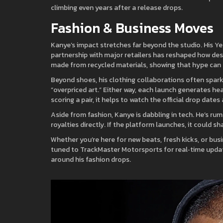
climbing even years after a release drops.
Fashion & Business Moves
Kanye’s impact stretches far beyond the studio. His Y
partnership with major retailers has reshaped how desi
made from recycled materials, showing that hype can a
Beyond shoes, his clothing collaborations often spark
“overpriced art.” Either way, each launch generates hea
scoring a pair, it helps to watch the official drop dat
Aside from fashion, Kanye is dabbling in tech. He’s ru
royalties directly. If the platform launches, it could s
Whether you’re here for new beats, fresh kicks, or b
tuned to TrackMaster Motorsports for real‑time update
around his fashion drops.