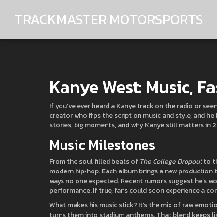
TRACKMASTER MOTORSPORTS
Kanye West: Music, Fa
If you’ve ever heard a Kanye track on the radio or seen
creator who flips the script on music and style, and h
stories, big moments, and why Kanye still matters in 
Music Milestones
From the soul‑filled beats of
The College Dropout
to t
modern hip‑hop. Each album brings a new production tr
ways no one expected. Recent rumors suggest he’s worki
performance. If true, fans could soon experience a con
What makes his music stick? It’s the mix of raw emoti
turns them into stadium anthems. That blend keeps li