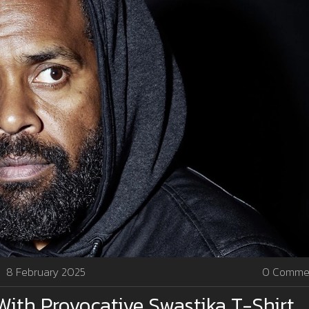
8 February 2025
0 Comme
With Provocative Swastika T-Shirt