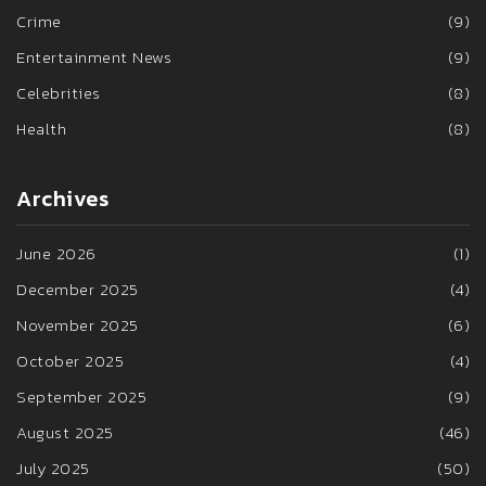
Crime
(9)
Entertainment News
(9)
Celebrities
(8)
Health
(8)
Archives
June 2026
(1)
December 2025
(4)
November 2025
(6)
October 2025
(4)
September 2025
(9)
August 2025
(46)
July 2025
(50)