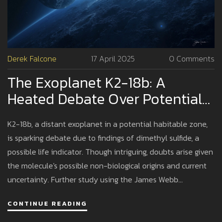
Derek Falcone
17 April 2025
0 Comments
The Exoplanet K2-18b: A
Heated Debate Over Potential
Life Signs
K2-18b, a distant exoplanet in a potential habitable zone,
is sparking debate due to findings of dimethyl sulfide, a
possible life indicator. Though intriguing, doubts arise given
the molecule's possible non-biological origins and current
uncertainty. Further study using the James Webb
Telescope might clarify the mystery.
CONTINUE READING