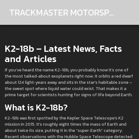
TRACKMASTER MOTORSPORTS
K2-18b – Latest News, Facts
and Articles
If you’ve heard the name K2-18b, you probably know it’s one of
the most talked‑about exoplanets right now. It orbits a red dwarf
about 124 light‑years away and sits in the star’s habitable zone –
the sweet spot where liquid water could exist. That makes it a
prime target for scientists hunting for signs of life beyond Earth.
What is K2-18b?
K2-18b was first spotted by the Kepler Space Telescope’s K2
mission in 2015. It’s roughly eight times the mass of Earth and
about twice its size, putting it in the “super‑Earth” category.
Recent observations with the Hubble Space Telescope detected