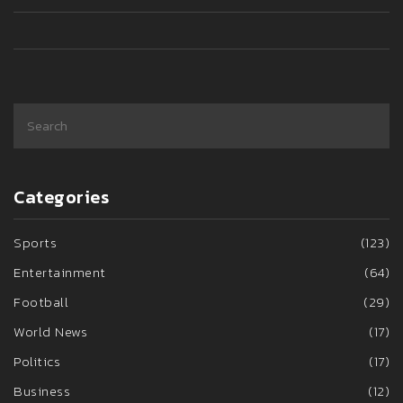
Categories
Sports
(123)
Entertainment
(64)
Football
(29)
World News
(17)
Politics
(17)
Business
(12)