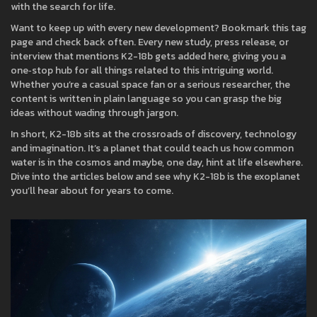
with the search for life.
Want to keep up with every new development? Bookmark this tag
page and check back often. Every new study, press release, or
interview that mentions K2-18b gets added here, giving you a
one‑stop hub for all things related to this intriguing world.
Whether you’re a casual space fan or a serious researcher, the
content is written in plain language so you can grasp the big
ideas without wading through jargon.
In short, K2-18b sits at the crossroads of discovery, technology
and imagination. It’s a planet that could teach us how common
water is in the cosmos and maybe, one day, hint at life elsewhere.
Dive into the articles below and see why K2-18b is the exoplanet
you’ll hear about for years to come.