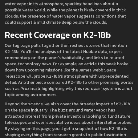
water vapor in its atmosphere, sparking headlines about a
possible water world. While the planet is likely covered in thick
clouds, the presence of water vapor suggests conditions that
could support a mild climate deep below the clouds.
Recent Coverage on K2-18b
Our tag page pulls together the freshest stories that mention
K2-18b. You’ll find analysis of the latest Hubble data, expert
commentary on the planet’s habitability, and links to related
space‑technology news. For example, an article this week broke
down how upcoming missions like the James Webb Space
Telescope will probe K2-18b’s atmosphere with unprecedented
detail. Another piece compared K2-18b to other promising worlds
such as Proxima b, highlighting why this red‑dwarf system is a hot
topic among astronomers.
Beyond the science, we also cover the broader impact of K2-18b
on the space industry. The buzz around water vapor has
attracted interest from private investors looking to fund future
telescopes and even speculative ideas about interstellar probes.
By staying on this page, you’ll get a snapshot of how K2-18b is
shaping everything from research grants to public fascination