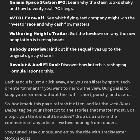
Gemini Space Station IPO:
Learn why the claim looks shaky
and how to verify real IPO filings.
eVTOL Face‑off:
See which flying‑taxi company might win the
investor race and why cash flow matters.
Wuthering Heights Trailer:
Get the lowdown on why the new
adaptation is turning heads.
Nobody 2 Review:
Find out if the sequel lives up to the
original’s gritty charm.
Revolut & Audi F1 Deal:
Discover how fintech is reshaping
Formula 1 sponsorship.
Each article is just a click away, and you can filter by sport, tech,
or entertainment if you want to narrow the view. Our goal is to
keep you informed without the fluff – short, punchy, and useful.
So, bookmark this page, refresh it often, and let the
Jack Blues
Bieber
tag be your shortcut to the stories that matter most. Got
a topic you think should be added? Drop us a note in the
comments of any article – we love hearing from readers.
Stay tuned, stay curious, and enjoy the ride with TrackMaster
Motorsports.