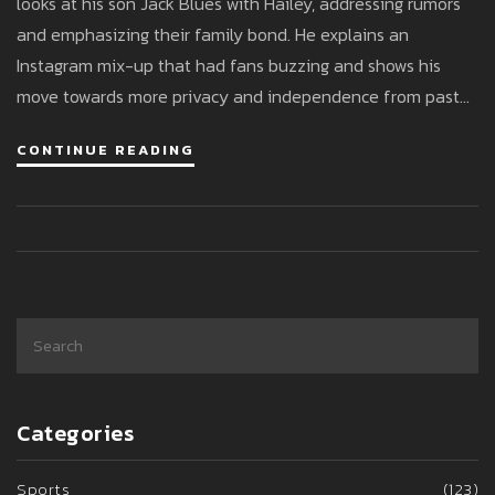
looks at his son Jack Blues with Hailey, addressing rumors
and emphasizing their family bond. He explains an
Instagram mix-up that had fans buzzing and shows his
move towards more privacy and independence from past
relationships.
CONTINUE READING
Categories
Sports
(123)