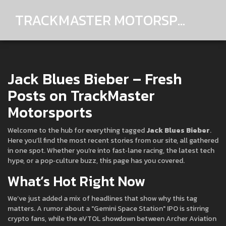
TRACKMASTER MOTORSPORTS
Jack Blues Bieber – Fresh
Posts on TrackMaster
Motorsports
Welcome to the hub for everything tagged
Jack Blues Bieber
.
Here you’ll find the most recent stories from our site, all gathered
in one spot. Whether you’re into fast‑lane racing, the latest tech
hype, or a pop‑culture buzz, this page has you covered.
What’s Hot Right Now
We’ve just added a mix of headlines that show why this tag
matters. A rumor about a "Gemini Space Station" IPO is stirring
crypto fans, while the eVTOL showdown between Archer Aviation