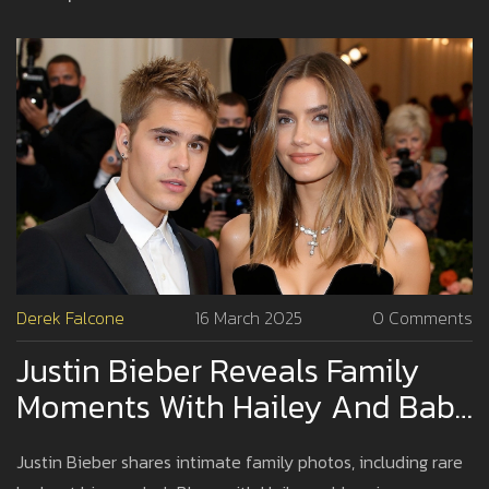
Derek Falcone
16 March 2025
0 Comments
Justin Bieber Reveals Family
Moments With Hailey And Baby
Jack Amid Speculation
Justin Bieber shares intimate family photos, including rare