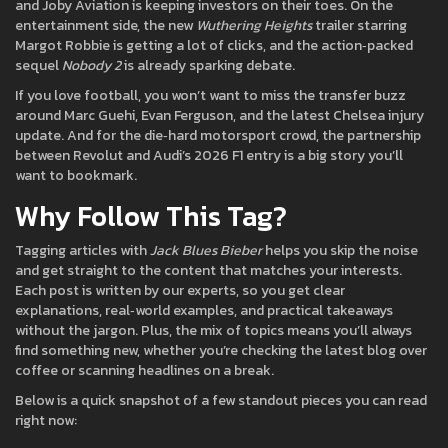
and Joby Aviation is keeping investors on their toes. On the
entertainment side, the new
Wuthering Heights
trailer starring
Margot Robbie is getting a lot of clicks, and the action‑packed
sequel
Nobody 2
is already sparking debate.
If you love football, you won’t want to miss the transfer buzz
around Marc Guehi, Evan Ferguson, and the latest Chelsea injury
update. And for the die‑hard motorsport crowd, the partnership
between Revolut and Audi’s 2026 F1 entry is a big story you’ll
want to bookmark.
Why Follow This Tag?
Tagging articles with
Jack Blues Bieber
helps you skip the noise
and get straight to the content that matches your interests.
Each post is written by our experts, so you get clear
explanations, real‑world examples, and practical takeaways
without the jargon. Plus, the mix of topics means you’ll always
find something new, whether you’re checking the latest blog over
coffee or scanning headlines on a break.
Below is a quick snapshot of a few standout pieces you can read
right now: