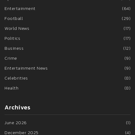
Entertainment
(64)
Football
(29)
World News
(17)
Politics
(17)
Business
(12)
Crime
(9)
Entertainment News
(9)
Celebrities
(8)
Health
(8)
Archives
June 2026
(1)
December 2025
(4)