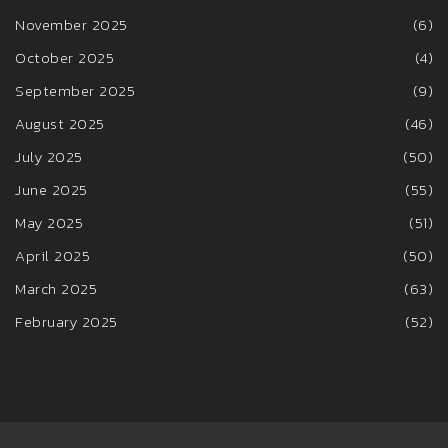
November 2025
(6)
October 2025
(4)
September 2025
(9)
August 2025
(46)
July 2025
(50)
June 2025
(55)
May 2025
(51)
April 2025
(50)
March 2025
(63)
February 2025
(52)