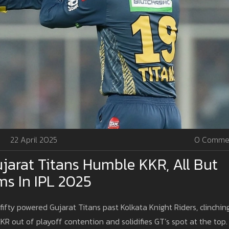
22 April 2025
0 Comme
jarat Titans Humble KKR, All But
ms In IPL 2025
ifty powered Gujarat Titans past Kolkata Knight Riders, clinchin
KKR out of playoff contention and solidifies GT’s spot at the top.