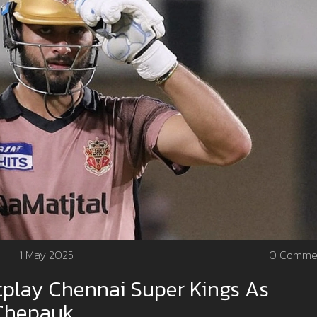
1 May 2025
0 Comme
tplay Chennai Super Kings As
 Chepauk