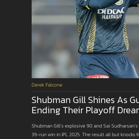
Derek Falcone
Shubman Gill Shines As Gu
Ending Their Playoff Drea
Shubman Gill’s explosive 90 and Sai Sudharsan’s f
39-run win in IPL 2025. The result all but knocks 