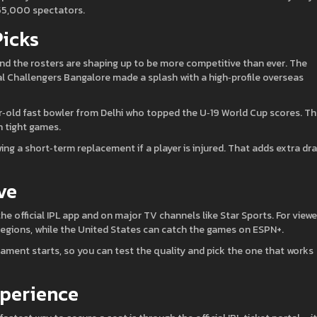
 55,000 spectators.
Picks
 and the rosters are shaping up to be more competitive than ever. The
al Challengers Bangalore made a splash with a high‑profile overseas
ar‑old fast bowler from Delhi who topped the U‑19 World Cup scores. T
n tight games.
ing a short‑term replacement if a player is injured. That adds extra d
ve
 the official IPL app and on major TV channels like Star Sports. For viewe
regions, while the United States can catch the games on ESPN+.
rnament starts, so you can test the quality and pick the one that works
xperience