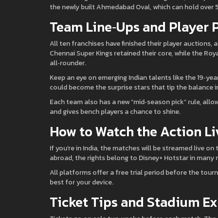
the newly built Ahmedabad Oval, which can hold over
Team Line‑Ups and Player 
All ten franchises have finished their player auctions,
Chennai Super Kings retained their core, while the Roy
all‑rounder.
Keep an eye on emerging Indian talents like the 19‑ye
could become the surprise stars that tip the balance i
Each team also has a new “mid‑season pick” rule, allow
and gives bench players a chance to shine.
How to Watch the Action Li
If you’re in India, the matches will be streamed live on
abroad, the rights belong to Disney+ Hotstar in many 
All platforms offer a free trial period before the tou
best for your device.
Ticket Tips and Stadium E