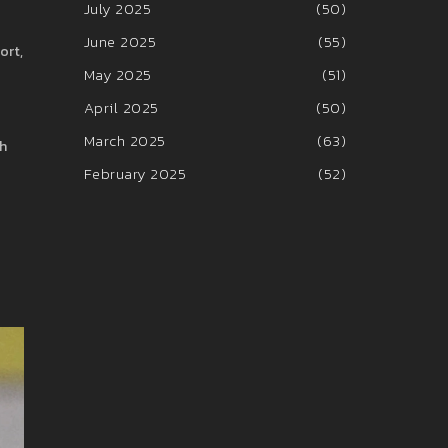
July 2025
(50)
June 2025
(55)
ort,
May 2025
(51)
April 2025
(50)
March 2025
(63)
ch
February 2025
(52)