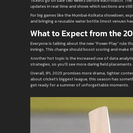
Tickets go on sale two weeks before each match. The fas
updates in real time and shows which sections are still 
For big games like the Mumbai‑Kolkata showdown, expect 
and bringing a reusable water bottle (most venues hav
What to Expect from the 2
Everyone is talking about the new “Power Play” rule th
innings. This change should boost scoring and make t
Another hot topic is the increased use of data analyt
strategies, so you’ll see more daring field placements
Overall, IPL 2025 promises more drama, tighter contest
about cricket’s biggest league, this season has someth
get ready for a summer of unforgettable moments.