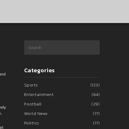
Categories
 and
Sports
(123)
Entertainment
(64)
Football
(29)
ewly
,
World News
(17)
Politics
(17)
at