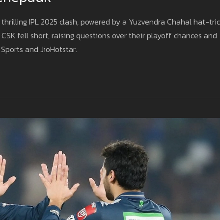
thrilling IPL 2025 clash, powered by a Yuzvendra Chahal hat-tri
CSK fell short, raising questions over their playoff chances and
 Sports and JioHotstar.