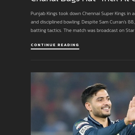
Punjab Kings took down Chennai Super Kings in a 
and disciplined bowling. Despite Sam Curran's 88, 
batting tactics. The match was broadcast on Star
CONTINUE READING