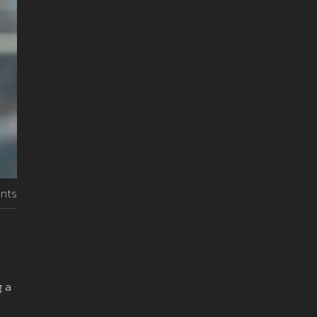
nts
g a