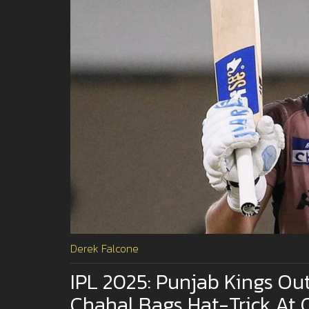
Derek Falcone
IPL 2025: Punjab Kings Ou
Chahal Bags Hat-Trick At