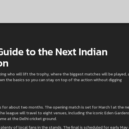
Guide to the Next Indian
on
ing who will lift the trophy, where the biggest matches will be played,
own the basics so you can stay on top of the action without digging
 for about two months. The opening match is set for March 1 at the n
 league will travel to eight venues, including the iconic Eden Gardens
me at the Delhi cricket ground.
enty of local fans in the stands. The final is scheduled for early May 