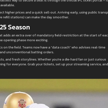
test way to secure a seat is through the official IPL ticket portal – it
available.
higher prices and a quick sell‑out. Arriving early, using public transp
e refill stations) can make the day smoother.
025 Season
at adds an extra over of mandatory field‑restriction at the start of ea
he opening phase more exciting.
ics on the field. Teams now have a “data coach” who advises real‑time
 and unconventional batting orders.
s, and fresh storylines. Whether you’re a die‑hard fan or just curious
ing for everyone. Grab your tickets, set up your streaming service, and