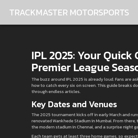
TRACKMASTER MOTORSPORTS
IPL 2025: Your Quick 
Premier League Seas
The buzz around IPL 2025 is already loud. Fans are ask
how to catch every six on screen. This guide breaks d
through endless articles.
Key Dates and Venues
The 2025 tournament kicks off in early March and runs
renovated Wankhede Stadium in Mumbai. From there, the
the modern stadium in Chennai, and a surprise night ga
Each team gets at least three home games, so expect pl