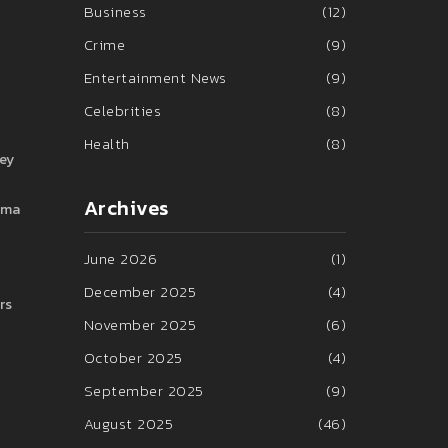
Business
(12)
Crime
(9)
Entertainment News
(9)
Celebrities
(8)
Health
(8)
hey
Archives
rama
June 2026
(1)
December 2025
(4)
rs
November 2025
(6)
October 2025
(4)
September 2025
(9)
August 2025
(46)