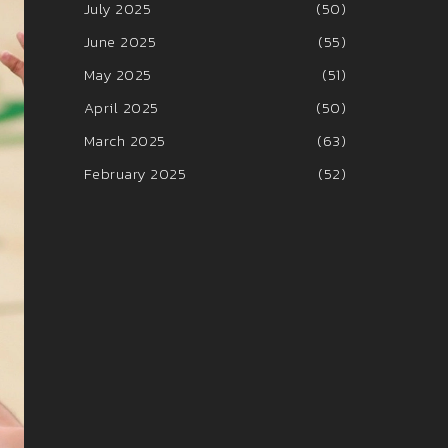
July 2025
(50)
June 2025
(55)
May 2025
(51)
April 2025
(50)
March 2025
(63)
February 2025
(52)