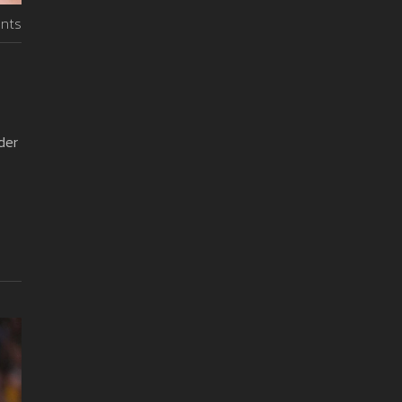
nts
der