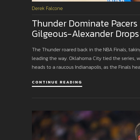
Derek Falcone
Thunder Dominate Pacers 
Gilgeous-Alexander Drops
The Thunder roared back in the NBA Finals, taki
leading the way. Oklahoma City tied the series, w
heads to a raucous Indianapolis, as the Finals hea
CONTINUE READING