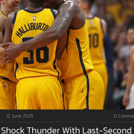
12 June 2025
0 Comme
s Shock Thunder With Last-Second