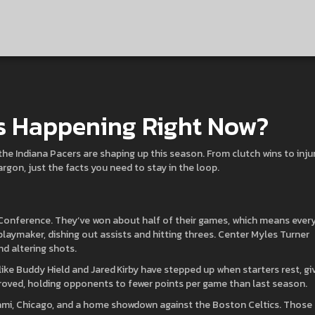
’s Happening Right Now?
the Indiana Pacers are shaping up this season. From clutch wins to inju
argon, just the facts you need to stay in the loop.
 Conference. They’ve won about half of their games, which means ever
playmaker, dishing out assists and hitting threes. Center Myles Turner
nd altering shots.
like Buddy Hield and Jared Kirby have stepped up when starters rest, gi
oved, holding opponents to fewer points per game than last season.
Miami, Chicago, and a home showdown against the Boston Celtics. Those