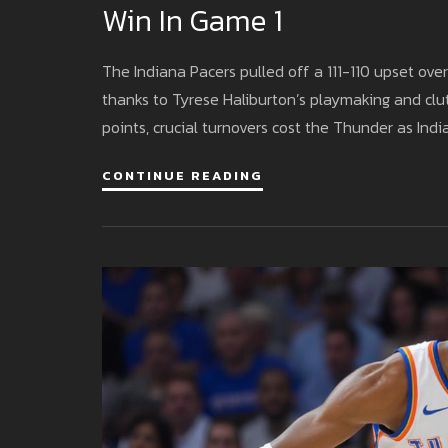
Win In Game 1
The Indiana Pacers pulled off a 111-110 upset ov
thanks to Tyrese Haliburton’s playmaking and cl
points, crucial turnovers cost the Thunder as In
CONTINUE READING