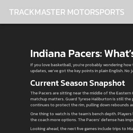
TRACKMASTER MOTORSPORTS
Indiana Pacers: What
If you love basketball, you’re probably wondering how 
updates, we’ve got the key points in plain English. No j
Current Season Snapshot
The Pacers are sitting near the middle of the Eastern
matchup matters. Guard Tyrese Haliburton is still the 
continues to protect the rim, pulling down rebounds a
One thing to watch is the team’s bench depth. Players 
the coach more options. The Pacers’ defense has impr
Looking ahead, the next five games include trips to 