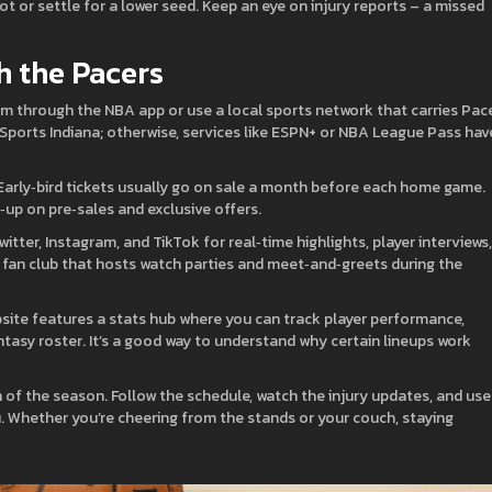
ot or settle for a lower seed. Keep an eye on injury reports – a missed
h the Pacers
am through the NBA app or use a local sports network that carries Pac
x Sports Indiana; otherwise, services like ESPN+ or NBA League Pass hav
 Early‑bird tickets usually go on sale a month before each home game.
s‑up on pre‑sales and exclusive offers.
itter, Instagram, and TikTok for real‑time highlights, player interviews,
fan club that hosts watch parties and meet‑and‑greets during the
website features a stats hub where you can track player performance,
asy roster. It’s a good way to understand why certain lineups work
ch of the season. Follow the schedule, watch the injury updates, and use
u. Whether you’re cheering from the stands or your couch, staying