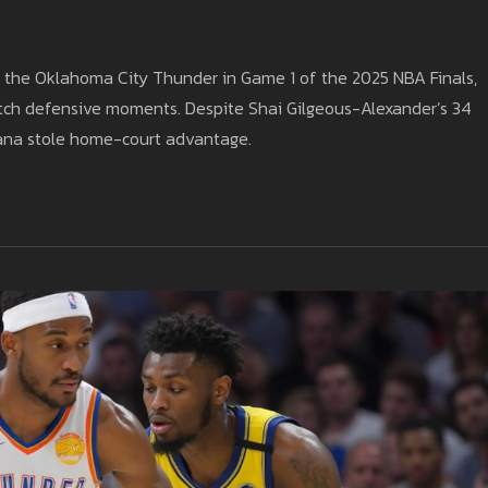
er the Oklahoma City Thunder in Game 1 of the 2025 NBA Finals,
utch defensive moments. Despite Shai Gilgeous-Alexander’s 34
diana stole home-court advantage.