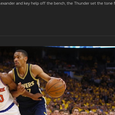
lexander and key help off the bench, the Thunder set the tone 