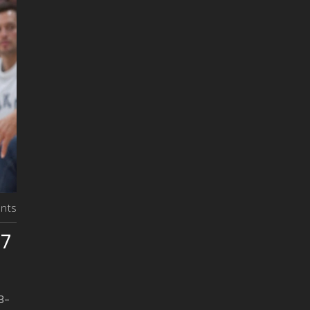
nts
07
3-