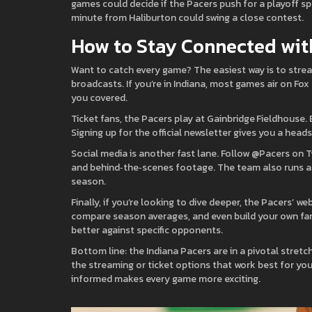
games could decide if the Pacers push for a playoff sp
minute from Haliburton could swing a close contest.
How to Stay Connected wit
Want to catch every game? The easiest way is to stre
broadcasts. If you’re in Indiana, most games air on Fo
you covered.
Ticket fans, the Pacers play at Gainbridge Fieldhouse.
Signing up for the official newsletter gives you a head
Social media is another fast lane. Follow @Pacers on Tw
and behind‑the‑scenes footage. The team also runs a 
season.
Finally, if you’re looking to dive deeper, the Pacers’ 
compare season averages, and even build your own fant
better against specific opponents.
Bottom line: the Indiana Pacers are in a pivotal stret
the streaming or ticket options that work best for yo
informed makes every game more exciting.