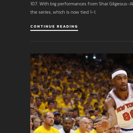
107. With big performances from Shai Gilgeous-A
the series, which is now tied 1-1.
CONTINUE READING