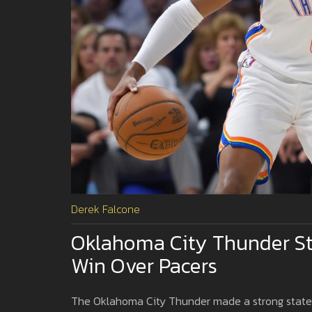
Derek Falcone
Oklahoma City Thunder Stri
Win Over Pacers
The Oklahoma City Thunder made a strong stateme