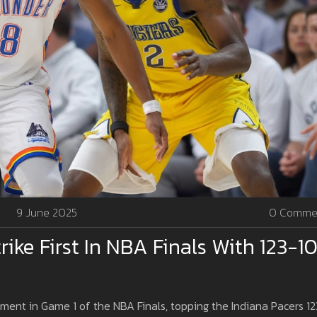
9 June 2025
0 Comme
ke First In NBA Finals With 123-1
nt in Game 1 of the NBA Finals, topping the Indiana Pacers 12