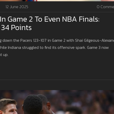
12 June 2025
0 Comme
In Game 2 To Even NBA Finals:
 34 Points
ng down the Pacers 123-107 in Game 2 with Shai Gilgeous-Alexan
hile Indiana struggled to find its offensive spark. Game 3 now
t up.