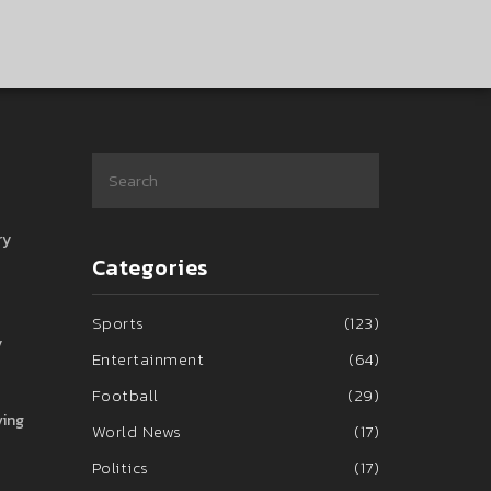
ry
Categories
Sports
(123)
y
Entertainment
(64)
Football
(29)
ving
World News
(17)
Politics
(17)