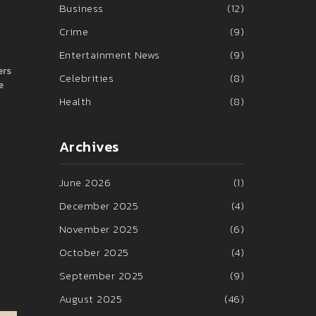
Business
(12)
Crime
(9)
Entertainment News
(9)
ers
Celebrities
(8)
e
Health
(8)
Archives
June 2026
(1)
December 2025
(4)
November 2025
(6)
October 2025
(4)
September 2025
(9)
August 2025
(46)