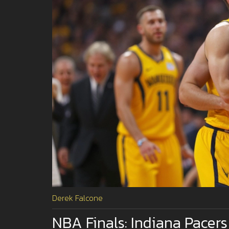
Derek Falcone
NBA Finals: Indiana Pacer