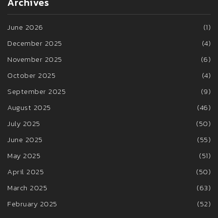
Archives
June 2026
(1)
December 2025
(4)
November 2025
(6)
October 2025
(4)
September 2025
(9)
August 2025
(46)
July 2025
(50)
June 2025
(55)
May 2025
(51)
April 2025
(50)
March 2025
(63)
February 2025
(52)