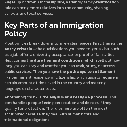
wages up or down. On the flip side, a friendly family‑reunification
rule can bring more relatives into the community, shaping
schools and local services.
Key Parts of an Immigration
Policy
Most policies break down into a few clear pieces. First, there’s the
entry criteria
—the qualifications you need to get a visa, such
as a job offer, a university acceptance, or proof of family ties.
Next comes the
duration and conditions
, which spell out how
long you can stay and whether you can work, study, or access
public services. Then you have the
pathways to settlement
,
like permanent residency or citizenship, which usually require a
certain amount of time lived in the country and meeting
language or character tests.
Another big chunk is the
asylum and refugee process
. This
part handles people fleeing persecution and decides if they
qualify for protection. The rules here are often the most
scrutinized because they deal with human rights and
international obligations.