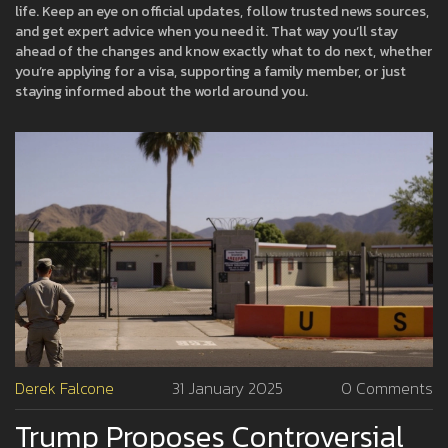
life. Keep an eye on official updates, follow trusted news sources,
and get expert advice when you need it. That way you’ll stay
ahead of the changes and know exactly what to do next, whether
you’re applying for a visa, supporting a family member, or just
staying informed about the world around you.
Derek Falcone
31 January 2025
0 Comments
Trump Proposes Controversial