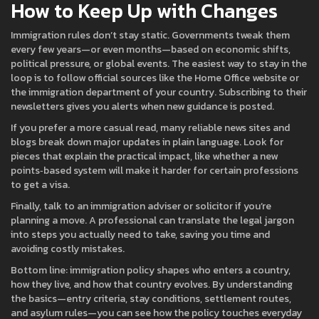
How to Keep Up with Changes
Immigration rules don’t stay static. Governments tweak them
every few years—or even months—based on economic shifts,
political pressure, or global events. The easiest way to stay in the
loop is to follow official sources like the Home Office website or
the immigration department of your country. Subscribing to their
newsletters gives you alerts when new guidance is posted.
If you prefer a more casual read, many reliable news sites and
blogs break down major updates in plain language. Look for
pieces that explain the practical impact, like whether a new
points‑based system will make it harder for certain professions
to get a visa.
Finally, talk to an immigration adviser or solicitor if you’re
planning a move. A professional can translate the legal jargon
into steps you actually need to take, saving you time and
avoiding costly mistakes.
Bottom line: immigration policy shapes who enters a country,
how they live, and how that country evolves. By understanding
the basics—entry criteria, stay conditions, settlement routes,
and asylum rules—you can see how the policy touches everyday