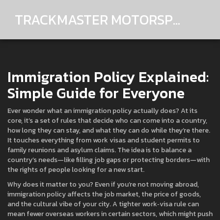
TRACKMASTER MOTORSPORTS
Immigration Policy Explained:
Simple Guide for Everyone
Ever wonder what an immigration policy actually does? At its
core, it’s a set of rules that decide who can come into a country,
how long they can stay, and what they can do while they’re there.
It touches everything from work visas and student permits to
family reunions and asylum claims. The idea is to balance a
country’s needs—like filling job gaps or protecting borders—with
the rights of people looking for a new start.
Why does it matter to you? Even if you’re not moving abroad,
immigration policy affects the job market, the price of goods,
and the cultural vibe of your city. A tighter work‑visa rule can
mean fewer overseas workers in certain sectors, which might push