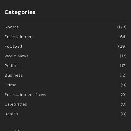
Categories
Sports
(123)
Entertainment
(64)
Football
(29)
World News
(17)
Politics
(17)
Business
(12)
Crime
(9)
Entertainment News
(9)
Celebrities
(8)
Health
(8)