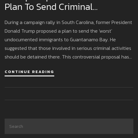
Plan To Send Criminal
Undocumented Immigrants To
During a campaign rally in South Carolina, former President
Guantanamo Bay
Donald Trump proposed a plan to send the 'worst'
undocumented immigrants to Guantanamo Bay. He
suggested that those involved in serious criminal activities
should be detained there. This controversial proposal has
sparked widespread criticism, with opponents citing legal
CONTINUE READING
and human rights concerns. It highlights Trump's aggressive
immigration policies that have been a staple of his political
agenda.