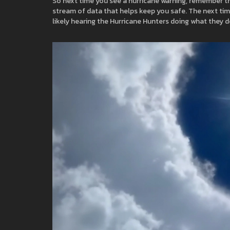
So next time you see a hurricane warning, remember the
stream of data that helps keep you safe. The next time
likely hearing the Hurricane Hunters doing what they d