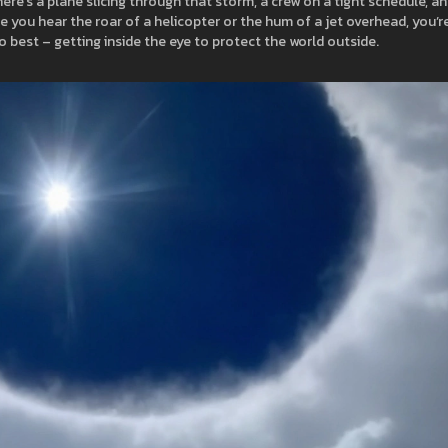
re’s a plane slicing through that storm, a crew on a tight schedule, an
 you hear the roar of a helicopter or the hum of a jet overhead, you’r
o best – getting inside the eye to protect the world outside.