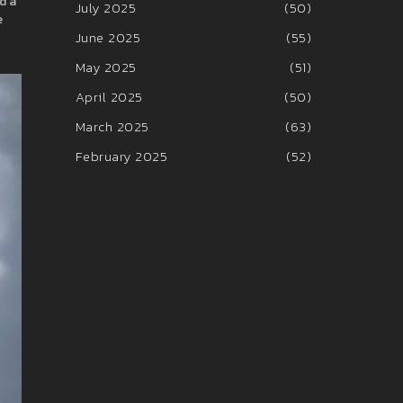
d a
July 2025
(50)
e
June 2025
(55)
May 2025
(51)
April 2025
(50)
March 2025
(63)
February 2025
(52)