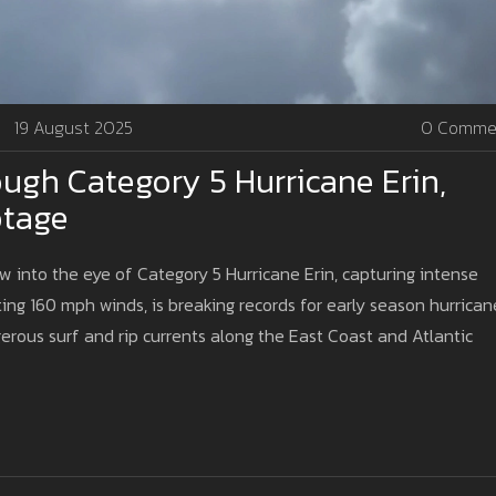
19 August 2025
0 Comme
ough Category 5 Hurricane Erin,
otage
w into the eye of Category 5 Hurricane Erin, capturing intense
ng 160 mph winds, is breaking records for early season hurrican
ngerous surf and rip currents along the East Coast and Atlantic