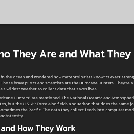
Who They Are and What They
irl in the ocean and wondered how meteorologists know its exact streng
. Those brave pilots and scientists are the Hurricane Hunters. They’re a
s wildest weather to collect data that saves lives.
rricane Hunters” are mentioned. The National Oceanic and Atmospheri
tes, but the U.S. Air Force also fields a squadron that does the same jo
 sometimes the Pacific. The data they collect feeds into computer mod
nd intensity.
ke and How They Work