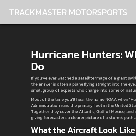
TRACKMASTER MOTORSPORTS
Hurricane Hunters: 
Do
If you’ve ever watched a satellite image of a giant sw
the answer is often a plane flying straight into the eye
small group of experts who charge into some of nature’
Most of the time you’ll hear the name NOAA when “Hu
Administration runs the primary fleet in the United Sta
Together they cover the Atlantic, Gulf of Mexico, and
giving forecasters a clearer picture of a storm’s path a
What the Aircraft Look Li