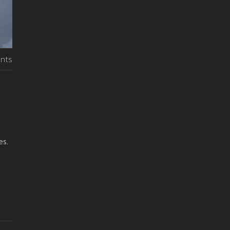
nts
es.