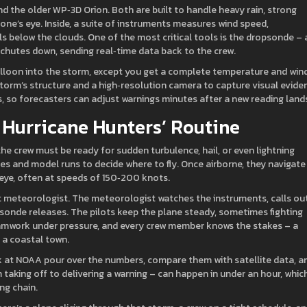
the older WP‑3D Orion. Both are built to handle heavy rain, strong
one’s eye. Inside, a suite of instruments measures wind speed,
s below the clouds. One of the most critical tools is the dropsonde – 
achutes down, sending real‑time data back to the crew.
balloon into the storm, except you get a complete temperature and win
e storm’s structure and a high‑resolution camera to capture visual evide
rs, so forecasters can adjust warnings minutes after a new reading land
e Hurricane Hunters’ Routine
 the crew must be ready for sudden turbulence, hail, or even lightning
ages and model runs to decide where to fly. Once airborne, they navigate
eye, often at speeds of 150‑200 knots.
light meteorologist. The meteorologist watches the instruments, calls ou
onde releases. The pilots keep the plane steady, sometimes fighting
 teamwork under pressure, and every crew member knows the stakes – a
 a coastal town.
ack at NOAA pour over the numbers, compare them with satellite data, a
taking off to delivering a warning – can happen in under an hour, which
ng chain.