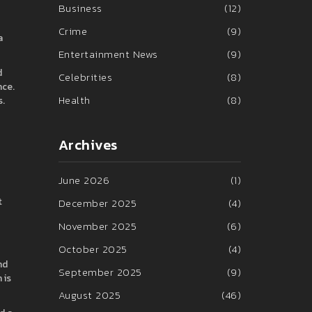
Business
(12)
Crime
(9)
a
Entertainment News
(9)
d
Celebrities
(8)
nce.
Health
(8)
s.
Archives
June 2026
(1)
t
December 2025
(4)
November 2025
(6)
October 2025
(4)
nd
September 2025
(9)
 is
August 2025
(46)