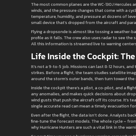
The most common planes are the WC‑130J Hercules and 
winds, and the pressure changes that come with a cycl
temperature, humidity, and pressure at dozens of level
small device that’s dropped from the aircraft and par
Flying a dropsonde is almost like tossing a weather‑
profile as it falls. The crew also uses radar to see th
All this information is streamed live to warning cente
Life Inside the Cockpit: Th
It’s not a 9‑to‑5 job. Missions can last 8‑12 hours, and
strikes. Before a flight, the team studies satellite im
around the storm’s outer bands, then turn toward the 
Inside the cockpit there’s a pilot, a co‑pilot, and a f
any anomalies, and makes quick decisions about drops
wind gusts that push the aircraft off its course. It’s
single accurate read can mean a timely evacuation for
Even after the flight, the data isn’t done. Analysts b
fine‑tune the forecast models. The whole cycle – from 
why Hurricane Hunters are such a vital link in the warni