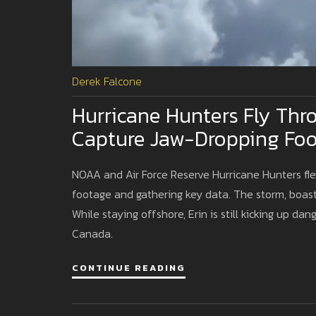
Derek Falcone
Hurricane Hunters Fly Thr
Capture Jaw-Dropping Fo
NOAA and Air Force Reserve Hurricane Hunters fle
footage and gathering key data. The storm, boasti
While staying offshore, Erin is still kicking up da
Canada.
CONTINUE READING