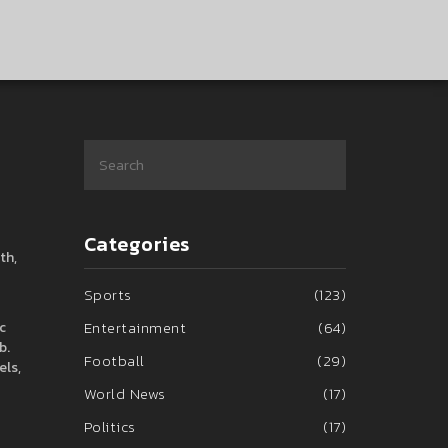
Categories
th,
Sports
(123)
Entertainment
(64)
c
b.
Football
(29)
els,
World News
(17)
Politics
(17)