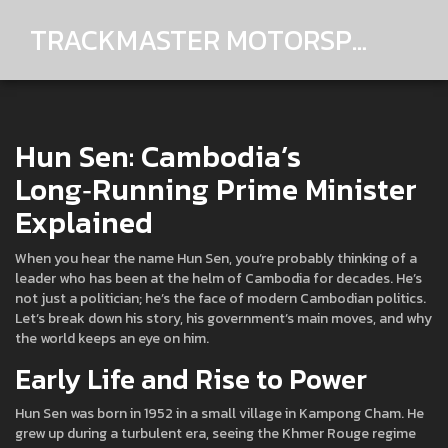
TRACKMASTER MOTORSPORTS
Hun Sen: Cambodia’s
Long‑Running Prime Minister
Explained
When you hear the name Hun Sen, you’re probably thinking of a
leader who has been at the helm of Cambodia for decades. He’s
not just a politician; he’s the face of modern Cambodian politics.
Let’s break down his story, his government’s main moves, and why
the world keeps an eye on him.
Early Life and Rise to Power
Hun Sen was born in 1952 in a small village in Kampong Cham. He
grew up during a turbulent era, seeing the Khmer Rouge regime