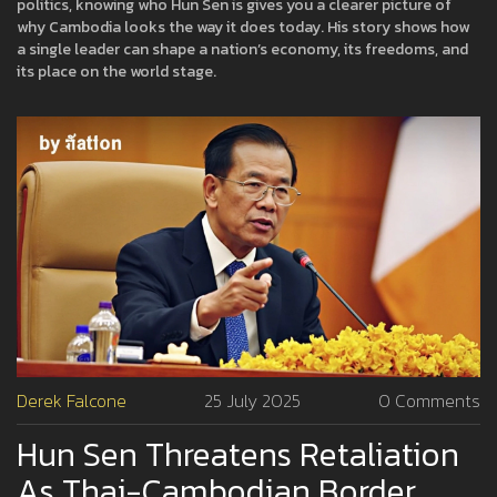
politics, knowing who Hun Sen is gives you a clearer picture of
why Cambodia looks the way it does today. His story shows how
a single leader can shape a nation’s economy, its freedoms, and
its place on the world stage.
Derek Falcone
25 July 2025
0 Comments
Hun Sen Threatens Retaliation
As Thai-Cambodian Border