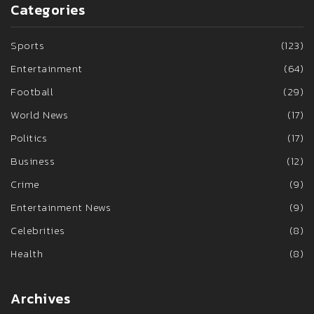
Categories
Sports
(123)
Entertainment
(64)
Football
(29)
World News
(17)
Politics
(17)
Business
(12)
Crime
(9)
Entertainment News
(9)
Celebrities
(8)
Health
(8)
Archives