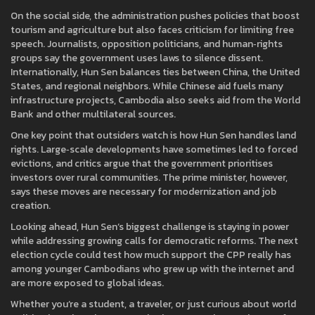
On the social side, the administration pushes policies that boost
tourism and agriculture but also faces criticism for limiting free
speech. Journalists, opposition politicians, and human‑rights
groups say the government uses laws to silence dissent.
Internationally, Hun Sen balances ties between China, the United
States, and regional neighbors. While Chinese aid fuels many
infrastructure projects, Cambodia also seeks aid from the World
Bank and other multilateral sources.
One key point that outsiders watch is how Hun Sen handles land
rights. Large‑scale developments have sometimes led to forced
evictions, and critics argue that the government prioritises
investors over rural communities. The prime minister, however,
says these moves are necessary for modernization and job
creation.
Looking ahead, Hun Sen’s biggest challenge is staying in power
while addressing growing calls for democratic reforms. The next
election cycle could test how much support the CPP really has
among younger Cambodians who grew up with the internet and
are more exposed to global ideas.
Whether you’re a student, a traveler, or just curious about world