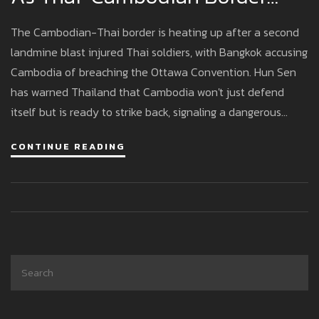
Crisis Escalates
The Cambodian-Thai border is heating up after a second
landmine blast injured Thai soldiers, with Bangkok accusing
Cambodia of breaching the Ottawa Convention. Hun Sen
has warned Thailand that Cambodia won't just defend
itself but is ready to strike back, signaling a dangerous
standoff as both militaries mobilize.
CONTINUE READING