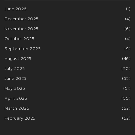
June 2026
(1)
December 2025
(4)
November 2025
(6)
October 2025
(4)
September 2025
(9)
August 2025
(46)
July 2025
(50)
June 2025
(55)
May 2025
(51)
April 2025
(50)
March 2025
(63)
February 2025
(52)