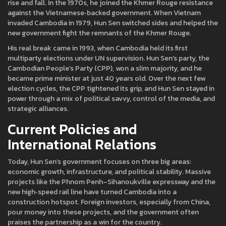
rise and fall. In the 1970s, he joined the Khmer Rouge resistance
against the Vietnamese‑backed government. When Vietnam
invaded Cambodia in 1979, Hun Sen switched sides and helped the
new government fight the remnants of the Khmer Rouge.
His real break came in 1993, when Cambodia held its first
multiparty elections under UN supervision. Hun Sen’s party, the
Cambodian People’s Party (CPP), won a slim majority, and he
became prime minister at just 40 years old. Over the next few
election cycles, the CPP tightened its grip, and Hun Sen stayed in
power through a mix of political savvy, control of the media, and
strategic alliances.
Current Policies and
International Relations
Today, Hun Sen’s government focuses on three big areas:
economic growth, infrastructure, and political stability. Massive
projects like the Phnom Penh–Sihanoukville expressway and the
new high‑speed rail line have turned Cambodia into a
construction hotspot. Foreign investors, especially from China,
pour money into these projects, and the government often
praises the partnership as a win for the country.