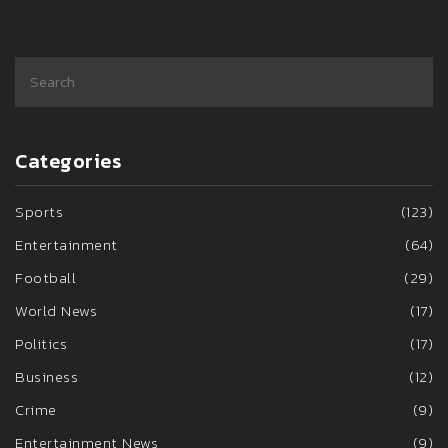
Categories
Sports
(123)
Entertainment
(64)
Football
(29)
World News
(17)
Politics
(17)
Business
(12)
Crime
(9)
Entertainment News
(9)