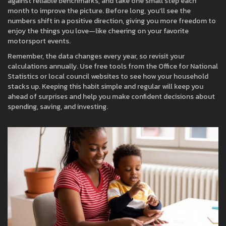
against reliable benchmarks, and take one small step each
month to improve the picture. Before long, you’ll see the
numbers shift in a positive direction, giving you more freedom to
enjoy the things you love—like cheering on your favorite
motorsport events.
Remember, the data changes every year, so revisit your
calculations annually. Use free tools from the Office for National
Statistics or local council websites to see how your household
stacks up. Keeping this habit simple and regular will keep you
ahead of surprises and help you make confident decisions about
spending, saving, and investing.