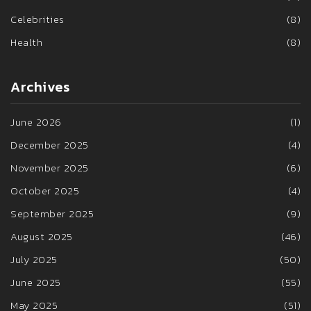
Celebrities
(8)
Health
(8)
Archives
June 2026
(1)
December 2025
(4)
November 2025
(6)
October 2025
(4)
September 2025
(9)
August 2025
(46)
July 2025
(50)
June 2025
(55)
May 2025
(51)