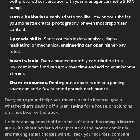
well‑prepared conversation with your manager can net a 5‑10%
bump.
Turn a hobby into cash.
Platforms like Etsy or YouTube let
you monetize crafts, photography, or even motorsport fan
content.
Upgrade skills.
Short courses in data analysis, digital
marketing, or mechanical engineering can open higher‑pay
roles.
Invest wisely.
Even a modest monthly contribution to a
low‑cost index fund can grow over time and add to your income
stream.
Share resources.
Renting out a spare room or a parking
space can add a few hundred pounds each month.
Every extra pound helps you move closer to financial goals,
whether that's paying off a loan, saving for a house, or splurging
on a new bike for the track.
Understanding household income isn’t about becoming a finance
guru—it’s about having a clear picture of the money coming in
and making smart choices with it. Track your sources, compare