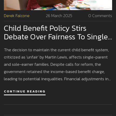
Derek Falcone
26 March 2025
0 Comments
Child Benefit Policy Stirs
Debate Over Fairness To Single-
Parent Families
The decision to maintain the current child benefit system,
criticized as 'unfair' by Martin Lewis, affects single-parent
and sole-earner families. Despite calls for reform, the
government retained the income-based benefit charge,
leading to potential inequalities. Financial adjustments in
the 2024 Budget include child benefit increases and tax
CONTINUE READING
changes, with significant concerns around the structure's
equity.