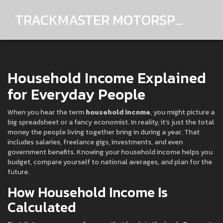
TRACKMASTER MOTORSPORTS
Household Income Explained
for Everyday People
When you hear the term
household income
, you might picture a
big spreadsheet or a fancy economist. In reality, it’s just the total
money the people living together bring in during a year. That
includes salaries, freelance gigs, investments, and even
government benefits. Knowing your household income helps you
budget, compare yourself to national averages, and plan for the
future.
How Household Income Is
Calculated