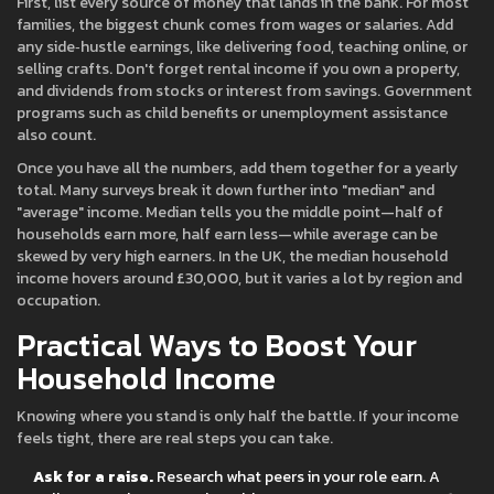
First, list every source of money that lands in the bank. For most
families, the biggest chunk comes from wages or salaries. Add
any side‑hustle earnings, like delivering food, teaching online, or
selling crafts. Don't forget rental income if you own a property,
and dividends from stocks or interest from savings. Government
programs such as child benefits or unemployment assistance
also count.
Once you have all the numbers, add them together for a yearly
total. Many surveys break it down further into "median" and
"average" income. Median tells you the middle point—half of
households earn more, half earn less—while average can be
skewed by very high earners. In the UK, the median household
income hovers around £30,000, but it varies a lot by region and
occupation.
Practical Ways to Boost Your
Household Income
Knowing where you stand is only half the battle. If your income
feels tight, there are real steps you can take.
Ask for a raise.
Research what peers in your role earn. A