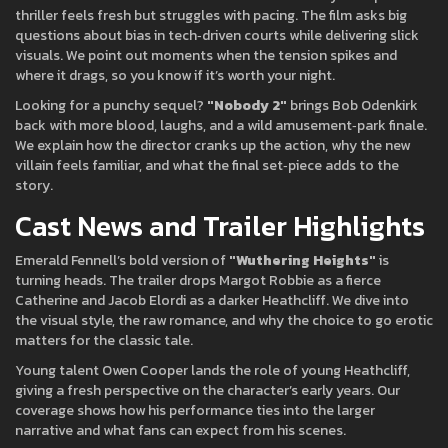
thriller feels fresh but struggles with pacing. The film asks big
questions about bias in tech‑driven courts while delivering slick
visuals. We point out moments when the tension spikes and
where it drags, so you know if it’s worth your night.
Looking for a punchy sequel?
"Nobody 2"
brings Bob Odenkirk
back with more blood, laughs, and a wild amusement‑park finale.
We explain how the director cranks up the action, why the new
villain feels familiar, and what the final set‑piece adds to the
story.
Cast News and Trailer Highlights
Emerald Fennell’s bold version of
"Wuthering Heights"
is
turning heads. The trailer drops Margot Robbie as a fierce
Catherine and Jacob Elordi as a darker Heathcliff. We dive into
the visual style, the raw romance, and why the choice to go erotic
matters for the classic tale.
Young talent Owen Cooper lands the role of young Heathcliff,
giving a fresh perspective on the character’s early years. Our
coverage shows how his performance ties into the larger
narrative and what fans can expect from his scenes.