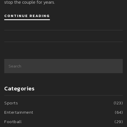
stop the couple for years.
CONTINUE READING
Categories
Sports
(123)
Entertainment
(64)
Football
(29)