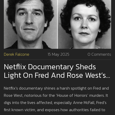
Derek Falcone
15 May 2025
0 Comments
Netflix Documentary Sheds
Light On Fred And Rose West’s
Victims And The House Of
Netflix’s documentary shines a harsh spotlight on Fred and
Horrors
Rose West, notorious for the ‘House of Horrors’ murders. It
digs into the lives affected, especially Anne McFall, Fred’s
first known victim, and exposes how authorities failed to