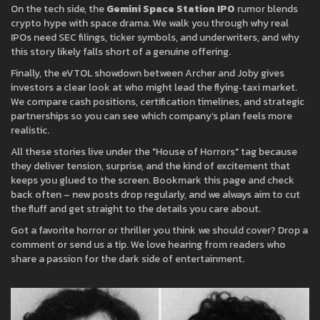
On the tech side, the
Gemini Space Station IPO
rumor blends
crypto hype with space drama. We walk you through why real
IPOs need SEC filings, ticker symbols, and underwriters, and why
this story likely falls short of a genuine offering.
Finally, the eVTOL showdown between Archer and Joby gives
investors a clear look at who might lead the flying‑taxi market.
We compare cash positions, certification timelines, and strategic
partnerships so you can see which company’s plan feels more
realistic.
All these stories live under the "House of Horrors" tag because
they deliver tension, surprise, and the kind of excitement that
keeps you glued to the screen. Bookmark this page and check
back often – new posts drop regularly, and we always aim to cut
the fluff and get straight to the details you care about.
Got a favorite horror or thriller you think we should cover? Drop a
comment or send us a tip. We love hearing from readers who
share a passion for the dark side of entertainment.