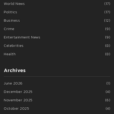
World News
(17)
Politics
(17)
Business
(12)
Crime
(9)
Entertainment News
(9)
Celebrities
(8)
Health
(8)
Archives
June 2026
(1)
December 2025
(4)
November 2025
(6)
October 2025
(4)