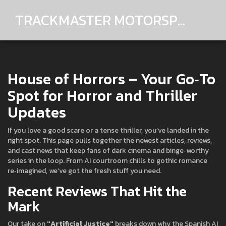
TRACKMASTER MOTORSPORTS
House of Horrors – Your Go‑To
Spot for Horror and Thriller
Updates
If you love a good scare or a tense thriller, you’ve landed in the
right spot. This page pulls together the newest articles, reviews,
and cast news that keep fans of dark cinema and binge‑worthy
series in the loop. From AI courtroom chills to gothic romance
re‑imagined, we’ve got the fresh stuff you need.
Recent Reviews That Hit the
Mark
Our take on
"Artificial Justice"
breaks down why the Spanish AI