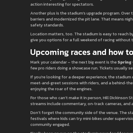
action interesting for spectators.
Another plus is the stadium’s upgrade program. Over t
barriers and modernized the pit lane. That means night
safety standards.
Location matters, too. The stadium is easy to reach by
give you options for a full weekend of racing without t
Upcoming races and how to
Mark your calendar – the next big event is the
Spring
few pro riders doing a showcase run. Tickets usually se
If you’re looking for a deeper experience, the stadium
meet‑and‑greet sessions with riders, and a behind‑the‑s
enjoying the roar of the engines.
For those who can’t make it in person, Hill Dickinson S
streams include commentary, on‑track cameras, and a 
Don’t forget the community side of the venue. The sta
festivals where kids can try mini‑bikes under supervis
community engaged.