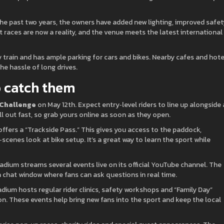
he past two years, the owners have added new lighting, improved safet
 races are now a reality, and the venue meets the latest international
 train and has ample parking for cars and bikes. Nearby cafes and hote
he hassle of long drives.
 catch them
 Challenge
on May 12th. Expect entry‑level riders to line up alongside 
ll out fast, so grab yours online as soon as they open.
 offers a “Trackside Pass.” This gives you access to the paddock,
cenes look at bike setup. It’s a great way to learn the sport while
tadium streams several events live on its official YouTube channel. The
chat window where fans can ask questions in real time.
dium hosts regular rider clinics, safety workshops and “Family Day”
ion. These events help bring new fans into the sport and keep the local