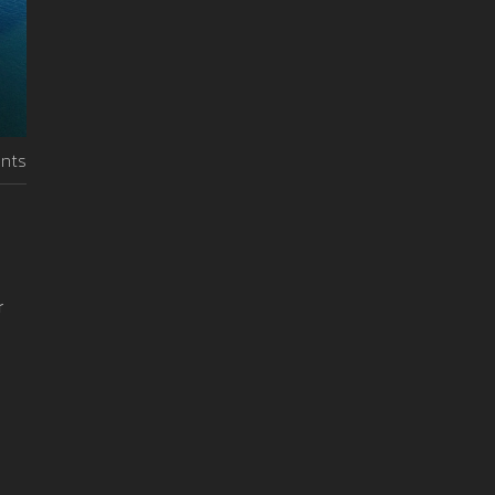
nts
r