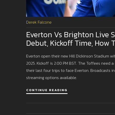
Derek Falcone
Everton Vs Brighton Live 
Debut, Kickoff Time, How 
Everton open their new Hill Dickinson Stadium wi
2025. Kickoff is 2:00 PM BST. The Toffees need a 
their last four trips to face Everton. Broadcasts 
streaming options available.
CONTINUE READING