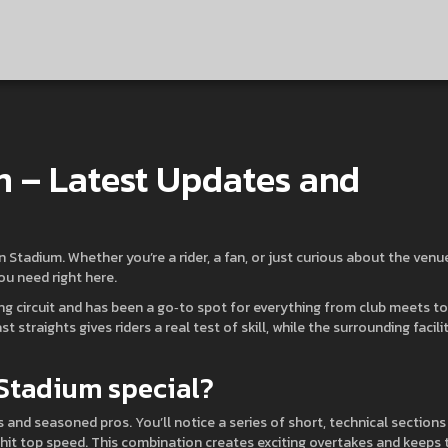
m – Latest Updates and
 Stadium. Whether you’re a rider, a fan, or just curious about the venue
you need right here.
cing circuit and has been a go‑to spot for everything from club meets to
 straights gives riders a real test of skill, while the surrounding facili
 Stadium special?
 and seasoned pros. You’ll notice a series of short, technical sections
u hit top speed. This combination creates exciting overtakes and keeps 