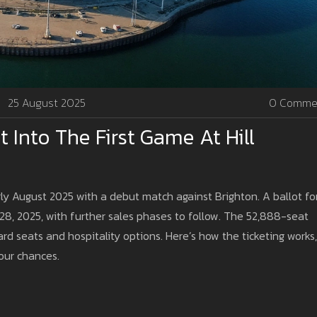
25 August 2025
0 Comme
t Into The First Game At Hill
ly August 2025 with a debut match against Brighton. A ballot fo
8, 2025, with further sales phases to follow. The 52,888-seat
d seats and hospitality options. Here’s how the ticketing works,
our chances.