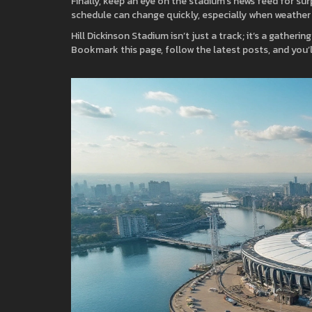
Finally, keep an eye on the stadium’s news feed for su
schedule can change quickly, especially when weather
Hill Dickinson Stadium isn’t just a track; it’s a gatheri
Bookmark this page, follow the latest posts, and you’l