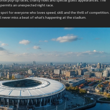
rprise pop‑up races, charity rides and special guest appearances. The
 permits an unexpected night race.
ng spot for everyone who loves speed, skill and the thrill of competition.
l never miss a beat of what’s happening at the stadium.