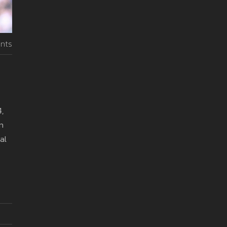
nts
,
n
al