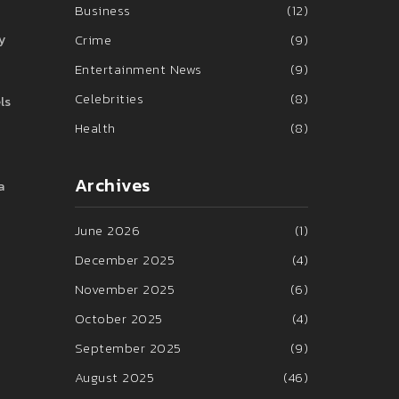
Business
(12)
Crime
(9)
y
Entertainment News
(9)
Celebrities
(8)
ls
Health
(8)
Archives
a
June 2026
(1)
December 2025
(4)
November 2025
(6)
October 2025
(4)
September 2025
(9)
August 2025
(46)