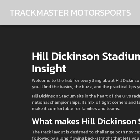
TRACKMASTER MOTORSPORTS
Hill Dickinson Stadiu
Insight
Welcome to the hub for everything about Hill Dickinson
you’ll find the basics, the buzz, and the practical tips 
Hill Dickinson Stadium sits in the heart of the UK’s ra
national championships. Its mix of tight corners and fast
make it comfortable for families and teams.
What makes Hill Dickinson
The track layout is designed to challenge both novices
followed by a long, flowing back‑straight that lets yo