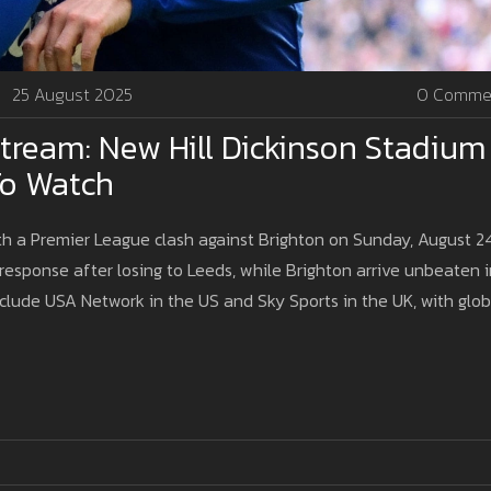
25 August 2025
0 Comme
Stream: New Hill Dickinson Stadium
To Watch
th a Premier League clash against Brighton on Sunday, August 24
response after losing to Leeds, while Brighton arrive unbeaten i
include USA Network in the US and Sky Sports in the UK, with glob