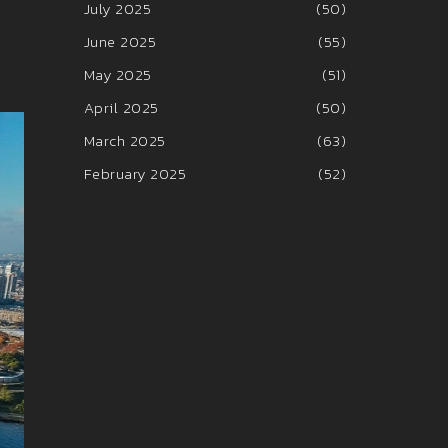
July 2025
(50)
June 2025
(55)
May 2025
(51)
April 2025
(50)
March 2025
(63)
February 2025
(52)