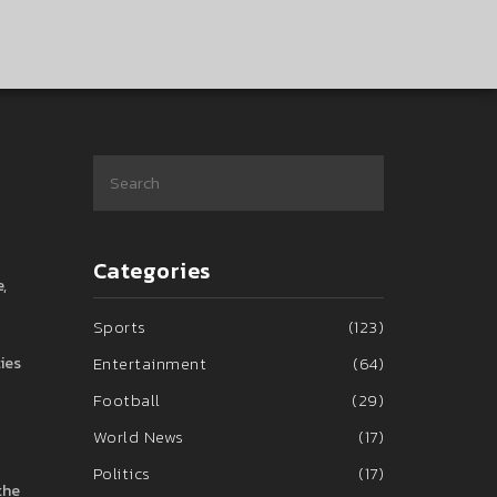
Categories
,
Sports
(123)
Entertainment
(64)
ties
Football
(29)
World News
(17)
Politics
(17)
the