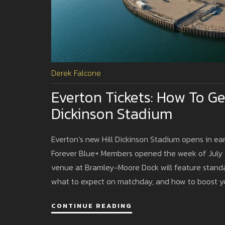
Derek Falcone
Everton Tickets: How To Ge
Dickinson Stadium
Everton’s new Hill Dickinson Stadium opens in ear
Forever Blue+ Members opened the week of July 2
venue at Bramley-Moore Dock will feature standar
what to expect on matchday, and how to boost y
CONTINUE READING