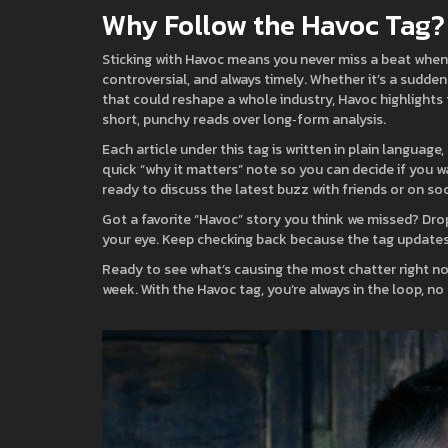
Why Follow the Havoc Tag?
Sticking with Havoc means you never miss a beat when t
controversial, and always timely. Whether it’s a sudde
that could reshape a whole industry, Havoc highlights 
short, punchy reads over long‑form analysis.
Each article under this tag is written in plain languag
quick “why it matters” note so you can decide if you w
ready to discuss the latest buzz with friends or on soc
Got a favorite “Havoc” story you think we missed? Dro
your eye. Keep checking back because the tag updates d
Ready to see what’s causing the most chatter right no
week. With the Havoc tag, you’re always in the loop, no