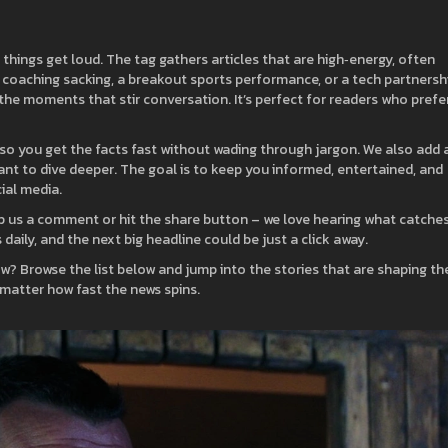
hings get loud. The tag gathers articles that are high‑energy, often
n coaching sacking, a breakout sports performance, or a tech partnersh
the moments that stir conversation. It’s perfect for readers who prefe
e, so you get the facts fast without wading through jargon. We also add 
ant to dive deeper. The goal is to keep you informed, entertained, and
ial media.
p us a comment or hit the share button – we love hearing what catche
aily, and the next big headline could be just a click away.
w? Browse the list below and jump into the stories that are shaping th
 matter how fast the news spins.