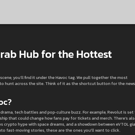
rab Hub for the Hottest
scene, you’ll find it under the Havoc tag. We pull together the most
 hunt across the site. Think of it as the shortcut button for the news
oc?
drama, tech battles and pop‑culture buzz. For example, Revolut is set
ership that could change how fans pay for tickets and merch. There’s als
xes crypto hype with space dreams, and a showdown between eVTOL gi
nto fast‑moving stories, these are the ones you’ll want to click.