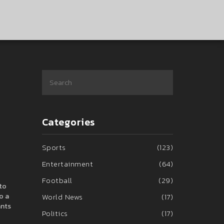
Categories
Sports
(123)
Entertainment
(64)
Football
(29)
 to
o a
World News
(17)
ants
Politics
(17)