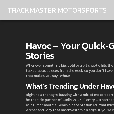
TRACKMASTER MOTORSPORTS
Havoc – Your Quick‑G
Stories
Whenever something big, bold or a bit chaotic hits the 
talked‑about pieces from the week so you don’t have to
that makes you say, ‘Whoa!’
What’s Trending Under Hav
Right now the tag is buzzing with a mix of motorsport 
be the title partner of Audi’s 2026 F1 entry – a partn
wild rumor about a Gemini Space Station IPO that mi
Archer and Joby that has investors on edge. If you’re i