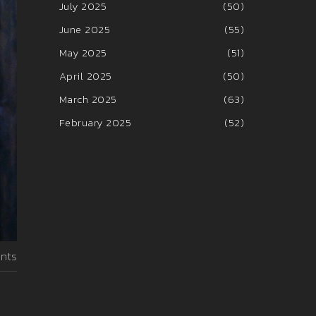
July 2025
(50)
June 2025
(55)
May 2025
(51)
April 2025
(50)
March 2025
(63)
February 2025
(52)
nts