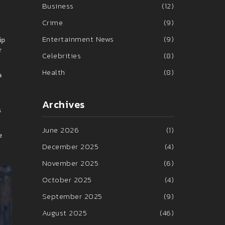
Business
(12)
Crime
(9)
Entertainment News
(9)
ip
r
Celebrities
(8)
Health
(8)
a
Archives
s
June 2026
(1)
e
December 2025
(4)
November 2025
(6)
October 2025
(4)
September 2025
(9)
August 2025
(46)