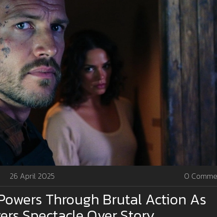
26 April 2025
0 Comme
Powers Through Brutal Action As
vers Spectacle Over Story