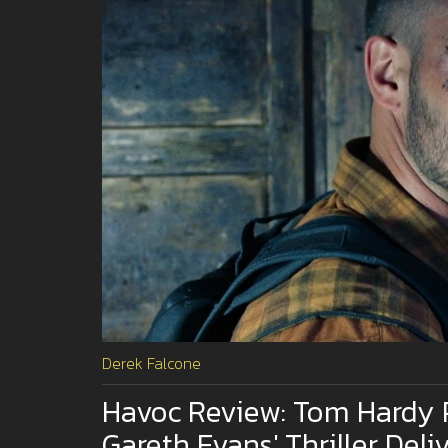
Derek Falcone
Havoc Review: Tom Hardy 
Gareth Evans' Thriller Deli