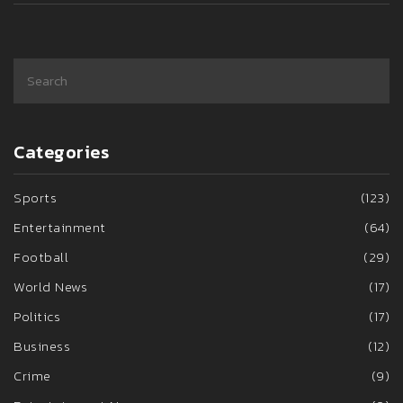
Categories
Sports
(123)
Entertainment
(64)
Football
(29)
World News
(17)
Politics
(17)
Business
(12)
Crime
(9)