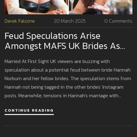
Derek Falcone
20 March 2025
0 Comments
Feud Speculations Arise
Amongst MAFS UK Brides As
Hannah Faces Social Media
Married At First Sight UK viewers are buzzing with
Snub
speculation about a potential feud between bride Hannah
Norburn and her fellow brides. The speculation stems from
Hannah not being tagged in the other brides' Instagram
posts. Meanwhile, tensions in Hannah's marriage with
Stephen Nolson have surfaced, including a heated
CONTINUE READING
argument during their honeymoon.