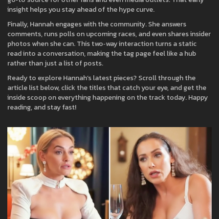
insight helps you stay ahead of the hype curve.
Finally, Hannah engages with the community. She answers
comments, runs polls on upcoming races, and even shares insider
photos when she can. This two‑way interaction turns a static
read into a conversation, making the tag page feel like a hub
rather than just a list of posts.
Ready to explore Hannah’s latest pieces? Scroll through the
article list below, click the titles that catch your eye, and get the
inside scoop on everything happening on the track today. Happy
reading, and stay fast!