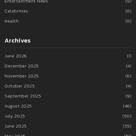
Entertainment News
(9)
Celebrities
(8)
Health
(8)
Archives
June 2026
(1)
December 2025
(4)
November 2025
(6)
October 2025
(4)
September 2025
(9)
August 2025
(46)
July 2025
(50)
June 2025
(55)
May 2025
(51)