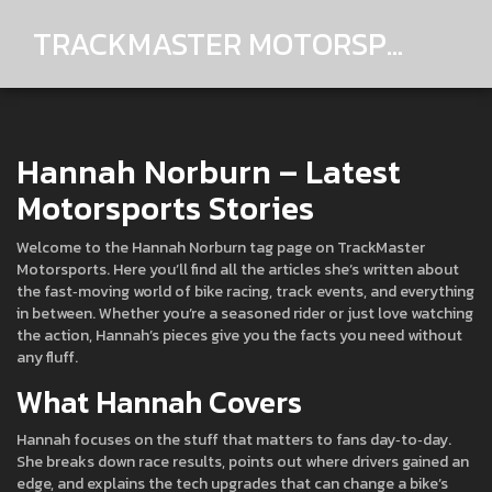
TRACKMASTER MOTORSPORTS
Hannah Norburn – Latest
Motorsports Stories
Welcome to the Hannah Norburn tag page on TrackMaster
Motorsports. Here you’ll find all the articles she’s written about
the fast‑moving world of bike racing, track events, and everything
in between. Whether you’re a seasoned rider or just love watching
the action, Hannah’s pieces give you the facts you need without
any fluff.
What Hannah Covers
Hannah focuses on the stuff that matters to fans day‑to‑day.
She breaks down race results, points out where drivers gained an
edge, and explains the tech upgrades that can change a bike’s