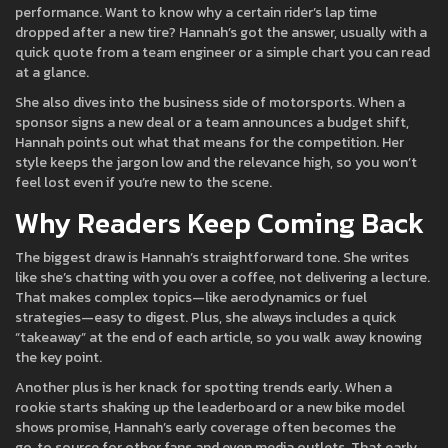
performance. Want to know why a certain rider’s lap time
dropped after a new tire? Hannah’s got the answer, usually with a
quick quote from a team engineer or a simple chart you can read
at a glance.
She also dives into the business side of motorsports. When a
sponsor signs a new deal or a team announces a budget shift,
Hannah points out what that means for the competition. Her
style keeps the jargon low and the relevance high, so you won’t
feel lost even if you’re new to the scene.
Why Readers Keep Coming Back
The biggest draw is Hannah’s straightforward tone. She writes
like she’s chatting with you over a coffee, not delivering a lecture.
That makes complex topics—like aerodynamics or fuel
strategies—easy to digest. Plus, she always includes a quick
“takeaway” at the end of each article, so you walk away knowing
the key point.
Another plus is her knack for spotting trends early. When a
rookie starts shaking up the leaderboard or a new bike model
shows promise, Hannah’s early coverage often becomes the
go‑to source for other fans and even media outlets. That early