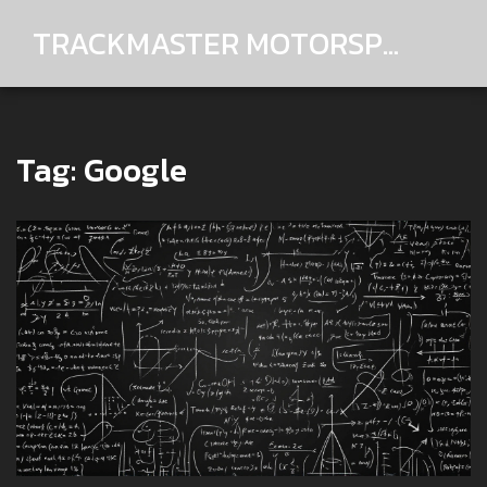
TRACKMASTER MOTORSPORTS
Tag: Google