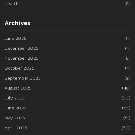
Health
(8)
Archives
June 2026
(1)
December 2025
(4)
November 2025
(6)
October 2025
(4)
September 2025
(9)
August 2025
(46)
July 2025
(50)
June 2025
(55)
May 2025
(51)
April 2025
(50)