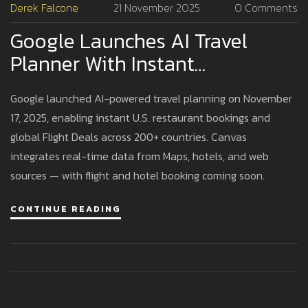
Derek Falcone
21 November 2025
0 Comments
Google Launches AI Travel
Planner With Instant
Restaurant Bookings And
Google launched AI-powered travel planning on November
Global Flight Deals
17, 2025, enabling instant U.S. restaurant bookings and
global Flight Deals across 200+ countries. Canvas
integrates real-time data from Maps, hotels, and web
sources — with flight and hotel booking coming soon.
CONTINUE READING