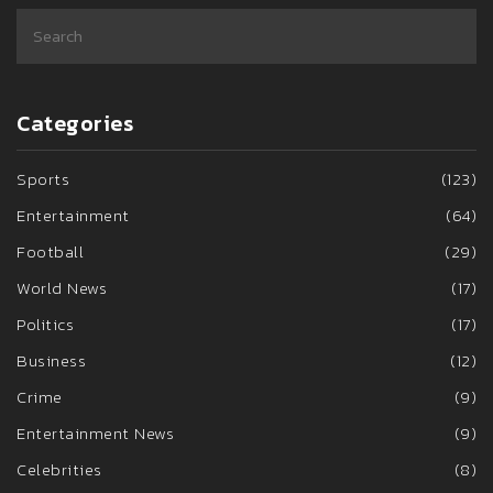
Categories
Sports
(123)
Entertainment
(64)
Football
(29)
World News
(17)
Politics
(17)
Business
(12)
Crime
(9)
Entertainment News
(9)
Celebrities
(8)