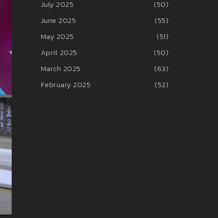
July 2025
(50)
June 2025
(55)
May 2025
(51)
April 2025
(50)
March 2025
(63)
February 2025
(52)