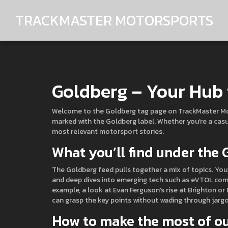
TRACKMASTER MOTORSPORTS
Goldberg – Your Hub 
Welcome to the Goldberg tag page on TrackMaster Motor
marked with the Goldberg label. Whether you’re a casua
most relevant motorsport stories.
What you’ll find under the
The Goldberg feed pulls together a mix of topics. You’l
and deep dives into emerging tech such as eVTOL comp
example, a look at Evan Ferguson’s rise at Brighton or 
can grasp the key points without wading through jargo
How to make the most of ou