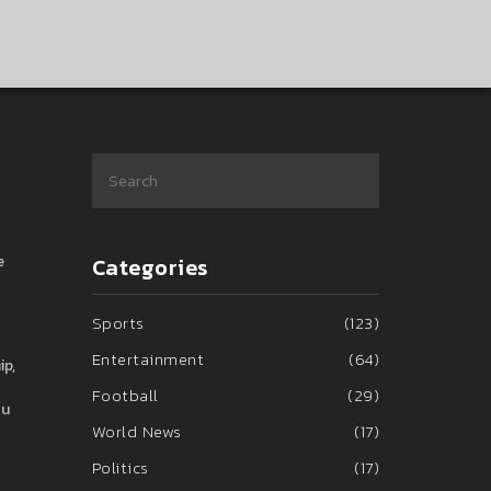
e
Categories
Sports
(123)
Entertainment
(64)
ip,
Football
(29)
ou
World News
(17)
Politics
(17)