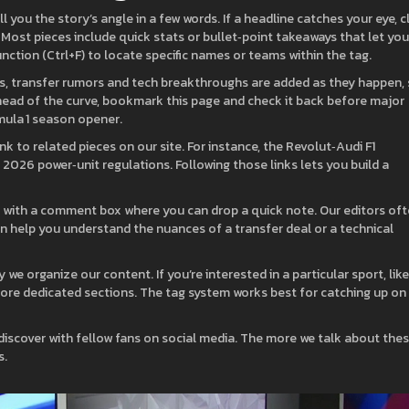
l you the story’s angle in a few words. If a headline catches your eye, c
 Most pieces include quick stats or bullet‑point takeaways that let you
unction (Ctrl+F) to locate specific names or teams within the tag.
ts, transfer rumors and tech breakthroughs are added as they happen,
 ahead of the curve, bookmark this page and check it back before major
mula 1 season opener.
k to related pieces on our site. For instance, the Revolut‑Audi F1
 2026 power‑unit regulations. Following those links lets you build a
s with a comment box where you can drop a quick note. Our editors of
can help you understand the nuances of a transfer deal or a technical
we organize our content. If you’re interested in a particular sport, like
ore dedicated sections. The tag system works best for catching up on
 discover with fellow fans on social media. The more we talk about the
s.