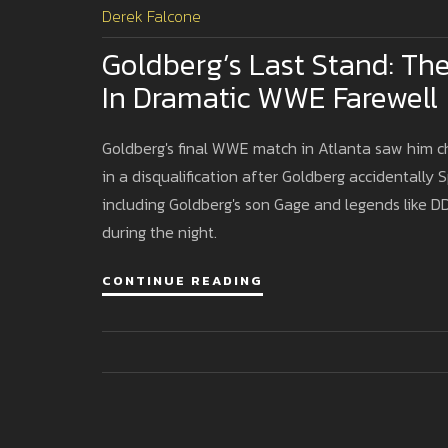
Derek Falcone
Goldberg’s Last Stand: Th
In Dramatic WWE Farewell
Goldberg's final WWE match in Atlanta saw him c
in a disqualification after Goldberg accidentally 
including Goldberg's son Gage and legends like DD
during the night.
CONTINUE READING