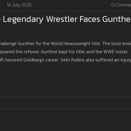
14 July 2025
0 Comme
e Legendary Wrestler Faces Gunthe
hallenge Gunther for the World Heavyweight title. The bout en
Speared the referee. Gunther kept his title, and the WWE roster,
P, honored Goldberg's career. Seth Rollins also suffered an injur