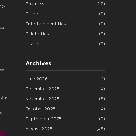
Business
(12)
lick
Crime
(9)
Entertainment News
(9)
 so
Celebrities
(8)
Health
(8)
Archives
ten
June 2026
(1)
December 2025
(4)
 the
November 2025
(6)
October 2025
(4)
se
September 2025
(9)
August 2025
(46)