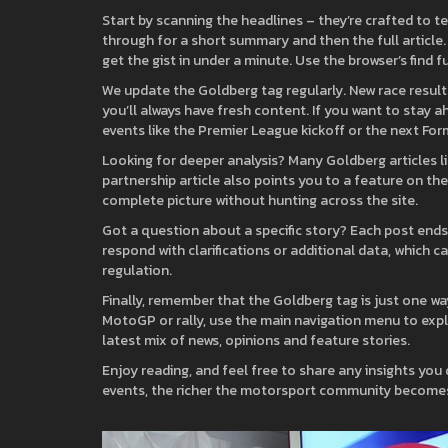
Start by scanning the headlines – they’re crafted to tel
through for a short summary and then the full article.
get the gist in under a minute. Use the browser’s find f
We update the Goldberg tag regularly. New race resul
you’ll always have fresh content. If you want to stay
events like the Premier League kickoff or the next For
Looking for deeper analysis? Many Goldberg articles lin
partnership article also points you to a feature on the
complete picture without hunting across the site.
Got a question about a specific story? Each post end
respond with clarifications or additional data, which 
regulation.
Finally, remember that the Goldberg tag is just one way 
MotoGP or rally, use the main navigation menu to expl
latest mix of news, opinions and feature stories.
Enjoy reading, and feel free to share any insights you
events, the richer the motorsport community become