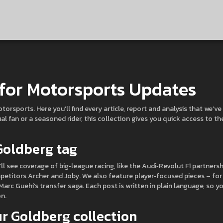
for Motorsports Updates
sports. Here you’ll find every article, report and analysis that we’ve
l fan or a seasoned rider, this collection gives you quick access to th
 Goldberg tag
l see coverage of big‑league racing, like the Audi‑Revolut F1 partnersh
etitors Archer and Joby. We also feature player‑focused pieces – for
Marc Guehi’s transfer saga. Each post is written in plain language, so y
n.
r Goldberg collection