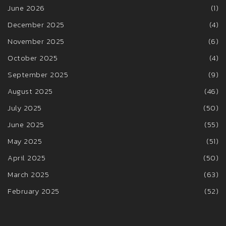
June 2026
(1)
December 2025
(4)
November 2025
(6)
October 2025
(4)
September 2025
(9)
August 2025
(46)
July 2025
(50)
June 2025
(55)
May 2025
(51)
April 2025
(50)
March 2025
(63)
February 2025
(52)