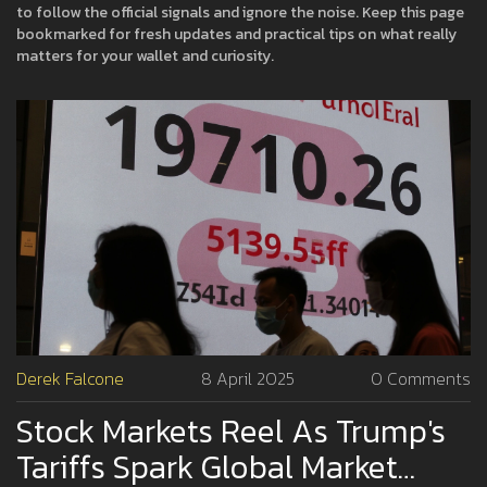
to follow the official signals and ignore the noise. Keep this page
bookmarked for fresh updates and practical tips on what really
matters for your wallet and curiosity.
Derek Falcone
8 April 2025
0 Comments
Stock Markets Reel As Trump's
Tariffs Spark Global Market