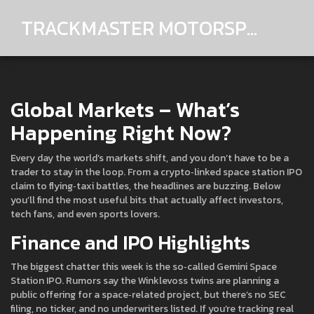
TRACKMASTER MOTORSPORTS
Global Markets – What’s
Happening Right Now?
Every day the world’s markets shift, and you don’t have to be a
trader to stay in the loop. From a crypto‑linked space station IPO
claim to flying‑taxi battles, the headlines are buzzing. Below
you’ll find the most useful bits that actually affect investors,
tech fans, and even sports lovers.
Finance and IPO Highlights
The biggest chatter this week is the so‑called Gemini Space
Station IPO. Rumors say the Winklevoss twins are planning a
public offering for a space‑related project, but there’s no SEC
filing, no ticker, and no underwriters listed. If you’re tracking real