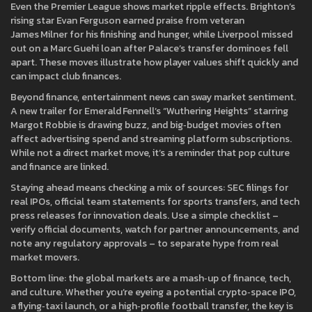
Even the Premier League shows market ripple effects. Brighton’s
rising star Evan Ferguson earned praise from veteran
James Milner for his finishing and hunger, while Liverpool missed
out on a Marc Guehi loan after Palace’s transfer dominoes fell
apart. These moves illustrate how player values shift quickly and
can impact club finances.
Beyond finance, entertainment news can sway market sentiment.
A new trailer for Emerald Fennell’s “Wuthering Heights” starring
Margot Robbie is drawing buzz, and big‑budget movies often
affect advertising spend and streaming platform subscriptions.
While not a direct market move, it’s a reminder that pop culture
and finance are linked.
Staying ahead means checking a mix of sources: SEC filings for
real IPOs, official team statements for sports transfers, and tech
press releases for innovation deals. Use a simple checklist –
verify official documents, watch for partner announcements, and
note any regulatory approvals – to separate hype from real
market movers.
Bottom line: the global markets are a mash‑up of finance, tech,
and culture. Whether you’re eyeing a potential crypto‑space IPO,
a flying‑taxi launch, or a high‑profile football transfer, the key is