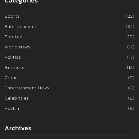
Categories
Sports
(123)
Entertainment
(64)
Football
(29)
World News
(17)
Politics
(17)
Business
(12)
Crime
(9)
Entertainment News
(9)
Celebrities
(8)
Health
(8)
Archives