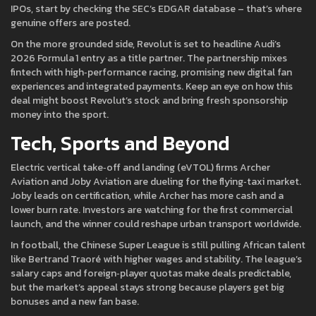
IPOs, start by checking the SEC’s EDGAR database – that’s where
genuine offers are posted.
On the more grounded side, Revolut is set to headline Audi’s
2026 Formula 1 entry as a title partner. The partnership mixes
fintech with high‑performance racing, promising new digital fan
experiences and integrated payments. Keep an eye on how this
deal might boost Revolut’s stock and bring fresh sponsorship
money into the sport.
Tech, Sports and Beyond
Electric vertical take‑off and landing (eVTOL) firms Archer
Aviation and Joby Aviation are dueling for the flying‑taxi market.
Joby leads on certification, while Archer has more cash and a
lower burn rate. Investors are watching for the first commercial
launch, and the winner could reshape urban transport worldwide.
In football, the Chinese Super League is still pulling African talent
like Bertrand Traoré with higher wages and stability. The league’s
salary caps and foreign‑player quotas make deals predictable,
but the market’s appeal stays strong because players get big
bonuses and a new fan base.