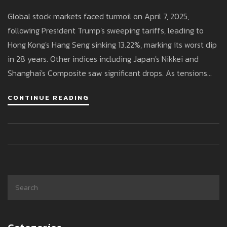
Chaos
Global stock markets faced turmoil on April 7, 2025,
following President Trump's sweeping tariffs, leading to
Hong Kong's Hang Seng sinking 13.22%, marking its worst dip
in 28 years. Other indices including Japan's Nikkei and
Shanghai's Composite saw significant drops. As tensions
rise with China, Trump defends tariffs as necessary for
CONTINUE READING
trade balance, while economists warn of potential
economic fallout.