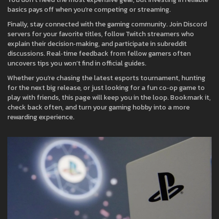
basics pays off when you’re competing or streaming.
Finally, stay connected with the gaming community. Join Discord
servers for your favorite titles, follow Twitch streamers who
explain their decision‑making, and participate in subreddit
discussions. Real‑time feedback from fellow gamers often
uncovers tips you won’t find in official guides.
Whether you’re chasing the latest esports tournament, hunting
for the next big release, or just looking for a fun co‑op game to
play with friends, this page will keep you in the loop. Bookmark it,
check back often, and turn your gaming hobby into a more
rewarding experience.