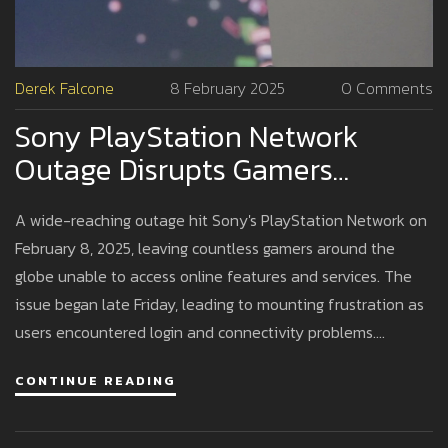
Derek Falcone
8 February 2025
0 Comments
Sony PlayStation Network
Outage Disrupts Gamers
Worldwide On Busy Weekend
A wide-reaching outage hit Sony's PlayStation Network on
February 8, 2025, leaving countless gamers around the
globe unable to access online features and services. The
issue began late Friday, leading to mounting frustration as
users encountered login and connectivity problems.
Despite confirming the outage, Sony has yet to disclose its
CONTINUE READING
cause, prompting user unrest, especially given the timing on
a peak gaming day.