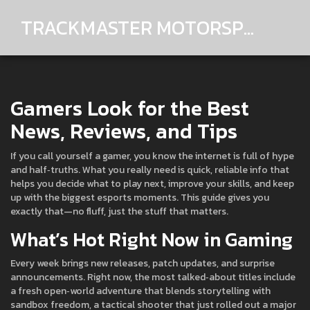
TRACKMASTER MOTORSPORTS
Gamers Look for the Best
News, Reviews, and Tips
If you call yourself a gamer, you know the internet is full of hype
and half‑truths. What you really need is quick, reliable info that
helps you decide what to play next, improve your skills, and keep
up with the biggest esports moments. This guide gives you
exactly that—no fluff, just the stuff that matters.
What’s Hot Right Now in Gaming
Every week brings new releases, patch updates, and surprise
announcements. Right now, the most talked‑about titles include
a fresh open‑world adventure that blends storytelling with
sandbox freedom, a tactical shooter that just rolled out a major