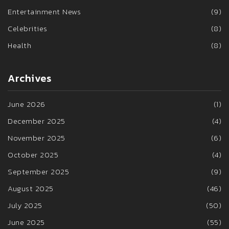
Entertainment News
(9)
Celebrities
(8)
Health
(8)
Archives
June 2026
(1)
December 2025
(4)
November 2025
(6)
October 2025
(4)
September 2025
(9)
August 2025
(46)
July 2025
(50)
June 2025
(55)