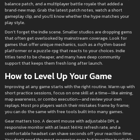
balance patch, and a multiplayer battle royale that added a
brand‑new map. Grab the latest patch notes, watch a short
gameplay clip, and you’ll know whether the hype matches your
play style.
Don’t forget the indie scene. Smaller studios are dropping gems
that often get overlooked by mainstream coverage. Look for
games that offer unique mechanics, such as a rhythm‑based
platformer or a puzzle‑rpg that reacts to your choices. Indie
titles tend to be cheaper, and many have deep community
support that keeps them fresh long after launch.
How to Level Up Your Game
Improving at any game starts with the right routine. Warm up with
short practice sessions, focus on one skill at a time—like aiming,
map awareness, or combo execution—and review your own
replays. Most pro players watch their mistakes frame by frame;
you can do the same with free tools built into many games.
Gear matters too. A decent mouse with adjustable DPI, a
responsive monitor with at least 144 Hz refresh rate, and a
comfortable headset can shave seconds off your reaction time.
You don’t need the most expensive gear, but investing in reliable