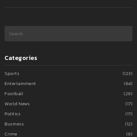
Categories
Sports
(123)
Entertainment
(64)
Football
(29)
World News
(17)
Politics
(17)
Business
(12)
Crime
(9)