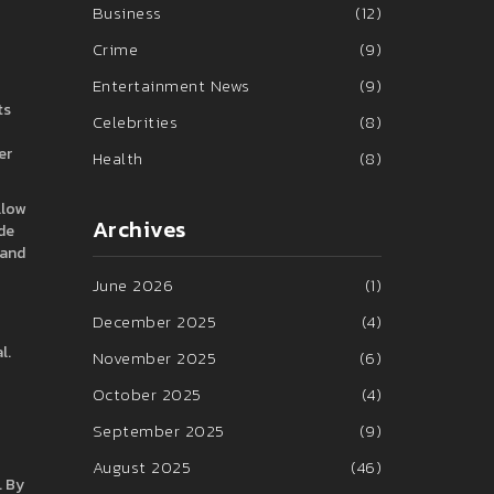
Business
(12)
Crime
(9)
Entertainment News
(9)
ts
Celebrities
(8)
er
Health
(8)
llow
Archives
de
 and
June 2026
(1)
December 2025
(4)
l.
November 2025
(6)
October 2025
(4)
September 2025
(9)
August 2025
(46)
. By