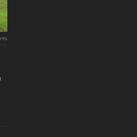
nts
d