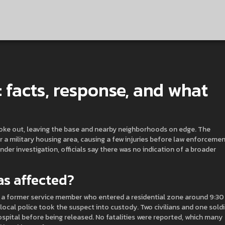
: facts, response, and what
broke out, leaving the base and nearby neighborhoods on edge. The
r a military housing area, causing a few injuries before law enforceme
nder investigation, officials say there was no indication of a broader
s affected?
 a former service member who entered a residential zone around 9:30
ocal police took the suspect into custody. Two civilians and one soldi
ospital before being released. No fatalities were reported, which many