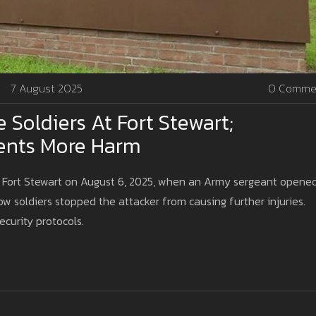
7 August 2025
0 Comme
Soldiers At Fort Stewart;
ents More Harm
s Fort Stewart on August 6, 2025, when an Army sergeant opene
ow soldiers stopped the attacker from causing further injuries.
ecurity protocols.