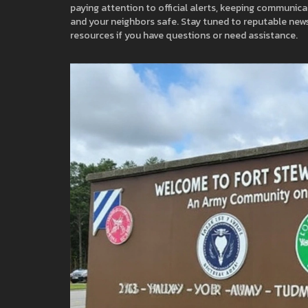
paying attention to official alerts, keeping communic
and your neighbors safe. Stay tuned to reputable news
resources if you have questions or need assistance.