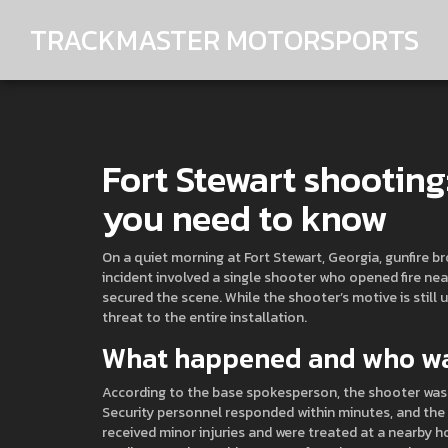
TRACKMASTER MOTORSPORTS
Fort Stewart shooting
you need to know
On a quiet morning at Fort Stewart, Georgia, gunfire 
incident involved a single shooter who opened fire nea
secured the scene. While the shooter’s motive is still u
threat to the entire installation.
What happened and who wa
According to the base spokesperson, the shooter was
Security personnel responded within minutes, and the l
received minor injuries and were treated at a nearby h