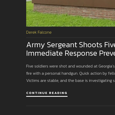
Derek Falcone
Army Sergeant Shoots Five 
Immediate Response Prev
Five soldiers were shot and wounded at Georgia’
fire with a personal handgun. Quick action by fell
Victims are stable, and the base is investigating s
CONTINUE READING