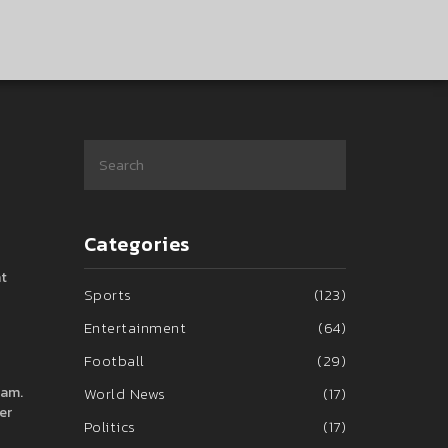
Categories
nt
Sports
(123)
Entertainment
(64)
Football
(29)
 am.
World News
(17)
er
Politics
(17)