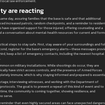
d local law enforcement.
y are reacting
same day, assuring families that the base is safe and that additional
nced increased patrols, random checkpoints, and a reminder to residen
 have organized support for those injured, offering counseling and a
ed a conversation about mental‑health resources for current and form
actical steps to stay safe. First, stay aware of your surroundings and fo
Second, register for the base’s emergency alerts—these messages provi
ird, keep a list of emergency contacts, including the nearest hospital
.
mmon on military installations. While shootings do occur, they are
ypically have strict access controls, and the presence of Armed Forces
ompletely immune, which is why staying informed and prepared is essentia
ootage, interviewing witnesses, and working with the Department of
rotocols. The goal is to prevent a repeat of this kind of event and to
ntime, the community is coming together, showing resilience, and
o serve.
 reminder that even highly secured areas can face unexpected dangers