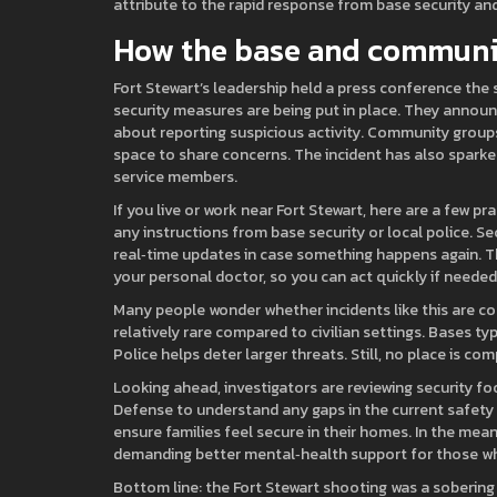
attribute to the rapid response from base security an
How the base and communit
Fort Stewart’s leadership held a press conference the 
security measures are being put in place. They annou
about reporting suspicious activity. Community groups
space to share concerns. The incident has also spark
service members.
If you live or work near Fort Stewart, here are a few pr
any instructions from base security or local police. 
real‑time updates in case something happens again. Th
your personal doctor, so you can act quickly if needed
Many people wonder whether incidents like this are co
relatively rare compared to civilian settings. Bases t
Police helps deter larger threats. Still, no place is c
Looking ahead, investigators are reviewing security f
Defense to understand any gaps in the current safety p
ensure families feel secure in their homes. In the mea
demanding better mental‑health support for those wh
Bottom line: the Fort Stewart shooting was a sobering