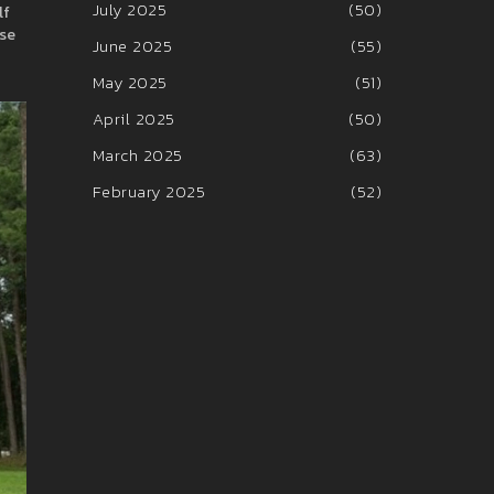
July 2025
(50)
lf
ase
June 2025
(55)
May 2025
(51)
April 2025
(50)
March 2025
(63)
February 2025
(52)