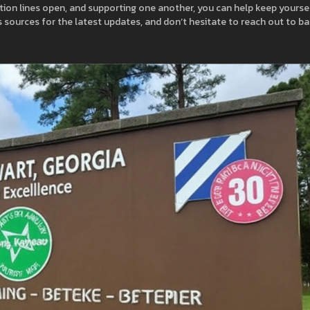
ation lines open, and supporting one another, you can help keep yourse
 sources for the latest updates, and don’t hesitate to reach out to b