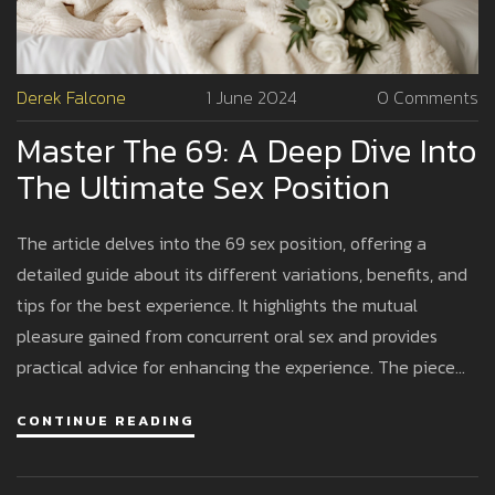
Derek Falcone
1 June 2024
0 Comments
Master The 69: A Deep Dive Into
The Ultimate Sex Position
The article delves into the 69 sex position, offering a
detailed guide about its different variations, benefits, and
tips for the best experience. It highlights the mutual
pleasure gained from concurrent oral sex and provides
practical advice for enhancing the experience. The piece
also explains the inclusivity of the position for all genders,
CONTINUE READING
making it a versatile choice for couples looking to deepen
their intimacy.