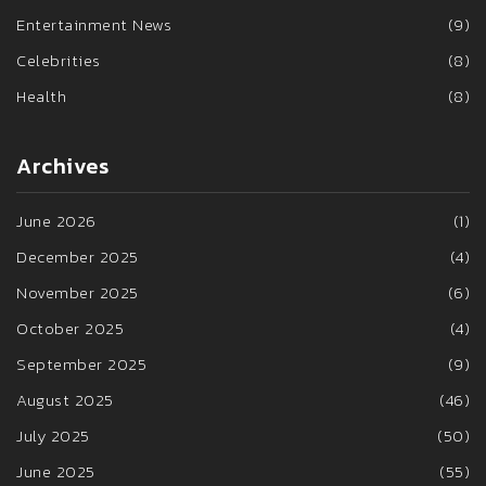
Entertainment News
(9)
Celebrities
(8)
Health
(8)
Archives
June 2026
(1)
December 2025
(4)
November 2025
(6)
October 2025
(4)
September 2025
(9)
August 2025
(46)
July 2025
(50)
June 2025
(55)