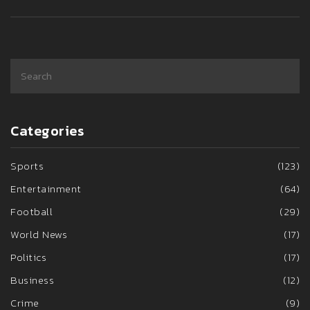
Categories
Sports
(123)
Entertainment
(64)
Football
(29)
World News
(17)
Politics
(17)
Business
(12)
Crime
(9)