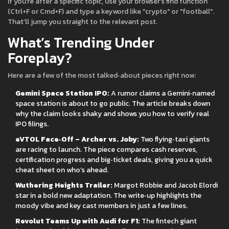
If you’re after a specific topic, use your browser’s find function
(Ctrl+F or Cmd+F) and type a keyword like "crypto" or "football".
That’ll jump you straight to the relevant post.
What’s Trending Under
Foreplay?
Here are a few of the most talked‑about pieces right now:
Gemini Space Station IPO:
A rumor claims a Gemini‑named
space station is about to go public. The article breaks down
why the claim looks shaky and shows you how to verify real
IPO filings.
eVTOL Face‑Off – Archer vs. Joby:
Two flying‑taxi giants
are racing to launch. The piece compares cash reserves,
certification progress and big‑ticket deals, giving you a quick
cheat sheet on who’s ahead.
Wuthering Heights Trailer:
Margot Robbie and Jacob Elordi
star in a bold new adaptation. The write‑up highlights the
moody vibe and key cast members in just a few lines.
Revolut Teams Up with Audi for F1:
The fintech giant