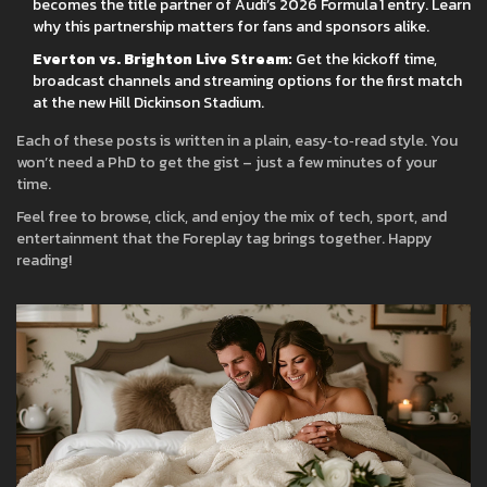
becomes the title partner of Audi’s 2026 Formula 1 entry. Learn
why this partnership matters for fans and sponsors alike.
Everton vs. Brighton Live Stream:
Get the kickoff time,
broadcast channels and streaming options for the first match
at the new Hill Dickinson Stadium.
Each of these posts is written in a plain, easy‑to‑read style. You
won’t need a PhD to get the gist – just a few minutes of your
time.
Feel free to browse, click, and enjoy the mix of tech, sport, and
entertainment that the Foreplay tag brings together. Happy
reading!