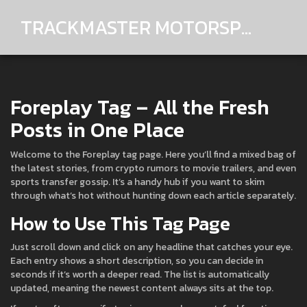
TRACKMASTER MOTORSPORTS
Foreplay Tag – All the Fresh
Posts in One Place
Welcome to the Foreplay tag page. Here you’ll find a mixed bag of
the latest stories, from crypto rumors to movie trailers, and even
sports transfer gossip. It’s a handy hub if you want to skim
through what’s hot without hunting down each article separately.
How to Use This Tag Page
Just scroll down and click on any headline that catches your eye.
Each entry shows a short description, so you can decide in
seconds if it’s worth a deeper read. The list is automatically
updated, meaning the newest content always sits at the top.