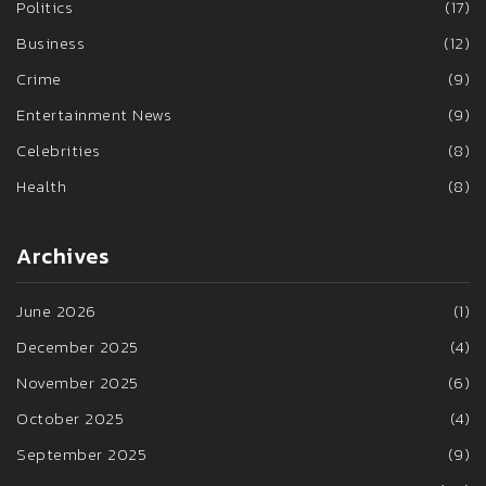
Politics
(17)
Business
(12)
Crime
(9)
Entertainment News
(9)
Celebrities
(8)
Health
(8)
Archives
June 2026
(1)
December 2025
(4)
November 2025
(6)
October 2025
(4)
September 2025
(9)