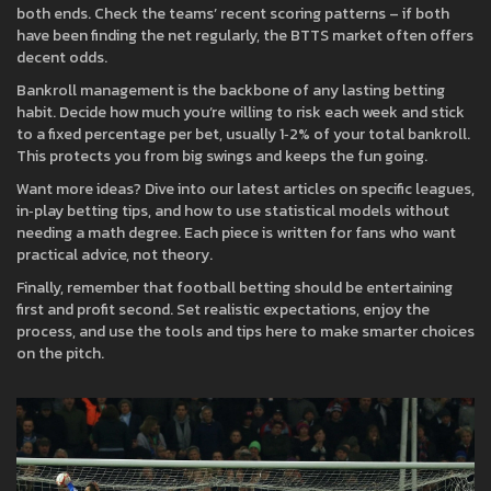
both ends. Check the teams’ recent scoring patterns – if both
have been finding the net regularly, the BTTS market often offers
decent odds.
Bankroll management is the backbone of any lasting betting
habit. Decide how much you’re willing to risk each week and stick
to a fixed percentage per bet, usually 1‑2% of your total bankroll.
This protects you from big swings and keeps the fun going.
Want more ideas? Dive into our latest articles on specific leagues,
in‑play betting tips, and how to use statistical models without
needing a math degree. Each piece is written for fans who want
practical advice, not theory.
Finally, remember that football betting should be entertaining
first and profit second. Set realistic expectations, enjoy the
process, and use the tools and tips here to make smarter choices
on the pitch.