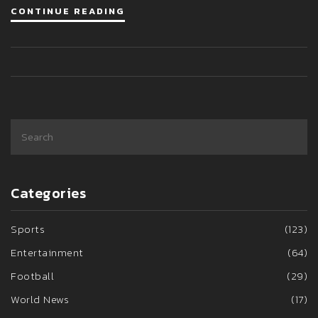
CONTINUE READING
Categories
Sports
(123)
Entertainment
(64)
Football
(29)
World News
(17)