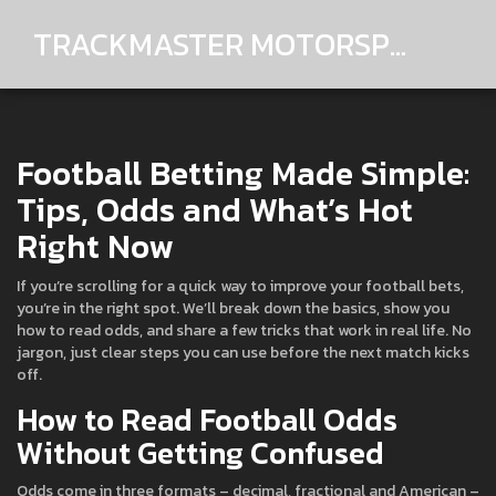
TRACKMASTER MOTORSPORTS
Football Betting Made Simple:
Tips, Odds and What’s Hot
Right Now
If you’re scrolling for a quick way to improve your football bets,
you’re in the right spot. We’ll break down the basics, show you
how to read odds, and share a few tricks that work in real life. No
jargon, just clear steps you can use before the next match kicks
off.
How to Read Football Odds
Without Getting Confused
Odds come in three formats – decimal, fractional and American –