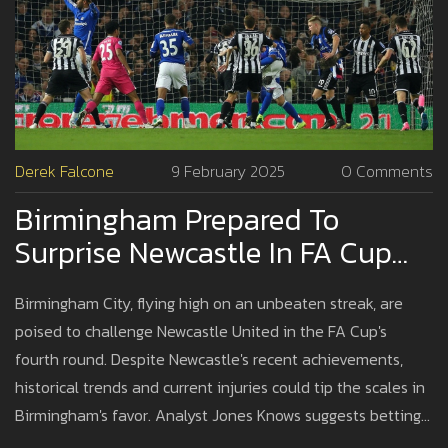
Derek Falcone
9 February 2025
0 Comments
Birmingham Prepared To
Surprise Newcastle In FA Cup
Showdown
Birmingham City, flying high on an unbeaten streak, are
poised to challenge Newcastle United in the FA Cup's
fourth round. Despite Newcastle's recent achievements,
historical trends and current injuries could tip the scales in
Birmingham's favor. Analyst Jones Knows suggests betting
on Birmingham's qualification at attractive odds.