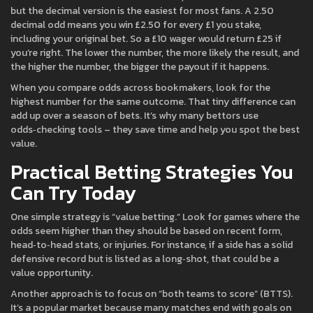
but the decimal version is the easiest for most fans. A 2.50
decimal odd means you win £2.50 for every £1 you stake,
including your original bet. So a £10 wager would return £25 if
you’re right. The lower the number, the more likely the result, and
the higher the number, the bigger the payout if it happens.
When you compare odds across bookmakers, look for the
highest number for the same outcome. That tiny difference can
add up over a season of bets. It’s why many bettors use
odds‑checking tools – they save time and help you spot the best
value.
Practical Betting Strategies You
Can Try Today
One simple strategy is “value betting.” Look for games where the
odds seem higher than they should be based on recent form,
head‑to‑head stats, or injuries. For instance, if a side has a solid
defensive record but is listed as a long‑shot, that could be a
value opportunity.
Another approach is to focus on “both teams to score” (BTTS).
It’s a popular market because many matches end with goals on